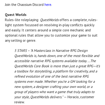
Join the Chaosium Discord
here
.
Quest Worlds
Rules-lite roleplaying:
QuestWorlds
offers a complete, rules-
light system focussed on resolving in-play conflicts quickly
and easily. It centers around a simple core mechanic and
optional rules that allow you to customize your game to suit
any setting or genre.
5 STARS – "A Masterclass in Narrative RPG Design
QuestWorlds is, hands down, one of the most flexible and
accessible narrative RPG systems available today. ...The
QuestWorlds Core Book is more than just a great RPG—it’s
a toolbox for storytelling, a platform for creativity, and a
refined evolution of one of the best narrative RPG
systems ever made. Whether you’re a GM looking for a
new system, a designer crafting your own world, or a
group of players who want a game that truly adapts to
your style, QuestWorlds delivers."
— Horacio, customer
review.