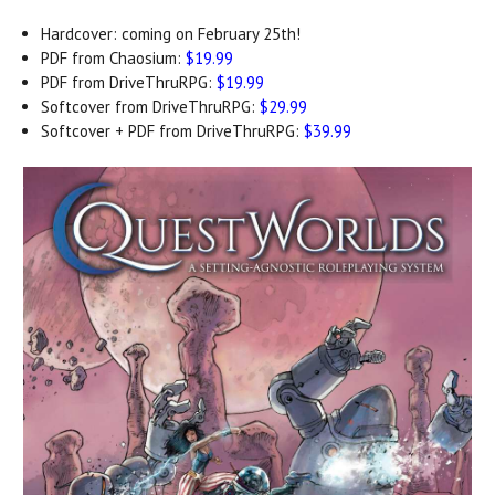
Hardcover: coming on February 25th!
PDF from Chaosium:
$19.99
PDF from DriveThruRPG:
$19.99
Softcover from DriveThruRPG:
$29.99
Softcover + PDF from DriveThruRPG:
$39.99