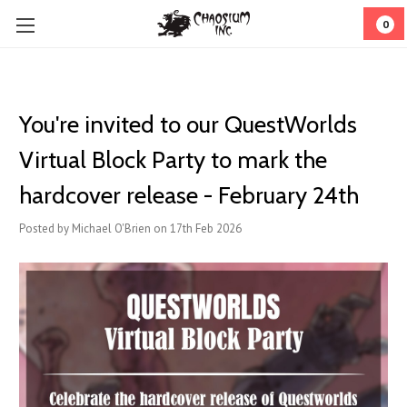
0
You're invited to our QuestWorlds
Virtual Block Party to mark the
hardcover release - February 24th
Posted by Michael O'Brien on 17th Feb 2026