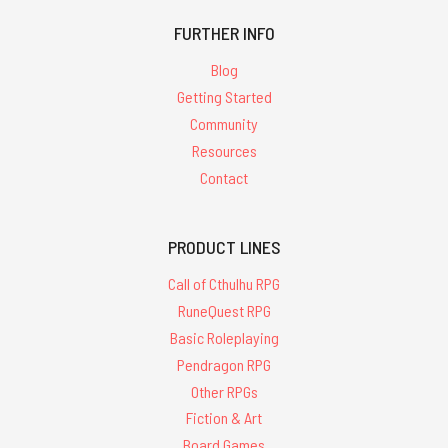
FURTHER INFO
Blog
Getting Started
Community
Resources
Contact
PRODUCT LINES
Call of Cthulhu RPG
RuneQuest RPG
Basic Roleplaying
Pendragon RPG
Other RPGs
Fiction & Art
Board Games