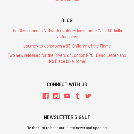
BLOG
The Glass Cannon Network explores Innsmouth: Call of Cthulhu
actual play
Journey to Jonstown #83: Children of the Flame
Two new releases for the Rivers of London RPG: 'Dead Letter' and
'No Place Like Home'
CONNECT WITH US
NEWSLETTER SIGNUP
Be the first to hear our latest news and updates.