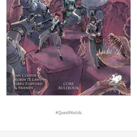
#QuestWorlds