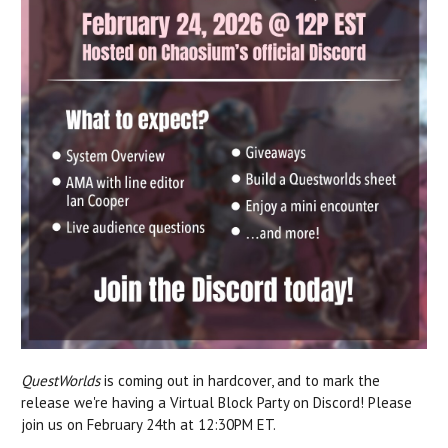
QuestWorlds
is coming out in hardcover, and to mark the
release we're having a Virtual Block Party on Discord! Please
join us on February 24th at 12:30PM ET.