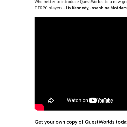
Who better to introduce QuestWorlds to a new gr
TTRPG players -
Liv Kennedy, Josephine McAdam,
Get your own copy of QuestWorlds toda