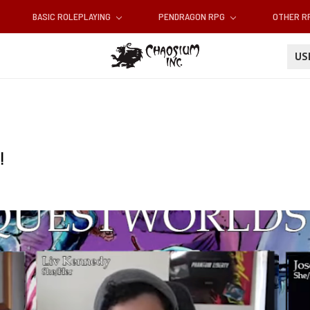
BASIC ROLEPLAYING
PENDRAGON RPG
OTHER 
U
!