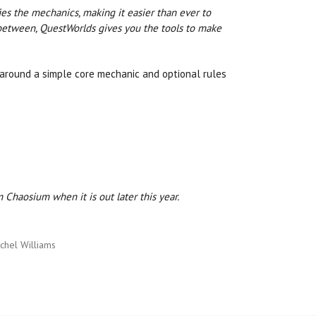
ies the mechanics, making it easier than ever to
in between, QuestWorlds gives you the tools to make
s around a simple core mechanic and optional rules
Chaosium when it is out later this year.
chel Williams