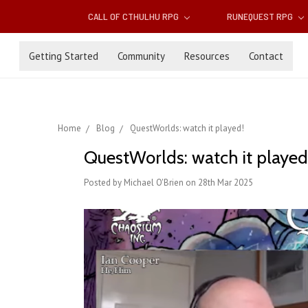
CALL OF CTHULHU RPG
RUNEQUEST RPG
Getting Started
Community
Resources
Contact
Home
Blog
QuestWorlds: watch it played!
QuestWorlds: watch it played
Posted by Michael O'Brien on 28th Mar 2025