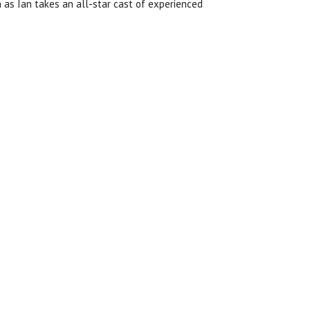
h as
Ian takes an all-star cast of experienced