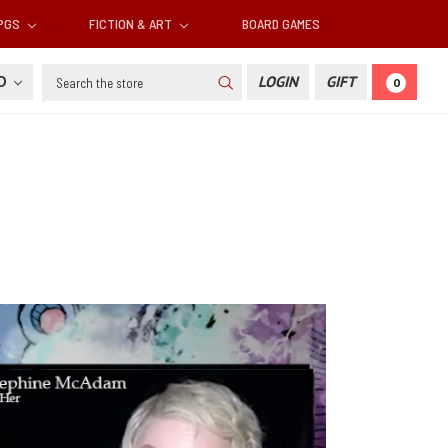
RPGS
FICTION & ART
BOARD GAMES
Search
SD
LOGIN
GIFT
0