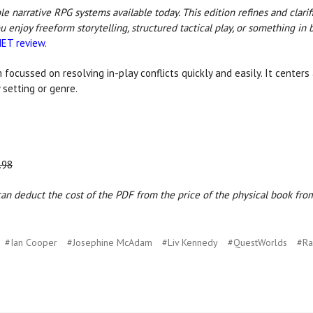
e narrative RPG systems available today. This edition refines and clarif
ou enjoy freeform storytelling, structured tactical play, or something 
ET review
.
 focussed on resolving in-play conflicts quickly and easily. It center
 setting or genre.
.98
n deduct the cost of the PDF from the price of the physical book from 
#Ian Cooper
#Josephine McAdam
#Liv Kennedy
#QuestWorlds
#Ra