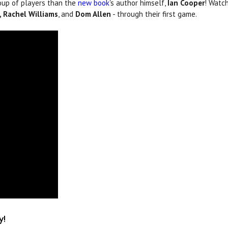
oup of players than the
new book
's author himself,
Ian Cooper
! Watc
 Rachel Williams
, and
Dom Allen
- through their first game.
y!