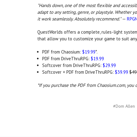
"Hands down, one of the most flexible and accessibl
adapt to any setting, genre, or playstyle. Whether y
it work seamlessly. Absolutely recommend."
—
RPGN
QuestWorlds
offers a complete, rules-light system
that allow you to customize your game to suit any
PDF from Chaosium:
$19.99
*.
PDF from DriveThruRPG:
$19.99
Softcover from DriveThruRPG:
$29.99
Softcover + PDF from DriveThruRPG:
$39.99
$49
*If you purchase the PDF from Chaosium.com, you ca
#Dom Allen