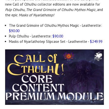
new Call of Cthulhu collector editions are now available for
Pulp Cthulhu, The Grand Grimoire of Cthulhu Mythos Magic
, and
the epic
Masks of Nyarlathotep!
The Grand Grimoire of Cthulhu Mythos Magic - Leatherette:
$90.00
Pulp Cthulhu - Leatherette:
$90.00
Masks of Nyarlathotep Slipcase Set - Leatherette -
$249.99