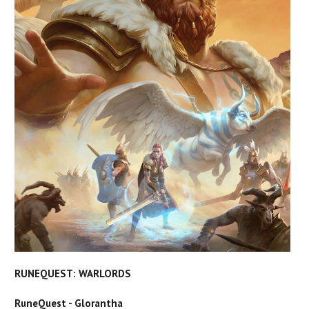
RUNEQUEST: WARLORDS
RuneQuest - Glorantha