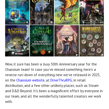
Wow, it sure has been a
busy
50th Anniversary year for the
Chaosium team! In case you've missed something, here's a
reverse run-down of everything new we've released in 2025,
on the
Chaosium website
, at
DriveThruRPG
, in retail
distribution, and a few other unlikely places, such as Steam
and D&D Beyond. It's been a magnificent effort by everyone in
our team, and all the wonderfully talented creators we work
with.