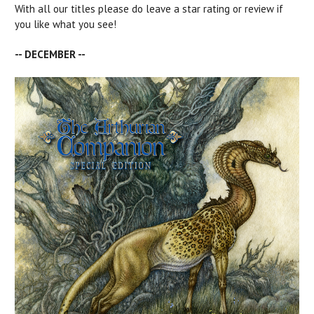
With all our titles please do leave a star rating or review if
you like what you see!
-- DECEMBER --