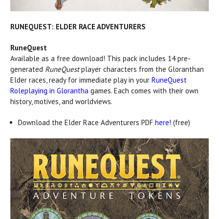
RUNEQUEST: ELDER RACE ADVENTURERS
RuneQuest
Available as a free download! This pack includes 14 pre-
generated
RuneQuest
player characters from the Gloranthan
Elder races, ready for immediate play in your
RuneQuest
Roleplaying in Glorantha
games. Each comes with their own
history, motives, and worldviews.
Download the Elder Race Adventurers PDF
here!
(free)