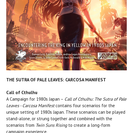
THE SUTRA OF PALE LEAVES: CARCOSA MANIFEST
Call of Cthulhu
A Campaign for 1980s Japan –
Call of Cthulhu: The Sutra of Pale
Leaves - Carcosa Manifest
contains four scenarios for the
unique setting of 1980s Japan. These scenarios can be played
stand-alone, or strung together and combined with the
scenarios from
Twin Suns Rising
to create a long-form
campaign experience.