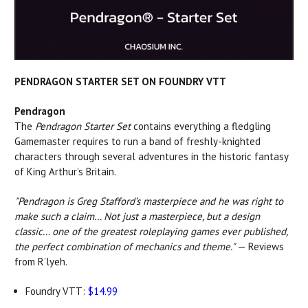
PENDRAGON STARTER SET ON FOUNDRY VTT
Pendragon
The
Pendragon Starter Set
contains everything a fledgling
Gamemaster requires to run a band of freshly-knighted
characters through several adventures in the historic fantasy
of King Arthur’s Britain.
"Pendragon is Greg Stafford’s masterpiece and he was right to
make such a claim… Not just a masterpiece, but a design
classic... one of the greatest roleplaying games ever published,
the perfect combination of mechanics and theme."
— Reviews
from R’lyeh.
Foundry VTT:
$14.99