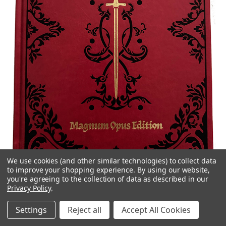
We use cookies (and other similar technologies) to collect data
to improve your shopping experience.
By using our website,
PENDRAGON MAGNUM OPUS EDITION
you're agreeing to the collection of data as described in our
Privacy Policy
.
Pendragon
Settings
Reject all
Accept All Cookies
The
Pendragon Magnum Opus Edition
is a limited edition red
leatherette of the
Pendragon Core Rulebook
. It features a