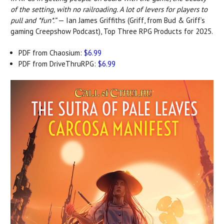
of the setting, with no railroading. A lot of levers for players to
pull and *fun*.”
— Ian James Griffiths (Griff, from Bud & Griff’s
gaming Creepshow Podcast), Top Three RPG Products for 2025.
PDF from Chaosium:
$6.99
PDF from DriveThruRPG:
$6.99