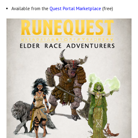
Available from the
Quest Portal Marketplace
(free)