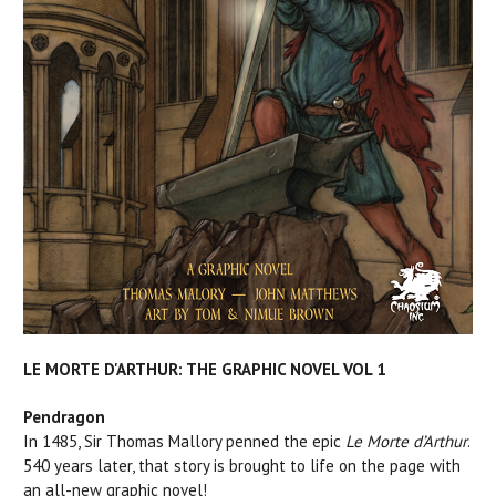
LE MORTE D'ARTHUR: THE GRAPHIC NOVEL VOL 1
Pendragon
In 1485, Sir Thomas Mallory penned the epic
Le Morte d’Arthur
.
540 years later, that story is brought to life on the page with
an all-new graphic novel!