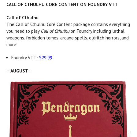
CALL OF CTHULHU CORE CONTENT ON FOUNDRY VTT
Call of Cthulhu
The Call of Cthulhu Core Content package contains everything
you need to play
Call of Cthulhu
on Foundry including lethal
weapons, forbidden tomes, arcane spells, eldritch horrors, and
more!
Foundry VTT:
$29.99
-- AUGUST --