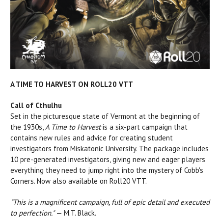
A TIME TO HARVEST ON ROLL20 VTT
Call of Cthulhu
Set in the picturesque state of Vermont at the beginning of
the 1930s,
A Time to Harvest
is a six-part campaign that
c
ontains new rules and advice for creating student
investigators from Miskatonic University. The package includes
10 pre-generated investigators, giving new and eager players
everything they need to jump right into the mystery of Cobb's
Corners. Now also available on Roll20 VTT.
"This is a magnificent campaign, full of epic detail and executed
to perfection."
— M.T. Black.