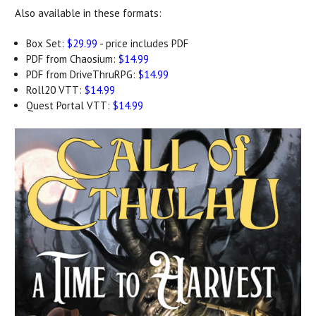
Also available in these formats:
Box Set:
$29.99
- price includes PDF
PDF from Chaosium:
$14.99
PDF from DriveThruRPG:
$14.99
Roll20 VTT:
$14.99
Quest Portal VTT:
$14.99