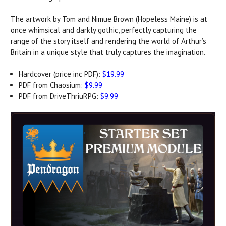
The artwork by Tom and Nimue Brown (Hopeless Maine) is at
once whimsical and darkly gothic, perfectly capturing the
range of the story itself and rendering the world of Arthur’s
Britain in a unique style that truly captures the imagination.
Hardcover (price inc PDF):
$19.99
PDF from Chaosium:
$9.99
PDF from DriveThriuRPG:
$9.99