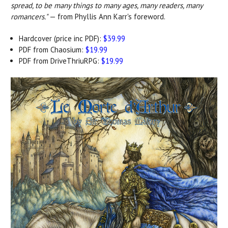
spread, to be many things to many ages, many readers, many
romancers."
— from Phyllis Ann Karr's foreword.
Hardcover (price inc PDF):
$39.99
PDF from Chaosium:
$19.99
PDF from DriveThriuRPG:
$19.99