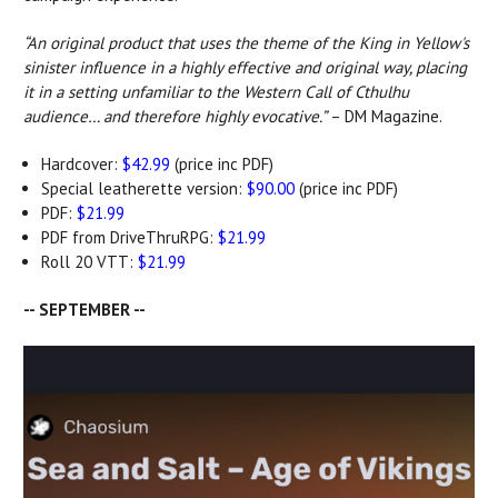
“An original product that uses the theme of the King in Yellow's
sinister influence in a highly effective and original way, placing
it in a setting unfamiliar to the Western Call of Cthulhu
audience… and therefore highly evocative.”
– DM Magazine.
Hardcover:
$42.99
(price inc PDF)
Special leatherette version:
$90.00
(price inc PDF)
PDF:
$21.99
PDF from DriveThruRPG:
$21.99
Roll 20 VTT:
$21.99
-- SEPTEMBER --