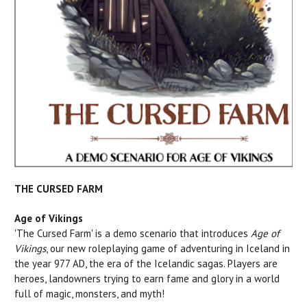
THE CURSED FARM
Age of Vikings
'The Cursed Farm' is a demo scenario that introduces
Age of
Vikings
, our new roleplaying game of adventuring in Iceland in
the year 977 AD, the era of the Icelandic sagas. Players are
heroes, landowners trying to earn fame and glory in a world
full of magic, monsters, and myth!