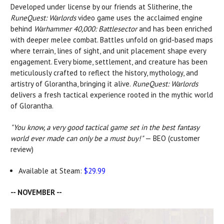
Developed under license by our friends at Slitherine, the
RuneQuest: Warlords
video game uses the acclaimed engine
behind
Warhammer 40,000: Battlesector
and has been enriched
with deeper melee combat. Battles unfold on grid-based maps
where terrain, lines of sight, and unit placement shape every
engagement. Every biome, settlement, and creature has been
meticulously crafted to reflect the history, mythology, and
artistry of Glorantha, bringing it alive.
RuneQuest: Warlords
delivers a fresh tactical experience rooted in the mythic world
of Glorantha.
"You know, a very good tactical game set in the best fantasy
world ever made can only be a must buy!"
— BEO (customer
review)
Available at Steam:
$29.99
-- NOVEMBER --