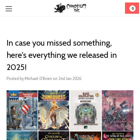
0
In case you missed something,
here's everything we released in
2025!
Posted by Michael O'Brien on 2nd Jan 2026