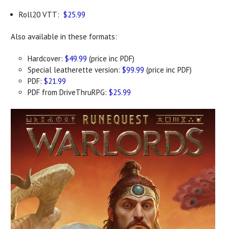
Roll20 VTT:
$25.99
Also available in these formats:
Hardcover:
$49.99
(price inc PDF)
Special leatherette version:
$99.99
(price inc PDF)
PDF:
$21.99
PDF from DriveThruRPG:
$25.99