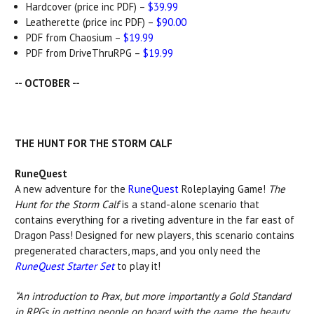
Hardcover (price inc PDF) –
$39.99
Leatherette (price inc PDF) –
$90.00
PDF from Chaosium –
$19.99
PDF from DriveThruRPG –
$19.99
-- OCTOBER --
THE HUNT FOR THE STORM CALF
RuneQuest
A new adventure for the
RuneQuest
Roleplaying Game!
The
Hunt for the Storm Calf
is a stand-alone scenario that
contains everything for a riveting adventure in the far east of
Dragon Pass! Designed for new players, this scenario contains
pregenerated characters, maps, and you only need the
RuneQuest Starter Set
to play it!
“An introduction to Prax, but more importantly a Gold Standard
in RPGs in getting people on board with the game, the beauty