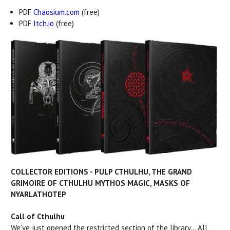
PDF
Chaosium.com
(free)
PDF
Itch.io
(free)
COLLECTOR EDITIONS - PULP CTHULHU, THE GRAND
GRIMOIRE OF CTHULHU MYTHOS MAGIC, MASKS OF
NYARLATHOTEP
Call of Cthulhu
We've just opened the restricted section of the library... All