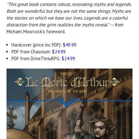
"This great book contains robust, resonating myths and legends.
Both are wonderful but they are not the same things. Myths are
the stories on which we base our lives. Legends are a colorful
distraction from the grim realities the myths reveal." — f
rom
Michael Moorcock's foreword.
Hardcover (price inc PDF):
$49.99
PDF from Chaosium:
$24.99
PDF from DriveThriuRPG:
$24.99