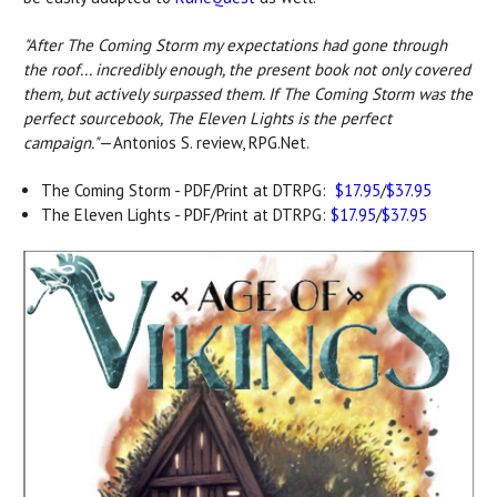
"After The Coming Storm my expectations had gone through
the roof... incredibly enough, the present book not only covered
them, but actively surpassed them. If The Coming Storm was the
perfect sourcebook, The Eleven Lights is the perfect
campaign."
—Antonios S. review, RPG.Net.
The Coming Storm - PDF/Print at DTRPG:
$17.95
/
$37.95
The Eleven Lights - PDF/Print at DTRPG:
$17.95
/
$37.95