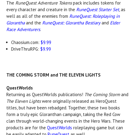
The
RuneQuest Adventure Tokens
pack includes tokens for
every character and creature in the
RuneQuest Starter Set
, as
well as all of the enemies from
RuneQuest: Roleplaying in
Glorantha
and the
RuneQuest: Glorantha Bestiary
and
Elder
Race Adventurers
.
Chaosium.com:
$9.99
DriveThruRPG:
$9.99
THE COMING STORM and THE ELEVEN LIGHTS
QuestWorlds
Returning as QuestWorlds publications!
The Coming Storm
and
The Eleven Lights
were originally released as HeroQuest
titles, but have been rebadged. Together, these two books
form a truly epic Gloranthan campaign, taking the Red Cow
clan through world-changing events in the Hero Wars. These
products are for the
QuestWorlds
roleplaying game but can
be easily adapted to
RuneQuest
as well.