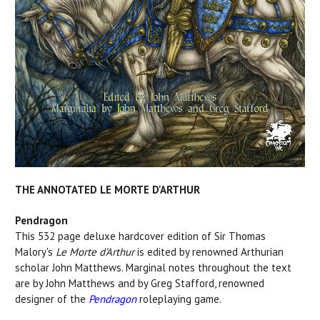
THE ANNOTATED LE MORTE D'ARTHUR
Pendragon
This 532 page deluxe hardcover edition of Sir Thomas
Malory's
Le Morte d’Arthur
is edited by renowned Arthurian
scholar John Matthews. Marginal notes throughout the text
are by John Matthews and by Greg Stafford, renowned
designer of the
Pendragon
roleplaying game.