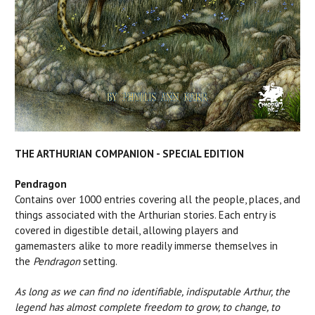
THE ARTHURIAN COMPANION - SPECIAL EDITION
Pendragon
Contains over 1000 entries covering all the people, places, and
things associated with the Arthurian stories. Each entry is
covered in digestible detail, allowing players and
gamemasters alike to more readily immerse themselves in
the
Pendragon
setting.
As long as we can find no identifiable, indisputable Arthur, the
legend has almost complete freedom to grow, to change, to