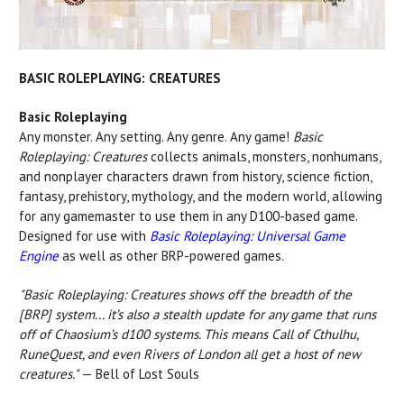
BASIC ROLEPLAYING: CREATURES
Basic Roleplaying
Any monster. Any setting. Any genre. Any game!
Basic
Roleplaying: Creatures
collects animals, monsters, nonhumans,
and nonplayer characters drawn from history, science fiction,
fantasy, prehistory, mythology, and the modern world, allowing
for any gamemaster to use them in any D100-based game.
Designed for use with
Basic Roleplaying: Universal Game
Engine
as well as other BRP-powered games.
"Basic Roleplaying: Creatures shows off the breadth of the
[BRP] system... it’s also a stealth update for any game that runs
off of Chaosium’s d100 systems. This means Call of Cthulhu,
RuneQuest, and even Rivers of London all get a host of new
creatures."
— Bell of Lost Souls