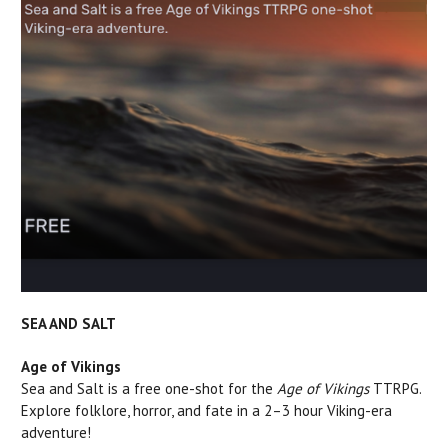
SEA AND SALT
Age of Vikings
Sea and Salt is a free one-shot for the
Age of Vikings
TTRPG.
Explore folklore, horror, and fate in a 2–3 hour Viking-era
adventure!