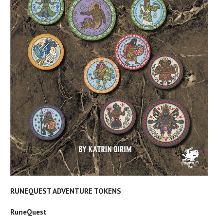
RUNEQUEST ADVENTURE TOKENS
RuneQuest