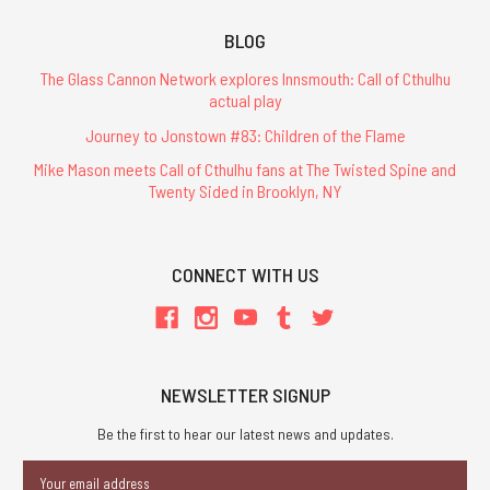
BLOG
The Glass Cannon Network explores Innsmouth: Call of Cthulhu
actual play
Journey to Jonstown #83: Children of the Flame
Mike Mason meets Call of Cthulhu fans at The Twisted Spine and
Twenty Sided in Brooklyn, NY
CONNECT WITH US
NEWSLETTER SIGNUP
Be the first to hear our latest news and updates.
Email