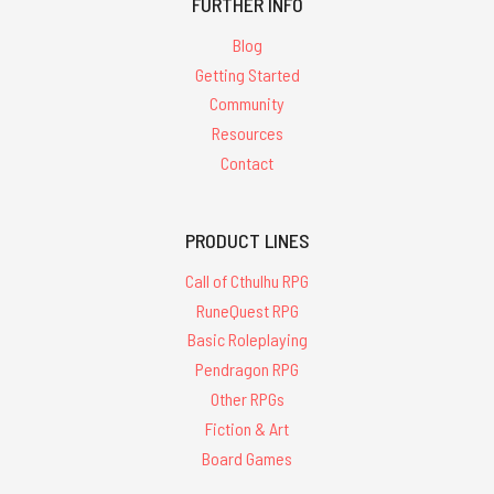
FURTHER INFO
Blog
Getting Started
Community
Resources
Contact
PRODUCT LINES
Call of Cthulhu RPG
RuneQuest RPG
Basic Roleplaying
Pendragon RPG
Other RPGs
Fiction & Art
Board Games