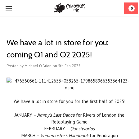
0
We have a lot in store for you:
coming Q1 and Q2 2025!
Posted by Michael O'Brien on 5th Feb 2025
We have a lot in store for you for the first half of 2025!
JANUARY –
Jimmy's Last Dance
for Rivers of London the
Roleplaying Game
FEBRUARY –
Questworlds
MARCH –
Gamemaster's Handbook
for Pendragon