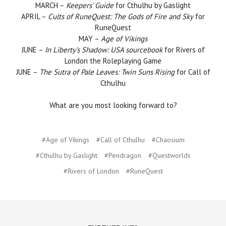
MARCH –
Keepers' Guide
for Cthulhu by Gaslight
APRIL –
Cults of RuneQuest: The Gods of Fire and Sky
for
RuneQuest
MAY –
Age of Vikings
JUNE –
In Liberty's Shadow: USA sourcebook
for Rivers of
London the Roleplaying Game
JUNE –
The Sutra of Pale Leaves: Twin Suns Rising
for Call of
Cthulhu
What are you most looking forward to?
#Age of Vikings
#Call of Cthulhu
#Chaosium
#Cthulhu by Gaslight
#Pendragon
#Questworlds
#Rivers of London
#RuneQuest