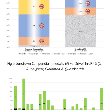
Fig 3. Jonstown Compendium medals (#) vs. DriveThruRPG (%)
RuneQuest, Glorantha & QuestWorlds