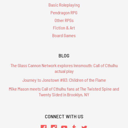
Basic Roleplaying
Pendragon RPG
Other RPGs
Fiction & Art
Board Games
BLOG
The Glass Cannon Network explores Innsmouth: Call of Cthulhu
actual play
Journey to Jonstown #83: Children of the Flame
Mike Mason meets Call of Cthulhu fans at The Twisted Spine and
Twenty Sided in Brooklyn, NY
CONNECT WITH US