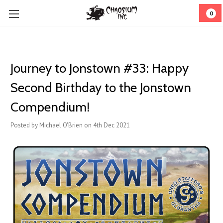
0
Journey to Jonstown #33: Happy
Second Birthday to the Jonstown
Compendium!
Posted by Michael O'Brien on 4th Dec 2021