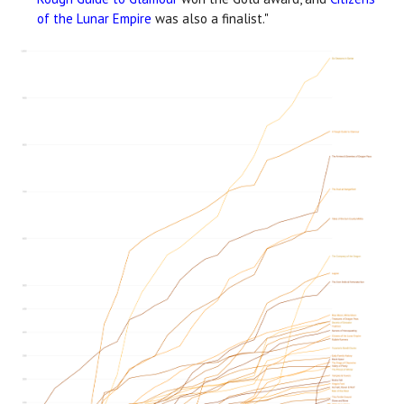
of the Lunar Empire
was also a finalist."