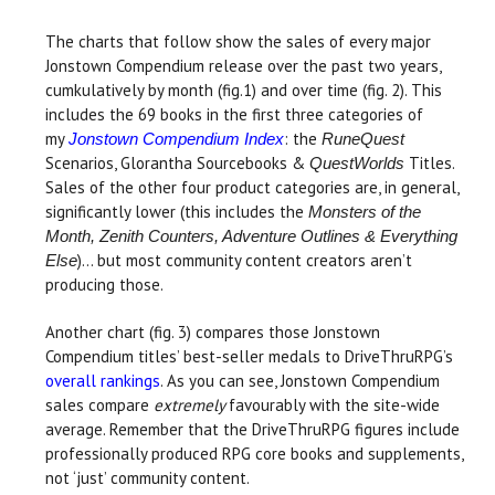
The charts that follow show the sales of every major
Jonstown Compendium release over the past two years,
cumkulatively by month (fig.1) and over time (fig. 2). This
includes the 69 books in the first three categories of
my
: the
Jonstown Compendium Index
RuneQuest
Scenarios, Glorantha Sourcebooks &
Titles.
QuestWorlds
Sales of the other four product categories are, in general,
significantly lower (this includes the
Monsters of the
Month, Zenith Counters, Adventure Outlines & Everything
)... but most community content creators aren’t
Else
producing those.
Another chart (fig. 3) compares those Jonstown
Compendium titles’ best-seller medals to DriveThruRPG’s
overall rankings
. As you can see, Jonstown Compendium
sales compare
extremely
favourably with the site-wide
average. Remember that the DriveThruRPG figures include
professionally produced RPG core books and supplements,
not ‘just’ community content.