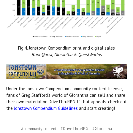
Fig 4. Jonstown Compendium print and digital sales
RuneQuest, Glorantha & QuestWorlds
Under the Jonstown Compendium community content license,
fans of Greg Stafford's world of Glorantha can sell and share
their own material on DriveThruRPG. If that appeals, check out
the
Jonstown Compendium Guidelines
and start creating!
#community content
#DriveThruRPG
#Glorantha