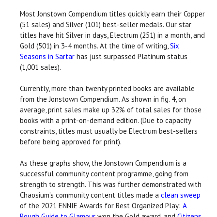
Most Jonstown Compendium titles quickly earn their Copper
(51 sales) and Silver (101) best-seller medals. Our star
titles have hit Silver in days, Electrum (251) in a month, and
Gold (501) in 3-4 months. At the time of writing,
Six
Seasons in Sartar
has just surpassed Platinum status
(1,001 sales).
Currently, more than twenty printed books are available
from the Jonstown Compendium. As shown in fig. 4, on
average, print sales make up 32% of total sales for those
books with a print-on-demand edition. (Due to capacity
constraints, titles must usually be Electrum best-sellers
before being approved for print).
As these graphs show, the Jonstown Compendium is a
successful community content programme, going from
strength to strength. This was further demonstrated with
Chaosium’s community content titles made a
clean sweep
of the 2021 ENNIE Awards for Best Organized Play:
A
Rough Guide to Glamour
won the Gold award, and
Citizens