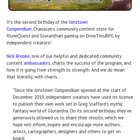
It's the second birthday of the
Jonstown
Compendium
, Chaosium’s community content store for
and Gloranthan gaming on DriveThruRPG by
RuneQuest
independent creators!
Nick Brooke
, one of our helpful and dedicated community
content
ambassadors
, charts the success of the program, and
how it is going from strength to strength. And we do mean
that literally, with charts...:
"Since the Jonstown Compendium opened at the start of
December 2019, independent creators have used its license
to publish their own work set in Greg Stafford’s mythic
fantasy world of Glorantha. On its second birthday, they’ve
generously allowed us to share their results, which we
hope will inform, inspire and encourage more authors,
artists, cartographers, designers and others to get on
board.