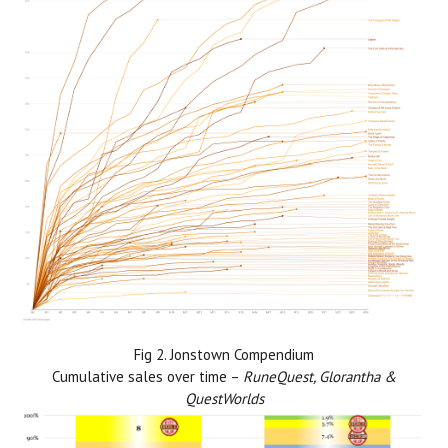
Fig 2. Jonstown Compendium
Cumulative sales over time –
RuneQuest, Glorantha &
QuestWorlds