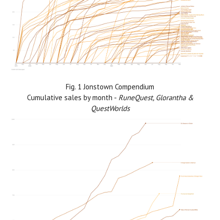
Fig. 1 Jonstown Compendium
Cumulative sales by month -
RuneQuest, Glorantha &
QuestWorlds