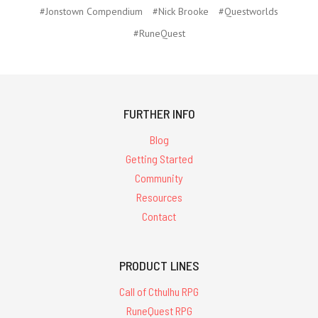
#Jonstown Compendium
#Nick Brooke
#Questworlds
#RuneQuest
FURTHER INFO
Blog
Getting Started
Community
Resources
Contact
PRODUCT LINES
Call of Cthulhu RPG
RuneQuest RPG