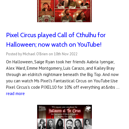
Pixel Circus played Call of Cthulhu for
Halloween; now watch on YouTube!
Posted by Michael O'Brien on 10th Nov 2022
On Halloween, Saige Ryan took her friends Aabria Iyengar,
Alex Ward, Emme Montgomery, Luis Carazo, and Kailey Bray
through an eldritch nightmare beneath the Big Top. And now
you can watch Ms Pixel's Fantastical Circus on YouTube:Use
Pixel Circus's code PIXEL10 for 10% off everything at&nbs …
read more