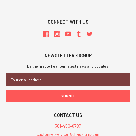
CONNECT WITH US
NEWSLETTER SIGNUP
Be the first to hear our latest news and updates.
Email
Address
CONTACT US
361-450-0787
customerservice@chaosium.com