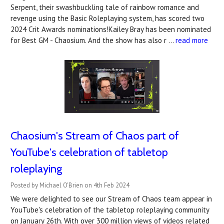
Serpent, their swashbuckling tale of rainbow romance and
revenge using the Basic Roleplaying system, has scored two
2024 Crit Awards nominations!Kailey Bray has been nominated
for Best GM - Chaosium. And the show has also r …
read more
Chaosium's Stream of Chaos part of
YouTube's celebration of tabletop
roleplaying
Posted by Michael O'Brien on 4th Feb 2024
We were delighted to see our Stream of Chaos team appear in
YouTube's celebration of the tabletop roleplaying community
on January 26th. With over 300 million views of videos related