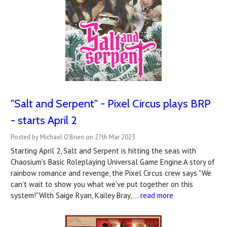
"Salt and Serpent" - Pixel Circus plays BRP
- starts April 2
Posted by Michael O'Brien on 27th Mar 2023
Starting April 2, Salt and Serpent is hitting the seas with
Chaosium's Basic Roleplaying Universal Game Engine.A story of
rainbow romance and revenge, the Pixel Circus crew says "We
can't wait to show you what we've put together on this
system!"With Saige Ryan, Kailey Bray, …
read more