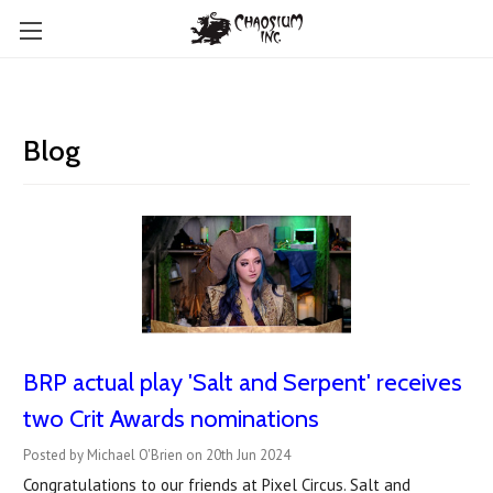
Blog
BRP actual play 'Salt and Serpent' receives
two Crit Awards nominations
Posted by Michael O'Brien on 20th Jun 2024
Congratulations to our friends at Pixel Circus. Salt and