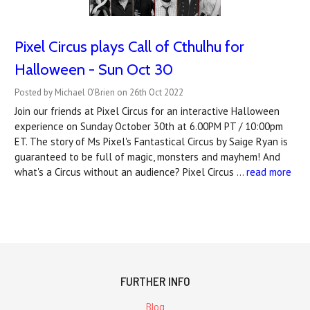
Pixel Circus plays Call of Cthulhu for
Halloween - Sun Oct 30
Posted by Michael O'Brien on 26th Oct 2022
Join our friends at Pixel Circus for an interactive Halloween
experience on Sunday October 30th at 6.00PM PT / 10:00pm
ET. The story of Ms Pixel's Fantastical Circus by Saige Ryan is
guaranteed to be full of magic, monsters and mayhem! And
what's a Circus without an audience? Pixel Circus …
read more
FURTHER INFO
Blog