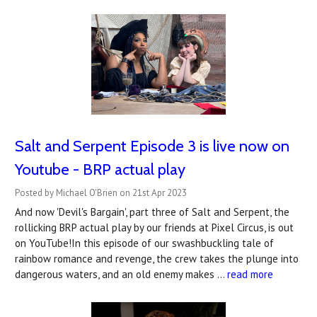
Salt and Serpent Episode 3 is live now on
Youtube - BRP actual play
Posted by Michael O'Brien on 21st Apr 2023
And now 'Devil's Bargain', part three of Salt and Serpent, the
rollicking BRP actual play by our friends at Pixel Circus, is out
on YouTube!In this episode of our swashbuckling tale of
rainbow romance and revenge, the crew takes the plunge into
dangerous waters, and an old enemy makes …
read more