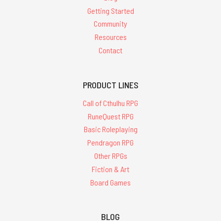
Getting Started
Community
Resources
Contact
PRODUCT LINES
Call of Cthulhu RPG
RuneQuest RPG
Basic Roleplaying
Pendragon RPG
Other RPGs
Fiction & Art
Board Games
BLOG