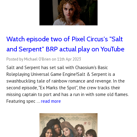
Watch episode two of Pixel Circus's "Salt
and Serpent" BRP actual play on YouTube
Posted by Michael O'Brien on 11th Apr 2023
Salt and Serpent has set sail with Chaosium's Basic
Roleplaying Universal Game Engine!Salt & Serpent is a
swashbuckling tale of rainbow romance and revenge. In the
second episode, "Ex Marks the Spot", the crew tracks their
missing captain to port and has a run in with some old flames.
Featuring spec …
read more