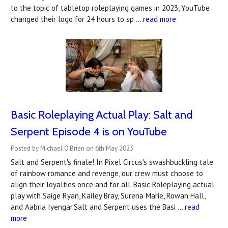
to the topic of tabletop roleplaying games in 2023, YouTube
changed their logo for 24 hours to sp …
read more
Basic Roleplaying Actual Play: Salt and
Serpent Episode 4 is on YouTube
Posted by Michael O'Brien on 6th May 2023
Salt and Serpent's finale! In Pixel Circus's swashbuckling tale
of rainbow romance and revenge, our crew must choose to
align their loyalties once and for all. Basic Roleplaying actual
play with Saige Ryan, Kailey Bray, Surena Marie, Rowan Hall,
and Aabria Iyengar.Salt and Serpent uses the Basi …
read
more