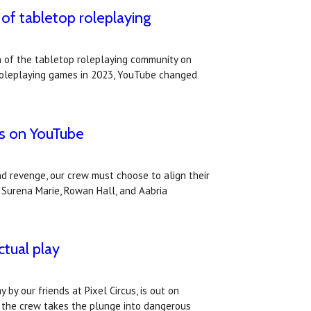
of tabletop roleplaying
 of the tabletop roleplaying community on
p roleplaying games in 2023, YouTube changed
is on YouTube
nd revenge, our crew must choose to align their
, Surena Marie, Rowan Hall, and Aabria
ctual play
 by our friends at Pixel Circus, is out on
 the crew takes the plunge into dangerous