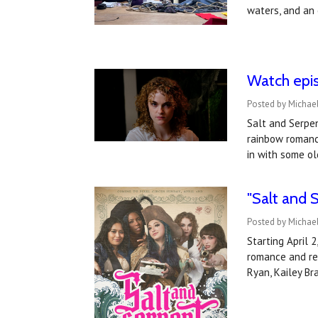
waters, and a
Watch epis
Posted by Michael
Salt and Serpen
rainbow romance
in with some ol
"Salt and S
Posted by Michael
Starting April 
romance and re
Ryan, Kailey Br