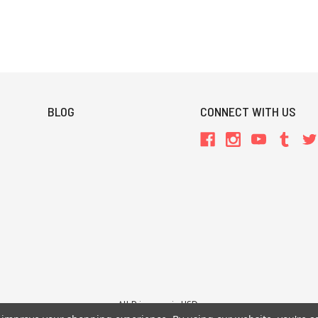
BLOG
CONNECT WITH US
All Prices are in USD.