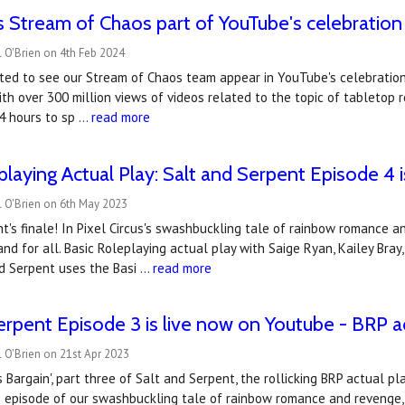
 Stream of Chaos part of YouTube's celebration 
 O'Brien on 4th Feb 2024
ted to see our Stream of Chaos team appear in YouTube's celebration
ith over 300 million views of videos related to the topic of tableto
24 hours to sp …
read more
playing Actual Play: Salt and Serpent Episode 4 
l O'Brien on 6th May 2023
t's finale! In Pixel Circus's swashbuckling tale of rainbow romance a
and for all. Basic Roleplaying actual play with Saige Ryan, Kailey Bray
nd Serpent uses the Basi …
read more
erpent Episode 3 is live now on Youtube - BRP a
 O'Brien on 21st Apr 2023
 Bargain', part three of Salt and Serpent, the rollicking BRP actual play
s episode of our swashbuckling tale of rainbow romance and revenge,