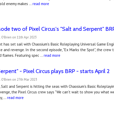
n old enemy makes …
read more
ode two of Pixel Circus's "Salt and Serpent" BR
 O'Brien on 11th Apr 2023
t has set sail with Chaosium's Basic Roleplaying Universal Game Eng
 and revenge. In the second episode, "Ex Marks the Spot", the crew tr
d flames. Featuring spec …
read more
erpent" - Pixel Circus plays BRP - starts April 2
 O'Brien on 27th Mar 2023
2, Salt and Serpent is hitting the seas with Chaosium's Basic Roleplay
venge, the Pixel Circus crew says "We can't wait to show you what we
ay, …
read more