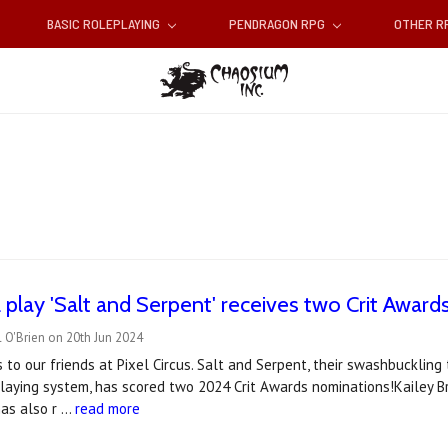
BASIC ROLEPLAYING
PENDRAGON RPG
OTHER 
 play 'Salt and Serpent' receives two Crit Awar
 O'Brien on 20th Jun 2024
 to our friends at Pixel Circus. Salt and Serpent, their swashbucklin
playing system, has scored two 2024 Crit Awards nominations!Kailey B
as also r …
read more