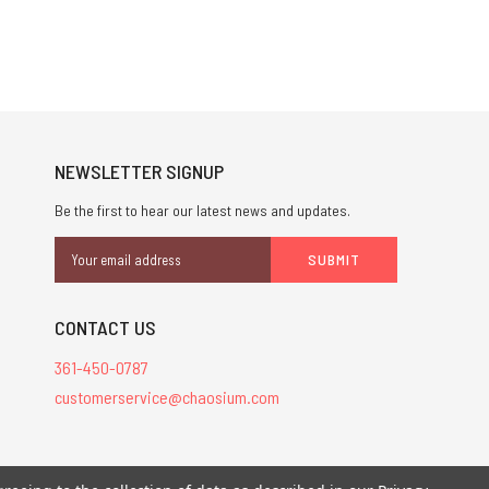
NEWSLETTER SIGNUP
Be the first to hear our latest news and updates.
Email
Address
CONTACT US
361-450-0787
customerservice@chaosium.com