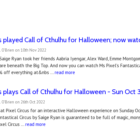
us played Call of Cthulhu for Halloween; now wa
l O'Brien on 10th Nov 2022
aige Ryan took her friends Aabria Iyengar, Alex Ward, Emme Montgome
are beneath the Big Top. And now you can watch Ms Pixel's Fantastica
% off everything at&nbs …
read more
us plays Call of Cthulhu for Halloween - Sun Oct 
 O'Brien on 26th Oct 2022
s at Pixel Circus for an interactive Halloween experience on Sunday 
antastical Circus by Saige Ryan is guaranteed to be full of magic, m
ixel Circus …
read more