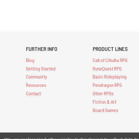
FURTHER INFO
PRODUCT LINES
Blog
Call of Cthulhu RPG
Getting Started
RuneQuest RPG
Community
Basic Roleplaying
Resources
Pendragon RPG
Contact
Other RPGs
Fiction & Art
Board Games