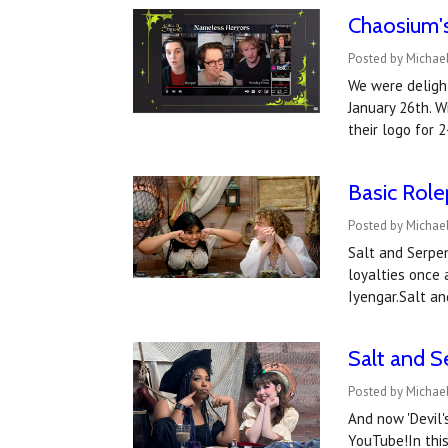
Chaosium's
Posted by Michael
We were deligh
January 26th. W
their logo for 
Basic Role
Posted by Michae
Salt and Serpen
loyalties once 
Iyengar.Salt a
Salt and S
Posted by Michael
And now 'Devil's
YouTube!In thi