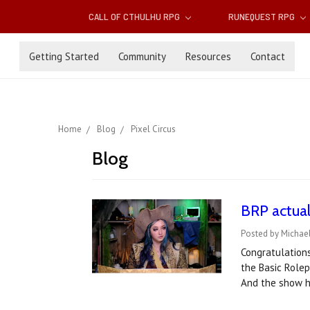
CALL OF CTHULHU RPG
RUNEQUEST RPG
Getting Started
Community
Resources
Contact
Home
Blog
Pixel Circus
Blog
BRP actual
Posted by Michael
Congratulations
the Basic Role
And the show h