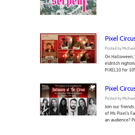
Pixel Circ
Posted by Michae
On Halloween, S
eldritch nightm
PIXEL10 for 10
Pixel Circ
Posted by Michael
Join our friend
of Ms Pixel's F
an audience? P