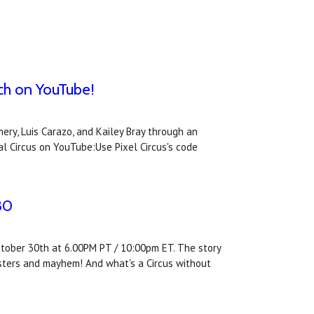
tch on YouTube!
ry, Luis Carazo, and Kailey Bray through an
l Circus on YouTube:Use Pixel Circus's code
30
October 30th at 6.00PM PT / 10:00pm ET. The story
onsters and mayhem! And what's a Circus without