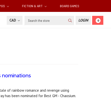
RPGS
FICTION & ART
BOARD GAMES
Search
CAD
LOGIN
0
ds nominations
g tale of rainbow romance and revenge using
ray has been nominated for Best GM - Chaosium.