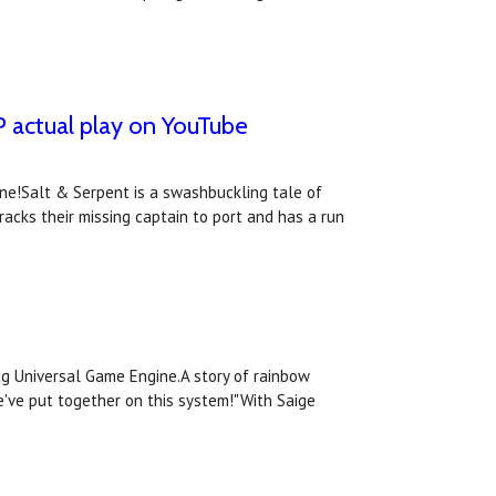
P actual play on YouTube
ine!Salt & Serpent is a swashbuckling tale of
acks their missing captain to port and has a run
ing Universal Game Engine.A story of rainbow
've put together on this system!"With Saige