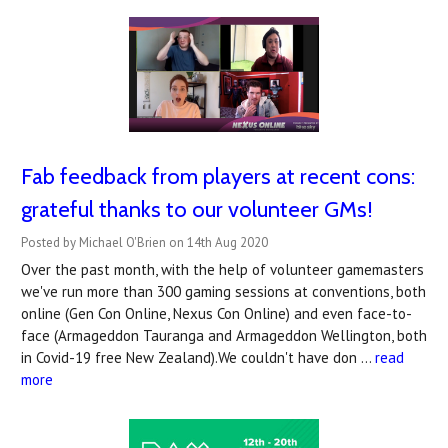
Fab feedback from players at recent cons:
grateful thanks to our volunteer GMs!
Posted by Michael O'Brien on 14th Aug 2020
Over the past month, with the help of volunteer gamemasters
we've run more than 300 gaming sessions at conventions, both
online (Gen Con Online, Nexus Con Online) and even face-to-
face (Armageddon Tauranga and Armageddon Wellington, both
in Covid-19 free New Zealand).We couldn't have don …
read
more