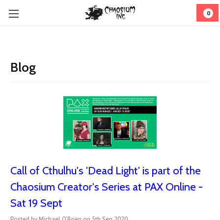
0
Blog
Call of Cthulhu's 'Dead Light' is part of the
Chaosium Creator's Series at PAX Online -
Sat 19 Sept
Posted by Michael O'Brien on 5th Sep 2020