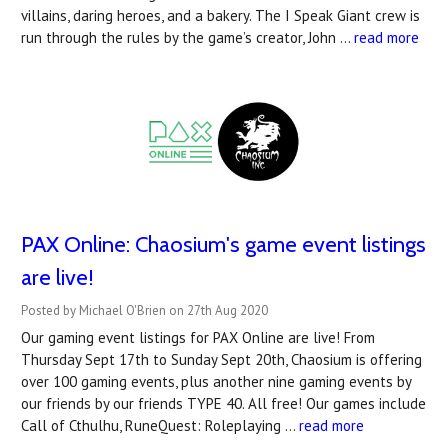
villains, daring heroes, and a bakery. The I Speak Giant crew is
run through the rules by the game’s creator, John …
read more
PAX Online: Chaosium's game event listings
are live!
Posted by Michael O'Brien on 27th Aug 2020
Our gaming event listings for PAX Online are live! From
Thursday Sept 17th to Sunday Sept 20th, Chaosium is offering
over 100 gaming events, plus another nine gaming events by
our friends by our friends TYPE 40. All free! Our games include
Call of Cthulhu, RuneQuest: Roleplaying …
read more