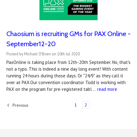
Chaosium is recruiting GMs for PAX Online -
September12-20
Posted by Michael O'Brien on 10th Jul 2020
PaxOnline is taking place from 12th-20th September. No, that's
not a typo. This is indeed a nine day long event! With content
running 24 hours during those days. Or "24/9" as they call it
over at PAX.Our convention coordinator Todd is working with
PAX on the program for pre-registered tabl …
read more
1
2
Previous