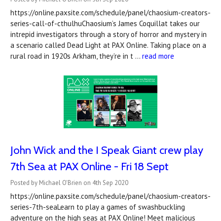
https://online.paxsite.com/schedule/panel/chaosium-creators-
series-call-of-cthulhuChaosium’s James Coquillat takes our
intrepid investigators through a story of horror and mystery in
a scenario called Dead Light at PAX Online. Taking place on a
rural road in 1920s Arkham, they’re in t …
read more
John Wick and the I Speak Giant crew play
7th Sea at PAX Online - Fri 18 Sept
Posted by Michael O'Brien on 4th Sep 2020
https://online.paxsite.com/schedule/panel/chaosium-creators-
series-7th-seaLearn to play a games of swashbuckling
adventure on the high seas at PAX Online! Meet malicious