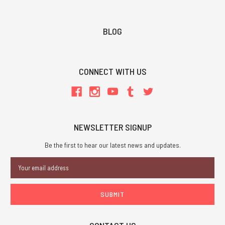
BLOG
CONNECT WITH US
NEWSLETTER SIGNUP
Be the first to hear our latest news and updates.
Email
Address