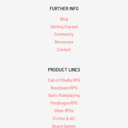
FURTHER INFO
Blog
Getting Started
Community
Resources
Contact
PRODUCT LINES
Call of Cthulhu RPG
RuneQuest RPG
Basic Roleplaying
Pendragon RPG
Other RPGs
Fiction & Art
Board Games