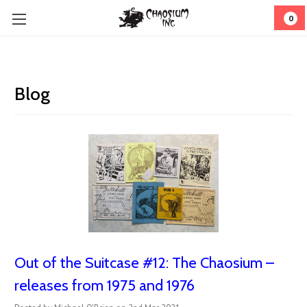
0
Blog
Out of the Suitcase #12: The Chaosium –
releases from 1975 and 1976