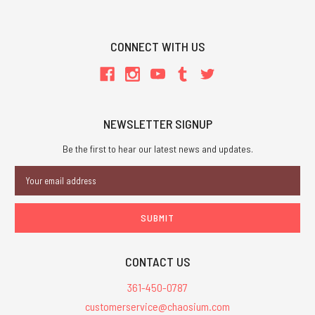
CONNECT WITH US
NEWSLETTER SIGNUP
Be the first to hear our latest news and updates.
Email
Address
CONTACT US
361-450-0787
customerservice@chaosium.com