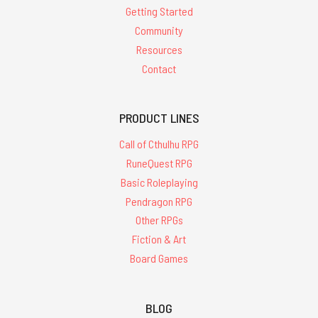
Getting Started
Community
Resources
Contact
PRODUCT LINES
Call of Cthulhu RPG
RuneQuest RPG
Basic Roleplaying
Pendragon RPG
Other RPGs
Fiction & Art
Board Games
BLOG