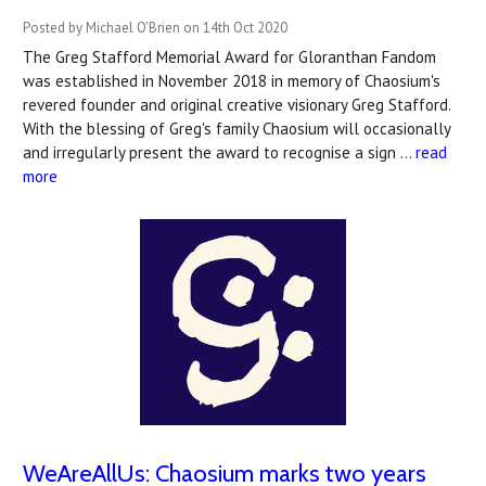
Posted by Michael O'Brien on 14th Oct 2020
The Greg Stafford Memorial Award for Gloranthan Fandom
was established in November 2018 in memory of Chaosium's
revered founder and original creative visionary Greg Stafford.
With the blessing of Greg's family Chaosium will occasionally
and irregularly present the award to recognise a sign …
read
more
WeAreAllUs: Chaosium marks two years