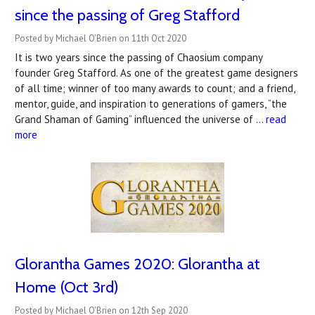
since the passing of Greg Stafford
Posted by Michael O'Brien on 11th Oct 2020
It is two years since the passing of Chaosium company
founder Greg Stafford. As one of the greatest game designers
of all time; winner of too many awards to count; and a friend,
mentor, guide, and inspiration to generations of gamers, “the
Grand Shaman of Gaming” influenced the universe of …
read
more
Glorantha Games 2020: Glorantha at
Home (Oct 3rd)
Posted by Michael O'Brien on 12th Sep 2020