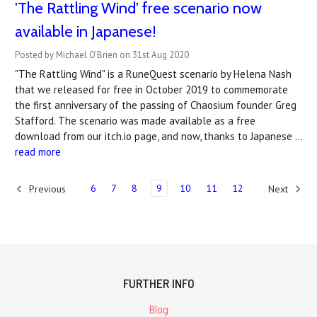
'The Rattling Wind' free scenario now
available in Japanese!
Posted by Michael O'Brien on 31st Aug 2020
"The Rattling Wind" is a RuneQuest scenario by Helena Nash
that we released for free in October 2019 to commemorate
the first anniversary of the passing of Chaosium founder Greg
Stafford. The scenario was made available as a free
download from our itch.io page, and now, thanks to Japanese …
read more
6
7
8
9
10
11
12
Previous
Next
FURTHER INFO
Blog