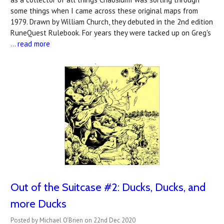
some things when I came across these original maps from
1979. Drawn by William Church, they debuted in the 2nd edition
RuneQuest Rulebook. For years they were tacked up on Greg's
…
read more
Out of the Suitcase #2: Ducks, Ducks, and
more Ducks
Posted by Michael O'Brien on 22nd Dec 2020