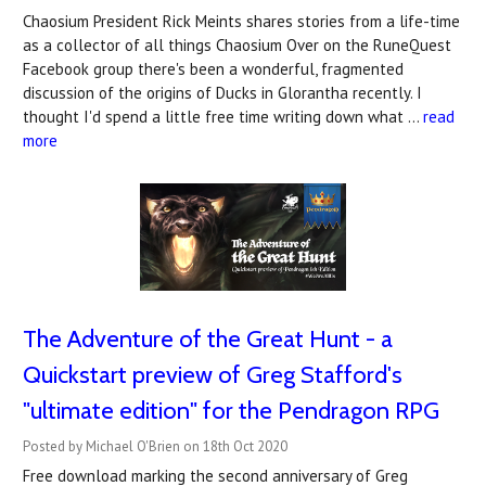
Chaosium President Rick Meints shares stories from a life-time
as a collector of all things Chaosium Over on the RuneQuest
Facebook group there's been a wonderful, fragmented
discussion of the origins of Ducks in Glorantha recently. I
thought I'd spend a little free time writing down what …
read
more
The Adventure of the Great Hunt - a
Quickstart preview of Greg Stafford's
"ultimate edition" for the Pendragon RPG
Posted by Michael O'Brien on 18th Oct 2020
Free download marking the second anniversary of Greg