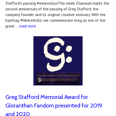
Stafford's passing #weareallusThis week Chaosium marks the
second anniversary of the passing of Greg Stafford, the
company founder and its original creative visionary. With the
hashtag #WeAreAllUs, we commemorate Greg as one of the
great …
read more
Greg Stafford Memorial Award for
Gloranthan Fandom presented for 2019
and 2020