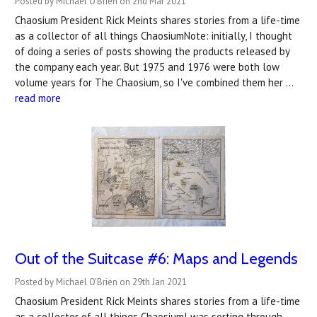
Posted by Michael O'Brien on 2nd Mar 2021
Chaosium President Rick Meints shares stories from a life-time
as a collector of all things ChaosiumNote: initially, I thought
of doing a series of posts showing the products released by
the company each year. But 1975 and 1976 were both low
volume years for The Chaosium, so I've combined them her …
read more
Out of the Suitcase #6: Maps and Legends
Posted by Michael O'Brien on 29th Jan 2021
Chaosium President Rick Meints shares stories from a life-time
as a collector of all things ChaosiumI was sorting through