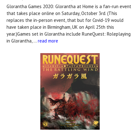
Glorantha Games 2020: Glorantha at Home is a fan-run event
that takes place online on Saturday, October 3rd. (This
replaces the in-person event, that but for Covid-19 would
have taken place in Birmingham, UK on April 25th this
year.)Games set in Glorantha include RuneQuest: Roleplaying
in Glorantha, …
read more