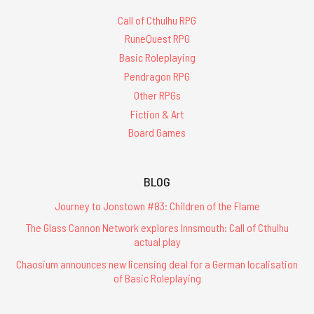
Call of Cthulhu RPG
RuneQuest RPG
Basic Roleplaying
Pendragon RPG
Other RPGs
Fiction & Art
Board Games
BLOG
Journey to Jonstown #83: Children of the Flame
The Glass Cannon Network explores Innsmouth: Call of Cthulhu
actual play
Chaosium announces new licensing deal for a German localisation
of Basic Roleplaying