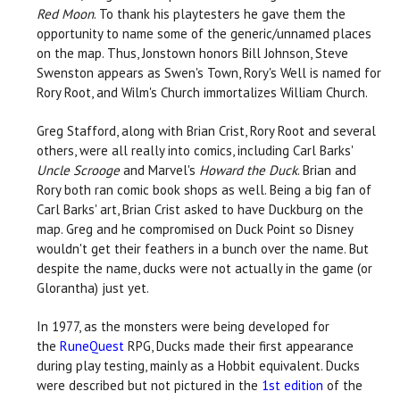
Red Moon
. To thank his playtesters he gave them the
opportunity to name some of the generic/unnamed places
on the map. Thus, Jonstown honors Bill Johnson, Steve
Swenston appears as Swen's Town, Rory's Well is named for
Rory Root, and Wilm's Church immortalizes William Church.
Greg Stafford, along with Brian Crist, Rory Root and several
others, were all really into comics, including Carl Barks'
Uncle Scrooge
and Marvel's
Howard the Duck
. Brian and
Rory both ran comic book shops as well. Being a big fan of
Carl Barks' art, Brian Crist asked to have Duckburg on the
map. Greg and he compromised on Duck Point so Disney
wouldn't get their feathers in a bunch over the name. But
despite the name, ducks were not actually in the game (or
Glorantha) just yet.
In 1977, as the monsters were being developed for
the
RuneQuest
RPG, Ducks made their first appearance
during play testing, mainly as a Hobbit equivalent. Ducks
were described but not pictured in the
1st edition
of the