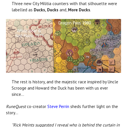
Three new City Militia counters with that silhouette were
labelled as
Ducks, Ducks
and,
More Ducks
.
The rest is history, and the majestic race inspired by Uncle
Scrooge and Howard the Duck has been with us ever
since...
RuneQuest
co-creator
Steve Perrin
sheds further light on the
story...
"Rick Meints suggested I reveal who is behind the curtain in