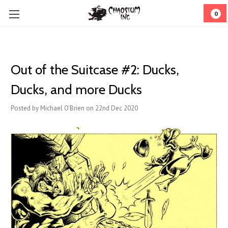
0
Out of the Suitcase #2: Ducks,
Ducks, and more Ducks
Posted by Michael O'Brien on 22nd Dec 2020