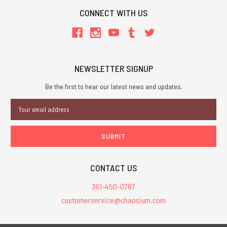
CONNECT WITH US
NEWSLETTER SIGNUP
Be the first to hear our latest news and updates.
Email
Address
CONTACT US
361-450-0787
customerservice@chaosium.com