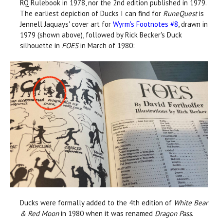
RQ Rulebook in 1978, nor the 2nd edition published in 1979.
The earliest depiction of Ducks I can find for
RuneQuest
is
Jennell Jaquays' cover art for
Wyrm's Footnotes #8
, drawn in
1979 (shown above), followed by Rick Becker's Duck
silhouette in
FOES
in March of 1980:
Ducks were formally added to the 4th edition of
White Bear
& Red Moon
in 1980 when it was renamed
Dragon Pass
.