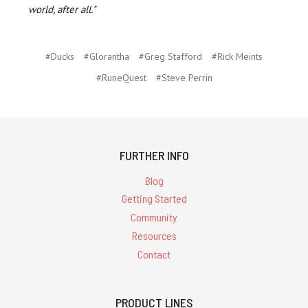
world, after all."
#Ducks
#Glorantha
#Greg Stafford
#Rick Meints
#RuneQuest
#Steve Perrin
FURTHER INFO
Blog
Getting Started
Community
Resources
Contact
PRODUCT LINES