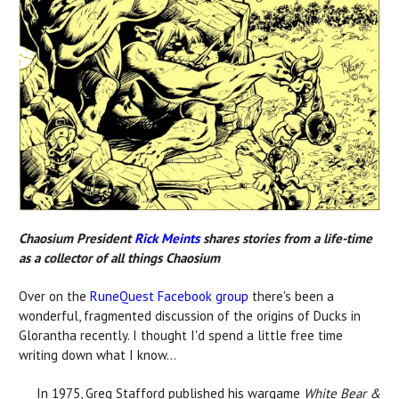
Chaosium President
Rick Meints
shares stories from a life-time
as a collector of all things Chaosium
Over on the
RuneQuest Facebook group
there's been a
wonderful, fragmented discussion of the origins of Ducks in
Glorantha recently. I thought I'd spend a little free time
writing down what I know...
In 1975, Greg Stafford published his wargame
White Bear &