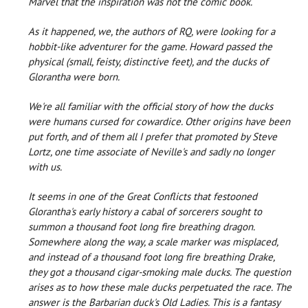
Marvel that the inspiration was not the comic book.
As it happened, we, the authors of RQ, were looking for a
hobbit-like adventurer for the game. Howard passed the
physical (small, feisty, distinctive feet), and the ducks of
Glorantha were born.
We're all familiar with the official story of how the ducks
were humans cursed for cowardice. Other origins have been
put forth, and of them all I prefer that promoted by Steve
Lortz, one time associate of Neville's and sadly no longer
with us.
It seems in one of the Great Conflicts that festooned
Glorantha's early history a cabal of sorcerers sought to
summon a thousand foot long fire breathing dragon.
Somewhere along the way, a scale marker was misplaced,
and instead of a thousand foot long fire breathing Drake,
they got a thousand cigar-smoking male ducks. The question
arises as to how these male ducks perpetuated the race. The
answer is the Barbarian duck's Old Ladies. This is a fantasy