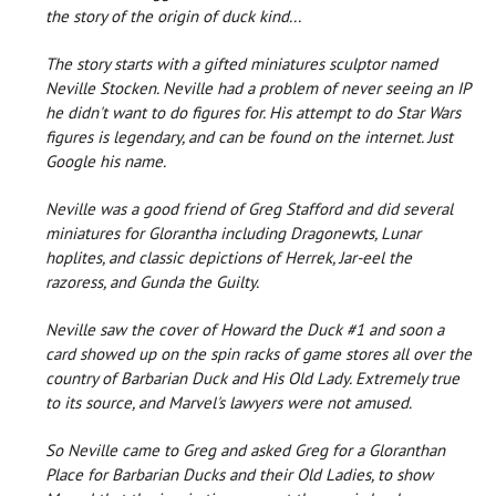
the story of the origin of duck kind...
The story starts with a gifted miniatures sculptor named
Neville Stocken. Neville had a problem of never seeing an IP
he didn't want to do figures for. His attempt to do Star Wars
figures is legendary, and can be found on the internet. Just
Google his name.
Neville was a good friend of Greg Stafford and did several
miniatures for Glorantha including Dragonewts, Lunar
hoplites, and classic depictions of Herrek, Jar-eel the
razoress, and Gunda the Guilty.
Neville saw the cover of Howard the Duck #1 and soon a
card showed up on the spin racks of game stores all over the
country of Barbarian Duck and His Old Lady. Extremely true
to its source, and Marvel's lawyers were not amused.
So Neville came to Greg and asked Greg for a Gloranthan
Place for Barbarian Ducks and their Old Ladies, to show