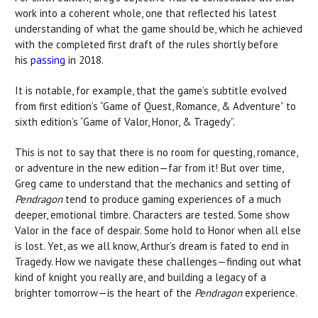
work into a coherent whole, one that reflected his latest
understanding of what the game should be, which he achieved
with the completed first draft of the rules shortly before
his
passing
in 2018.
It is notable, for example, that the game’s subtitle evolved
from first edition’s “Game of Quest, Romance, & Adventure” to
sixth edition’s “Game of Valor, Honor, & Tragedy”.
This is not to say that there is no room for questing, romance,
or adventure in the new edition—far from it! But over time,
Greg came to understand that the mechanics and setting of
Pendragon
tend to produce gaming experiences of a much
deeper, emotional timbre. Characters are tested. Some show
Valor in the face of despair. Some hold to Honor when all else
is lost. Yet, as we all know, Arthur’s dream is fated to end in
Tragedy. How we navigate these challenges—finding out what
kind of knight you really are, and building a legacy of a
brighter tomorrow—is the heart of the
Pendragon
experience.