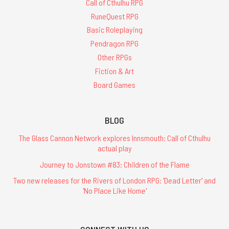
Call of Cthulhu RPG
RuneQuest RPG
Basic Roleplaying
Pendragon RPG
Other RPGs
Fiction & Art
Board Games
BLOG
The Glass Cannon Network explores Innsmouth: Call of Cthulhu
actual play
Journey to Jonstown #83: Children of the Flame
Two new releases for the Rivers of London RPG: 'Dead Letter' and
'No Place Like Home'