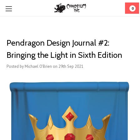
0
Pendragon Design Journal #2:
Bringing the Light in Sixth Edition
Posted by Michael O'Brien on 29th Sep 2021