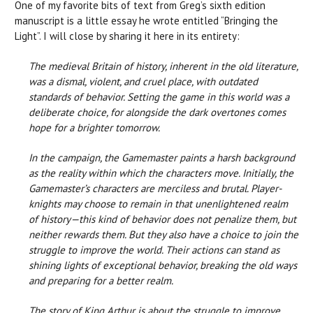
One of my favorite bits of text from Greg’s sixth edition
manuscript is a little essay he wrote entitled “Bringing the
Light”. I will close by sharing it here in its entirety:
The medieval Britain of history, inherent in the old literature,
was a dismal, violent, and cruel place, with outdated
standards of behavior. Setting the game in this world was a
deliberate choice, for alongside the dark overtones comes
hope for a brighter tomorrow.
In the campaign, the Gamemaster paints a harsh background
as the reality within which the characters move. Initially, the
Gamemaster’s characters are merciless and brutal. Player-
knights may choose to remain in that unenlightened realm
of history—this kind of behavior does not penalize them, but
neither rewards them. But they also have a choice to join the
struggle to improve the world. Their actions can stand as
shining lights of exceptional behavior, breaking the old ways
and preparing for a better realm.
The story of King Arthur is about the struggle to improve