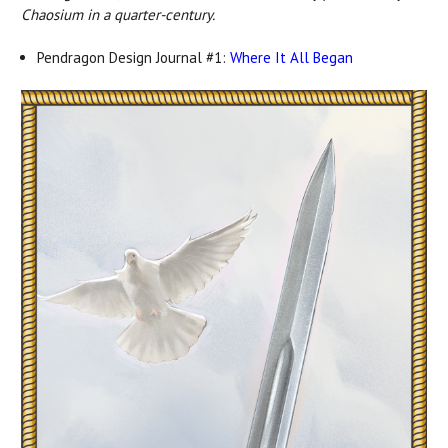
Chaosium in a quarter-century.
Pendragon Design Journal #1:
Where It All Began