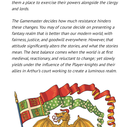
them a place to exercise their powers alongside the clergy
and lords.
The Gamemaster decides how much resistance hinders
these changes. You may of course decide on presenting a
fantasy realm that is better than our modern world, with
fairness, justice, and goodwill everywhere. However, that
attitude significantly alters the stories, and what the stories
mean. The best balance comes when the world is at first
medieval, reactionary, and reluctant to change; yet slowly
yields under the influence of the Player-knights and their
allies in Arthur’s court working to create a luminous realm.