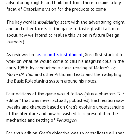
adventuring knights and build out from there remains a key
facet of Chaosium’s vision for the products to come.
The key word is
modularity
: start with the adventuring knight
and add other facets to the game to taste. (I will talk more
about how we intend to realize this vision in future Design
Journals.)
As reviewed in
last month’s installment
, Greg first started to
work on what he would come to call his magnum opus in the
early 1980s by conducting a close reading of Malory’s
Le
Morte d’Arthur
and other Arthurian texts and then adapting
the Basic Roleplaying system around his notes.
nd
Four editions of the game would follow (plus a phantom “2
edition” that was never actually published). Each edition saw
tweaks and changes based on Greg’s evolving understanding
of the literature and how he wished to represent it in the
mechanics and setting of
Pendragon
.
For sixth edition, Greg’s objective was to consolidate all that