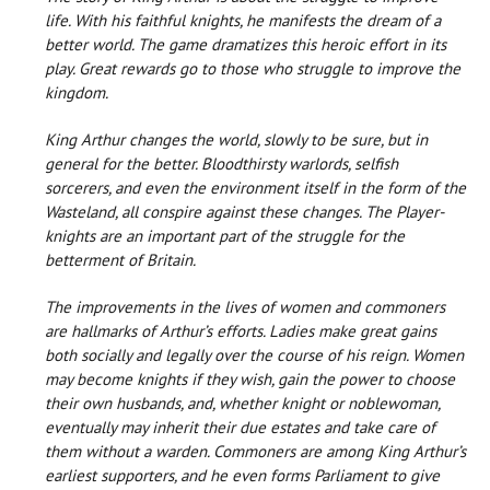
life. With his faithful knights, he manifests the dream of a
better world. The game dramatizes this heroic effort in its
play. Great rewards go to those who struggle to improve the
kingdom.
King Arthur changes the world, slowly to be sure, but in
general for the better. Bloodthirsty warlords, selfish
sorcerers, and even the environment itself in the form of the
Wasteland, all conspire against these changes. The Player-
knights are an important part of the struggle for the
betterment of Britain.
The improvements in the lives of women and commoners
are hallmarks of Arthur’s efforts. Ladies make great gains
both socially and legally over the course of his reign. Women
may become knights if they wish, gain the power to choose
their own husbands, and, whether knight or noblewoman,
eventually may inherit their due estates and take care of
them without a warden. Commoners are among King Arthur’s
earliest supporters, and he even forms Parliament to give