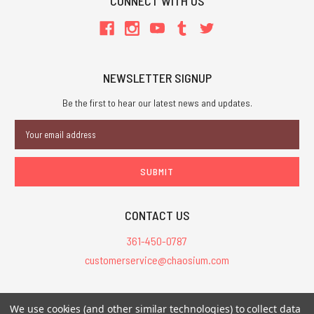
CONNECT WITH US
NEWSLETTER SIGNUP
Be the first to hear our latest news and updates.
Email
Address
CONTACT US
361-450-0787
customerservice@chaosium.com
All Prices are in USD.
We use cookies (and other similar technologies) to collect data