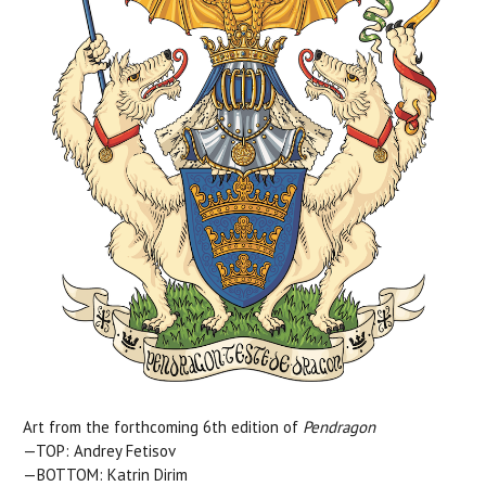
Art from the forthcoming 6th edition of
Pendragon
—TOP: Andrey Fetisov
—BOTTOM: Katrin Dirim