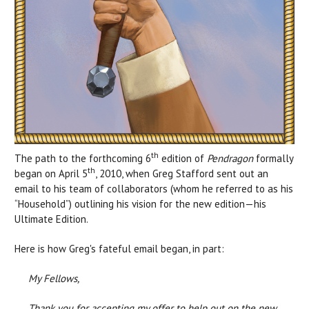
th
The path to the forthcoming 6
edition of
Pendragon
formally
th
began on April 5
, 2010, when Greg Stafford sent out an
email to his team of collaborators (whom he referred to as his
“Household”) outlining his vision for the new edition—his
Ultimate Edition.
Here is how Greg's fateful email began, in part:
My Fellows,
Thank you for accepting my offer to help out on the new