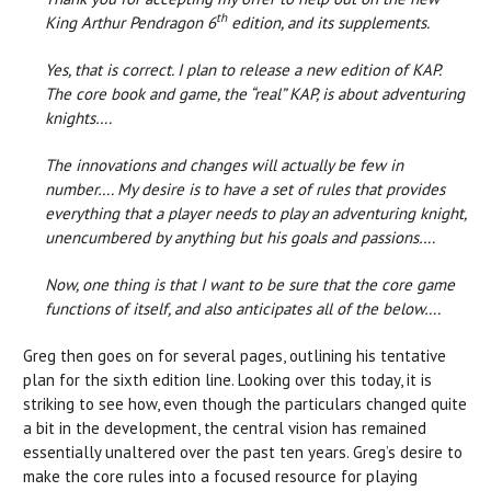
th
King Arthur Pendragon 6
edition, and its supplements.
Yes, that is correct. I plan to release a new edition of KAP.
The core book and game, the “real” KAP, is about adventuring
knights….
The innovations and changes will actually be few in
number…. My desire is to have a set of rules that provides
everything that a player needs to play an adventuring knight,
unencumbered by anything but his goals and passions….
Now, one thing is that I want to be sure that the core game
functions of itself, and also anticipates all of the below….
Greg then goes on for several pages, outlining his tentative
plan for the sixth edition line. Looking over this today, it is
striking to see how, even though the particulars changed quite
a bit in the development, the central vision has remained
essentially unaltered over the past ten years. Greg’s desire to
make the core rules into a focused resource for playing