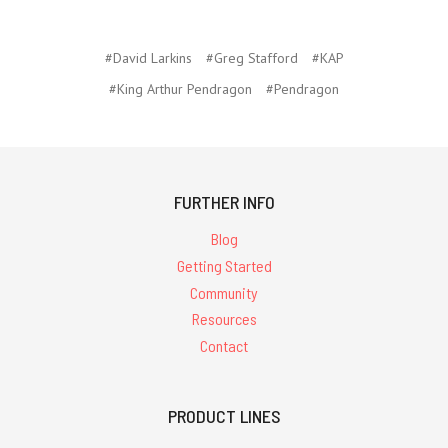
#David Larkins
#Greg Stafford
#KAP
#King Arthur Pendragon
#Pendragon
FURTHER INFO
Blog
Getting Started
Community
Resources
Contact
PRODUCT LINES