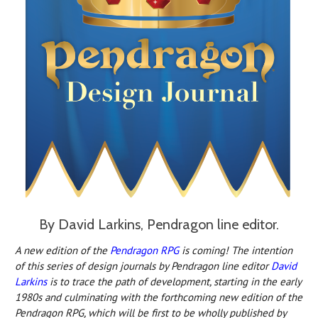
By David Larkins, Pendragon line editor.
A new edition o
f the
Pendragon RPG
is c
oming! The intention
of this series of design journals by Pendragon line editor
David
Larkins
is to trace the path of development, starting in the early
1980s and culminating with the forthcoming new edition of the
Pendragon RPG, which will be first to be wholly published by