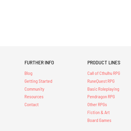
FURTHER INFO
PRODUCT LINES
Blog
Call of Cthulhu RPG
Getting Started
RuneQuest RPG
Community
Basic Roleplaying
Resources
Pendragon RPG
Contact
Other RPGs
Fiction & Art
Board Games