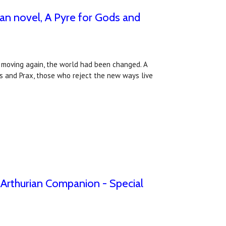
an novel, A Pyre for Gods and
an moving again, the world had been changed. A
s and Prax, those who reject the new ways live
e Arthurian Companion - Special