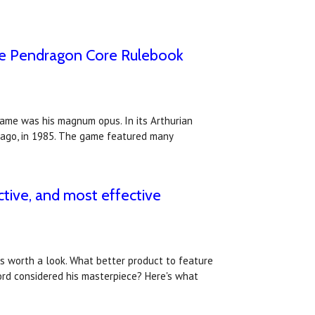
the Pendragon Core Rulebook
game was his magnum opus. In its Arthurian
 ago, in 1985. The game featured many
ctive, and most effective
ws worth a look. What better product to feature
rd considered his masterpiece? Here's what