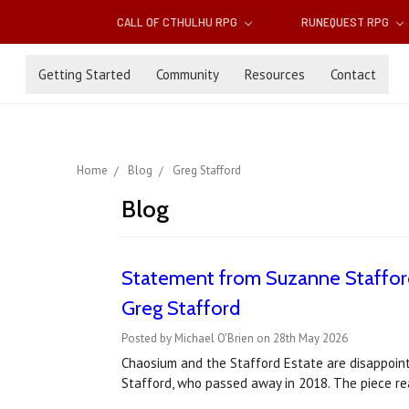
CALL OF CTHULHU RPG
RUNEQUEST RPG
Getting Started
Community
Resources
Contact
Home
Blog
Greg Stafford
Blog
Statement from Suzanne Stafford
Greg Stafford
Posted by Michael O'Brien on 28th May 2026
Chaosium and the Stafford Estate are disappointe
Stafford, who passed away in 2018. The piece rea