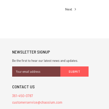
Next
NEWSLETTER SIGNUP
Be the first to hear our latest news and updates.
Email
Address
CONTACT US
361-450-0787
customerservice@chaosium.com