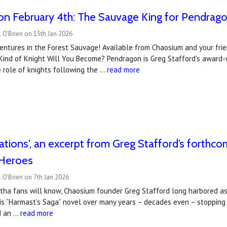
on February 4th: The Sauvage King for Pendrag
 O'Brien on 15th Jan 2026
entures in the Forest Sauvage! Available from Chaosium and your frie
Kind of Knight Will You Become? Pendragon is Greg Stafford's award-w
 role of knights following the …
read more
tations', an excerpt from Greg Stafford’s forthc
Heroes
 O'Brien on 7th Jan 2026
tha fans will know, Chaosium founder Greg Stafford long harbored asp
is “Harmast’s Saga” novel over many years – decades even – stopping
d an …
read more