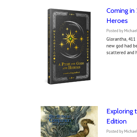
Coming in 
Heroes
Posted by Michael
Glorantha, 411 
new god had bee
scattered and h
Exploring 
Edition
Posted by Michae