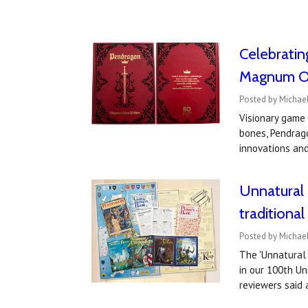
Celebratin
Magnum Op
Posted by Michae
Visionary game
bones, Pendrag
innovations an
Unnatural 
traditiona
Posted by Michae
The 'Unnatural 
in our 100th U
reviewers sai