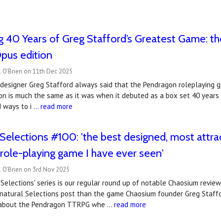
g 40 Years of Greg Stafford’s Greatest Game: 
us edition
l O'Brien on 11th Dec 2025
 designer Greg Stafford always said that the Pendragon roleplaying 
on is much the same as it was when it debuted as a box set 40 years
d ways to i …
read more
Selections #100: 'the best designed, most attra
l role-playing game I have ever seen'
l O'Brien on 3rd Nov 2025
Selections' series is our regular round up of notable Chaosium revie
nnatural Selections post than the game Chaosium founder Greg Staffo
d about the Pendragon TTRPG whe …
read more