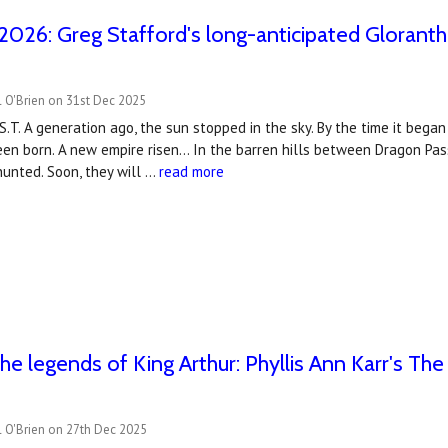
2026: Greg Stafford's long-anticipated Gloranth
 O'Brien on 31st Dec 2025
S.T. A generation ago, the sun stopped in the sky. By the time it beg
n born. A new empire risen... In the barren hills between Dragon Pas
unted. Soon, they will …
read more
the legends of King Arthur: Phyllis Ann Karr's Th
l O'Brien on 27th Dec 2025