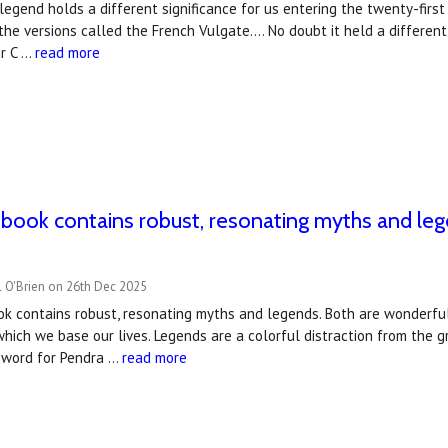
legend holds a different significance for us entering the twenty-first c
the versions called the French Vulgate…. No doubt it held a different
r C …
read more
t book contains robust, resonating myths and l
l O'Brien on 26th Dec 2025
ook contains robust, resonating myths and legends. Both are wonderfu
which we base our lives. Legends are a colorful distraction from the g
eword for Pendra …
read more