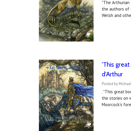
"The Arthurian 
the authors of 
Welsh and othe
'This grea
d’Arthur
Posted by Michae
. "This great b
the stories on 
Moorcock's for