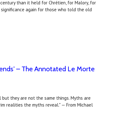
entury than it held for Chrétien, for Malory, for
 significance again for those who told the old
egends' – The Annotated Le Morte
l but they are not the same things. Myths are
rim realities the myths reveal." — From Michael