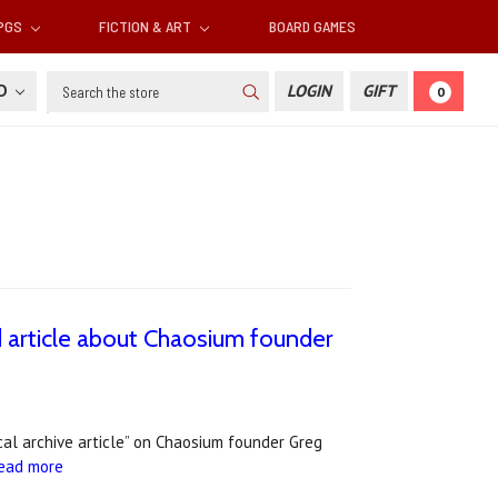
RPGS
FICTION & ART
BOARD GAMES
Search
SD
LOGIN
GIFT
0
 article about Chaosium founder
cal archive article” on Chaosium founder Greg
ead more