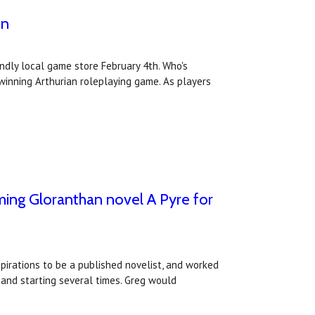
on
ndly local game store February 4th. Who's
inning Arthurian roleplaying game. As players
oming Gloranthan novel A Pyre for
irations to be a published novelist, and worked
 and starting several times. Greg would