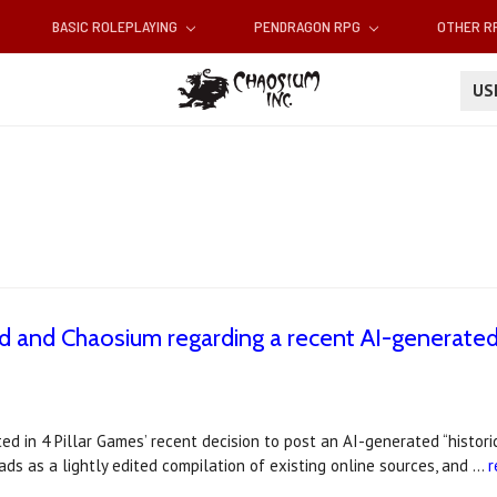
BASIC ROLEPLAYING
PENDRAGON RPG
OTHER 
U
 and Chaosium regarding a recent AI-generated
d in 4 Pillar Games’ recent decision to post an AI-generated “histori
ds as a lightly edited compilation of existing online sources, and …
r