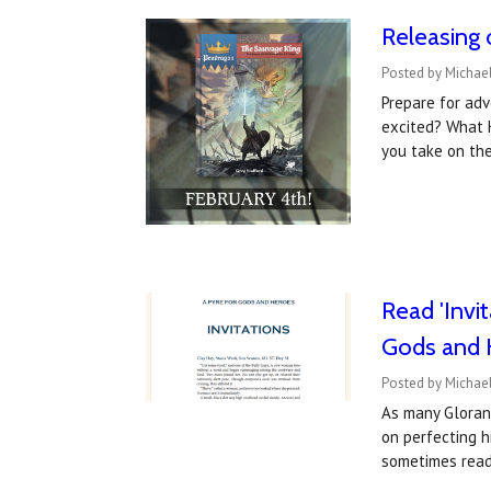
Releasing 
Posted by Michael
Prepare for adv
excited? What 
you take on the
Read 'Invi
Gods and 
Posted by Michael
As many Gloran
on perfecting h
sometimes rea