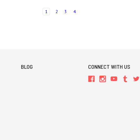
1
2
3
4
BLOG
CONNECT WITH US