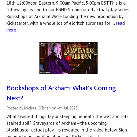
18th 12:00noon Eastern, 9:00am Pacific, 5:00pm BSTThis is a
follow-up season to our ENNIES-nominated actual play series
Bookshops of Arkham! We're funding the new production by
Kickstarter, with a whole lot of eldritch surprises for …
read
more
Bookshops of Arkham: What's Coming
Next?
Posted by Michael O'Brien on 4th Jul 2023
What twisted things lay unsleeping beneath the wet and rot-
stained soil? Graveyards of Arkham—the upcoming
blockbuster actual play—is revealed in the video below. Sign
up now to get notified about our Kickstarter at