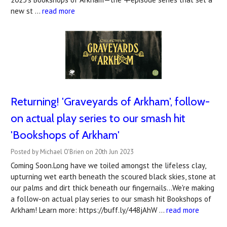
new st …
read more
Returning! 'Graveyards of Arkham', follow-
on actual play series to our smash hit
'Bookshops of Arkham'
Posted by Michael O'Brien on 20th Jun 2023
Coming Soon.Long have we toiled amongst the lifeless clay,
upturning wet earth beneath the scoured black skies, stone at
our palms and dirt thick beneath our fingernails...We're making
a follow-on actual play series to our smash hit Bookshops of
Arkham! Learn more: https://buff.ly/448jAhW …
read more