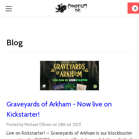
0
Blog
Graveyards of Arkham - Now live on
Kickstarter!
Posted by Michael O'Brien on 18th Jul 2023
Live on Kickstarter! — Graveyards of Arkham is our blockbuster