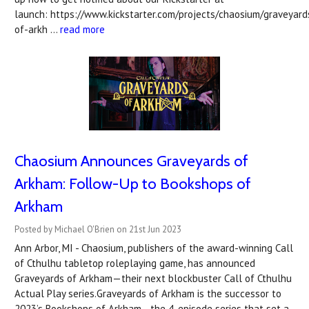
launch: https://www.kickstarter.com/projects/chaosium/graveyard
of-arkh …
read more
Chaosium Announces Graveyards of
Arkham: Follow-Up to Bookshops of
Arkham
Posted by Michael O'Brien on 21st Jun 2023
Ann Arbor, MI - Chaosium, publishers of the award-winning Call
of Cthulhu tabletop roleplaying game, has announced
Graveyards of Arkham—their next blockbuster Call of Cthulhu
Actual Play series.Graveyards of Arkham is the successor to
2023’s Bookshops of Arkham—the 4-episode series that set a