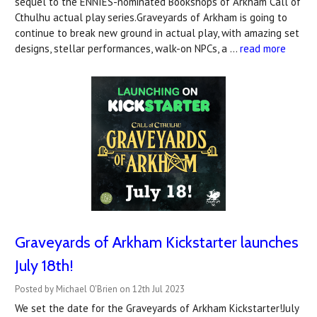
sequel to the ENNIES-nominated Bookshops of Arkham Call of
Cthulhu actual play series.Graveyards of Arkham is going to
continue to break new ground in actual play, with amazing set
designs, stellar performances, walk-on NPCs, a …
read more
Graveyards of Arkham Kickstarter launches
July 18th!
Posted by Michael O'Brien on 12th Jul 2023
We set the date for the Graveyards of Arkham Kickstarter!July