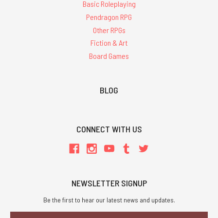
Basic Roleplaying
Pendragon RPG
Other RPGs
Fiction & Art
Board Games
BLOG
CONNECT WITH US
NEWSLETTER SIGNUP
Be the first to hear our latest news and updates.
Email