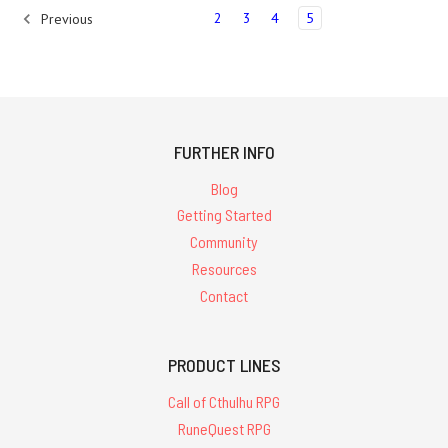
2
3
4
5
Previous
FURTHER INFO
Blog
Getting Started
Community
Resources
Contact
PRODUCT LINES
Call of Cthulhu RPG
RuneQuest RPG