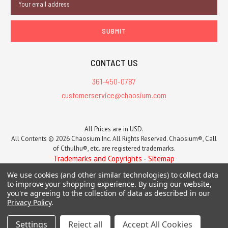
Address
CONTACT US
361-450-0787
customerservice@chaosium.com
All Prices are in USD.
All Contents © 2026 Chaosium Inc. All Rights Reserved. Chaosium®, Call
of Cthulhu®, etc. are registered trademarks.
Trademarks and Copyrights
-
Sitemap
We use cookies (and other similar technologies) to collect data
to improve your shopping experience.
By using our website,
you're agreeing to the collection of data as described in our
Privacy Policy
.
Settings
Reject all
Accept All Cookies