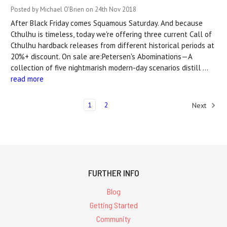
Posted by Michael O'Brien on 24th Nov 2018
After Black Friday comes Squamous Saturday. And because
Cthulhu is timeless, today we're offering three current Call of
Cthulhu hardback releases from different historical periods at
20%+ discount. On sale are:Petersen's Abominations—A
collection of five nightmarish modern-day scenarios distill …
read more
1
2
Next
FURTHER INFO
Blog
Getting Started
Community