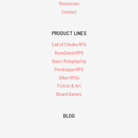
Resources
Contact
PRODUCT LINES
Call of Cthulhu RPG
RuneQuest RPG
Basic Roleplaying
Pendragon RPG
Other RPGs
Fiction & Art
Board Games
BLOG