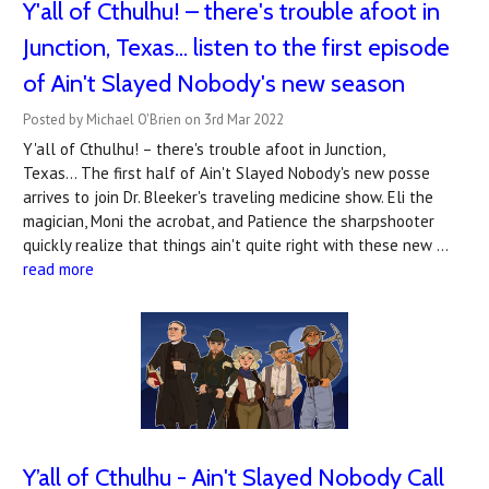
Y'all of Cthulhu! – there's trouble afoot in
Junction, Texas... listen to the first episode
of Ain't Slayed Nobody's new season
Posted by Michael O'Brien on 3rd Mar 2022
Y'all of Cthulhu! – there's trouble afoot in Junction,
Texas... The first half of Ain't Slayed Nobody's new posse
arrives to join Dr. Bleeker's traveling medicine show. Eli the
magician, Moni the acrobat, and Patience the sharpshooter
quickly realize that things ain't quite right with these new …
read more
Y’all of Cthulhu - Ain't Slayed Nobody Call