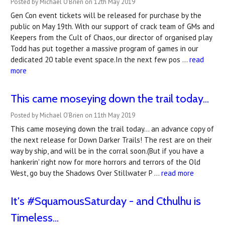
Posted by Michael O'Brien on 12th May 2019
Gen Con event tickets will be released for purchase by the
public on May 19th. With our support of crack team of GMs and
Keepers from the Cult of Chaos, our director of organised play
Todd has put together a massive program of games in our
dedicated 20 table event space.In the next few pos …
read
more
This came moseying down the trail today...
Posted by Michael O'Brien on 11th May 2019
This came moseying down the trail today... an advance copy of
the next release for Down Darker Trails! The rest are on their
way by ship, and will be in the corral soon.(But if you have a
hankerin' right now for more horrors and terrors of the Old
West, go buy the Shadows Over Stillwater P …
read more
It's #SquamousSaturday - and Cthulhu is
Timeless...