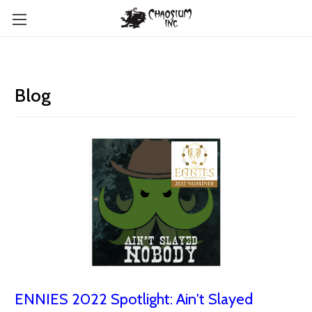
Blog
ENNIES 2022 Spotlight: Ain't Slayed