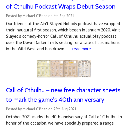
of Cthulhu Podcast Wraps Debut Season
Posted by Michael O'Brien on 4th Sep 2021
Our friends at the Ain't Slayed Nobody podcast have wrapped
their inaugural first season, which began in January 2020. Ain't
Slayed's comedy-horror Call of Cthulhu actual play podcast
uses the Down Darker Trails setting for a tale of cosmic horror
in the Wild West and has drawn t …
read more
Call of Cthulhu – new free character sheets
to mark the game's 40th anniversary
Posted by Michael O'Brien on 28th Aug 2021
October 2021 marks the 40th anniversary of Call of Cthulhu. In
honor of the occasion, we have specially prepared a range