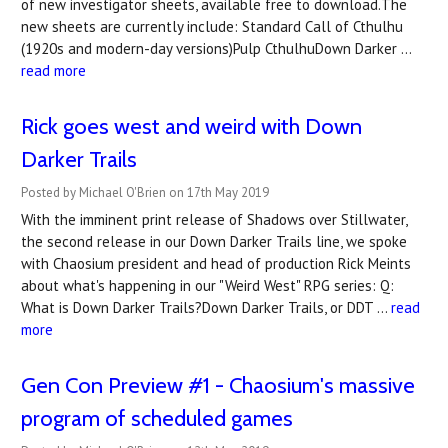
of new investigator sheets, available free to download.The
new sheets are currently include: Standard Call of Cthulhu
(1920s and modern-day versions)Pulp CthulhuDown Darker …
read more
Rick goes west and weird with Down
Darker Trails
Posted by Michael O'Brien on 17th May 2019
With the imminent print release of Shadows over Stillwater,
the second release in our Down Darker Trails line, we spoke
with Chaosium president and head of production Rick Meints
about what's happening in our "Weird West" RPG series: Q:
What is Down Darker Trails?Down Darker Trails, or DDT …
read
more
Gen Con Preview #1 - Chaosium's massive
program of scheduled games