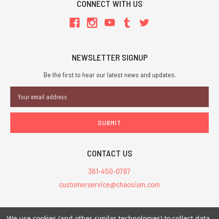
CONNECT WITH US
NEWSLETTER SIGNUP
Be the first to hear our latest news and updates.
Email
Address
CONTACT US
361-450-0787
customerservice@chaosium.com
All Prices are in USD.
We use cookies (and other similar technologies) to collect data