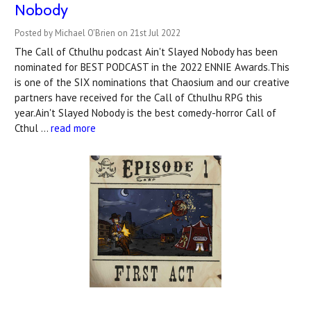
Nobody
Posted by Michael O'Brien on 21st Jul 2022
The Call of Cthulhu podcast Ain't Slayed Nobody has been
nominated for BEST PODCAST in the 2022 ENNIE Awards.This
is one of the SIX nominations that Chaosium and our creative
partners have received for the Call of Cthulhu RPG this
year.Ain't Slayed Nobody is the best comedy-horror Call of
Cthul …
read more