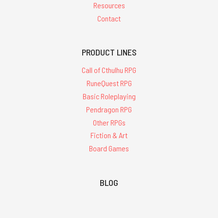
Resources
Contact
PRODUCT LINES
Call of Cthulhu RPG
RuneQuest RPG
Basic Roleplaying
Pendragon RPG
Other RPGs
Fiction & Art
Board Games
BLOG