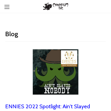
Blog
ENNIES 2022 Spotlight: Ain't Slayed