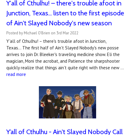
Y'all of Cthulhu! – there's trouble afoot in
Junction, Texas... listen to the first episode
of Ain't Slayed Nobody's new season
Posted by Michael O'Brien on 3rd Mar 2022
Y'all of Cthulhu! – there's trouble afoot in Junction,
Texas... The first half of Ain't Slayed Nobody's new posse
arrives to join Dr. Bleeker's traveling medicine show. Eli the
magician, Moni the acrobat, and Patience the sharpshooter
quickly realize that things ain't quite right with these new …
read more
Y’all of Cthulhu - Ain't Slayed Nobody Call