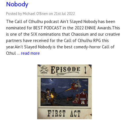
Nobody
Posted by Michael O'Brien on 21st Jul 2022
The Call of Cthulhu podcast Ain't Slayed Nobody has been
nominated for BEST PODCAST in the 2022 ENNIE Awards.This
is one of the SIX nominations that Chaosium and our creative
partners have received for the Call of Cthulhu RPG this
year.Ain't Slayed Nobody is the best comedy-horror Call of
Cthul …
read more