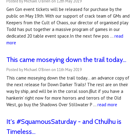
Posted by Michael O'Brien on 12th May 2019
Gen Con event tickets will be released for purchase by the
public on May 19th. With our support of crack team of GMs and
Keepers from the Cult of Chaos, our director of organised play
Todd has put together a massive program of games in our
dedicated 20 table event space.In the next few pos …
read
more
This came moseying down the trail today...
Posted by Michael O'Brien on 11th May 2019
This came moseying down the trail today... an advance copy of
the next release for Down Darker Trails! The rest are on their
way by ship, and will be in the corral soon.(But if you have a
hankerin' right now for more horrors and terrors of the Old
West, go buy the Shadows Over Stillwater P …
read more
It's #SquamousSaturday - and Cthulhu is
Timeless...