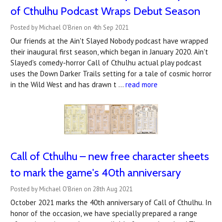
of Cthulhu Podcast Wraps Debut Season
Posted by Michael O'Brien on 4th Sep 2021
Our friends at the Ain't Slayed Nobody podcast have wrapped
their inaugural first season, which began in January 2020. Ain't
Slayed's comedy-horror Call of Cthulhu actual play podcast
uses the Down Darker Trails setting for a tale of cosmic horror
in the Wild West and has drawn t …
read more
Call of Cthulhu – new free character sheets
to mark the game's 40th anniversary
Posted by Michael O'Brien on 28th Aug 2021
October 2021 marks the 40th anniversary of Call of Cthulhu. In
honor of the occasion, we have specially prepared a range