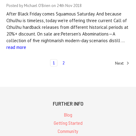
Posted by Michael O'Brien on 24th Nov 2018
After Black Friday comes Squamous Saturday. And because
Cthulhu is timeless, today we're offering three current Call of
Cthulhu hardback releases from different historical periods at
20%+ discount. On sale are:Petersen's Abominations—A
collection of five nightmarish modern-day scenarios distill …
read more
1
2
Next
FURTHER INFO
Blog
Getting Started
Community