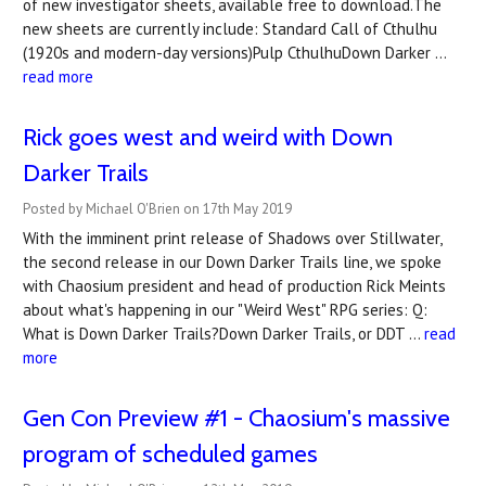
of new investigator sheets, available free to download.The
new sheets are currently include: Standard Call of Cthulhu
(1920s and modern-day versions)Pulp CthulhuDown Darker …
read more
Rick goes west and weird with Down
Darker Trails
Posted by Michael O'Brien on 17th May 2019
With the imminent print release of Shadows over Stillwater,
the second release in our Down Darker Trails line, we spoke
with Chaosium president and head of production Rick Meints
about what's happening in our "Weird West" RPG series: Q:
What is Down Darker Trails?Down Darker Trails, or DDT …
read
more
Gen Con Preview #1 - Chaosium's massive
program of scheduled games