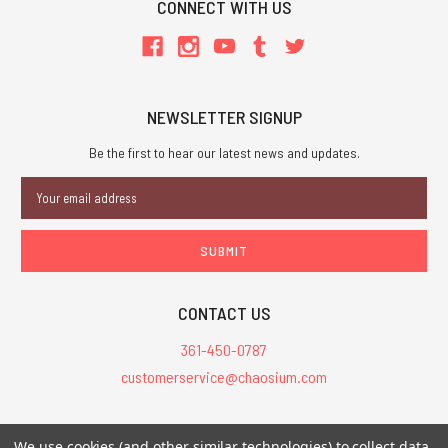
CONNECT WITH US
NEWSLETTER SIGNUP
Be the first to hear our latest news and updates.
Email
Address
CONTACT US
361-450-0787
customerservice@chaosium.com
All Prices are in USD.
We use cookies (and other similar technologies) to collect data