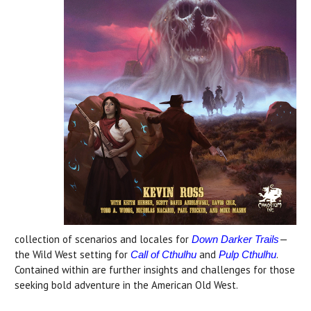
collection of scenarios and locales for
—
Down Darker Trails
the Wild West setting for
and
.
Call of Cthulhu
Pulp Cthulhu
Contained within are further insights and challenges for those
seeking bold adventure in the American Old West.