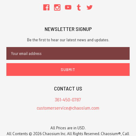
NEWSLETTER SIGNUP
Be the first to hear our latest news and updates.
Email
Address
CONTACT US
361-450-0787
customerservice@chaosium.com
All Prices are in USD.
All Contents © 2026 Chaosium Inc. All Rights Reserved. Chaosium®, Call