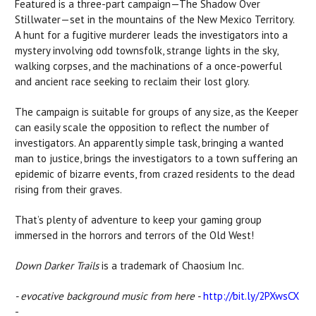
Featured is a three-part campaign—The Shadow Over
Stillwater—set in the mountains of the New Mexico Territory.
A hunt for a fugitive murderer leads the investigators into a
mystery involving odd townsfolk, strange lights in the sky,
walking corpses, and the machinations of a once-powerful
and ancient race seeking to reclaim their lost glory.
The campaign is suitable for groups of any size, as the Keeper
can easily scale the opposition to reflect the number of
investigators. An apparently simple task, bringing a wanted
man to justice, brings the investigators to a town suffering an
epidemic of bizarre events, from crazed residents to the dead
rising from their graves.
That’s plenty of adventure to keep your gaming group
immersed in the horrors and terrors of the Old West!
Down Darker Trails
is a trademark of Chaosium Inc.
- evocative background music from here -
http://bit.ly/2PXwsCX
-