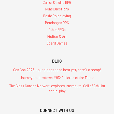
Call of Cthulhu RPG
RuneQuest RPG
Basic Roleplaying
Pendragon RPG
Other RPGs
Fiction & Art
Board Games
BLOG
Gen Con 2026 - our biggest and best yet, here's a recap!
Journey to Jonstown #83: Children of the Flame
The Glass Cannon Network explores Innsmouth: Call of Cthulhu
actual play
CONNECT WITH US