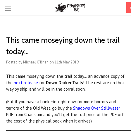
This came moseying down the trail
today...
Posted by Michael O'Brien on 11th May 2019
This came moseying down the trail today... an advance copy of
the
next release
for
Down Darker Trails
! The rest are on their
way by ship, and will be in the corral soon.
(But if you have a hankerin' right now for more horrors and
terrors of the Old West, go buy the
Shadows Over Stillwater
PDF from Chaosium and you'll get the full price of the PDF off
the cost of the physical book when it arrives)