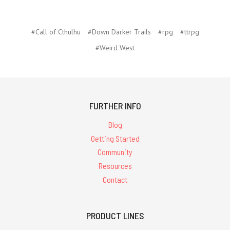
#Call of Cthulhu
#Down Darker Trails
#rpg
#ttrpg
#Weird West
FURTHER INFO
Blog
Getting Started
Community
Resources
Contact
PRODUCT LINES