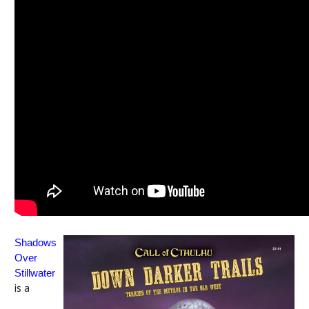
Shadows
Over
Stillwater
is a