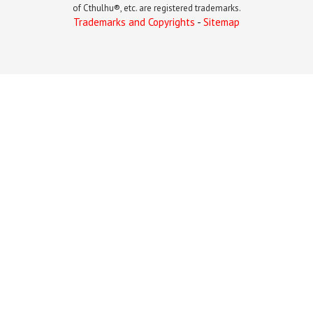
of Cthulhu®, etc. are registered trademarks.
Trademarks and Copyrights
-
Sitemap