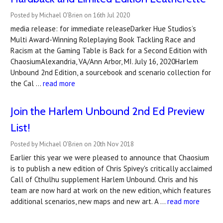
Posted by Michael O'Brien on 16th Jul 2020
media release: for immediate releaseDarker Hue Studios’s
Multi Award-Winning Roleplaying Book Tackling Race and
Racism at the Gaming Table is Back for a Second Edition with
ChaosiumAlexandria, VA/Ann Arbor, MI. July 16, 2020Harlem
Unbound 2nd Edition, a sourcebook and scenario collection for
the Cal …
read more
Join the Harlem Unbound 2nd Ed Preview
List!
Posted by Michael O'Brien on 20th Nov 2018
Earlier this year we were pleased to announce that Chaosium
is to publish a new edition of Chris Spivey's critically acclaimed
Call of Cthulhu supplement Harlem Unbound. Chris and his
team are now hard at work on the new edition, which features
additional scenarios, new maps and new art. A …
read more