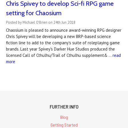
Chris Spivey to develop Sci-fi RPG game
setting for Chaosium
Posted by Michael O'Brien on 24th Jun 2018
Chaosium is pleased to announce award-winning RPG designer
Chris Spivey will be developing a new BRP-based science
fiction line to add to the company's suite of roleplaying game
brands. Last year Spivey's Darker Hue Studios produced the
licensed Call of Cthulhu/Trail of Cthulhu supplement& …
read
more
FURTHER INFO
Blog
Getting Started