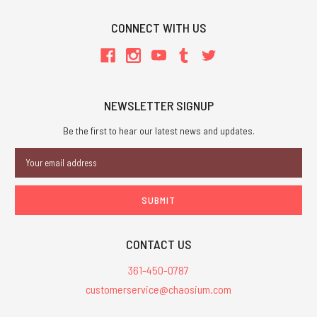
CONNECT WITH US
NEWSLETTER SIGNUP
Be the first to hear our latest news and updates.
Email
Address
CONTACT US
361-450-0787
customerservice@chaosium.com