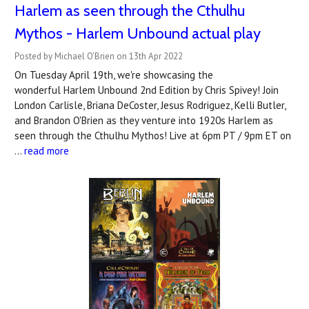
Harlem as seen through the Cthulhu
Mythos - Harlem Unbound actual play
Posted by Michael O'Brien on 13th Apr 2022
On Tuesday April 19th, we're showcasing the
wonderful Harlem Unbound 2nd Edition by Chris Spivey! Join
London Carlisle, Briana DeCoster, Jesus Rodriguez, Kelli Butler,
and Brandon O'Brien as they venture into 1920s Harlem as
seen through the Cthulhu Mythos! Live at 6pm PT / 9pm ET on
…
read more