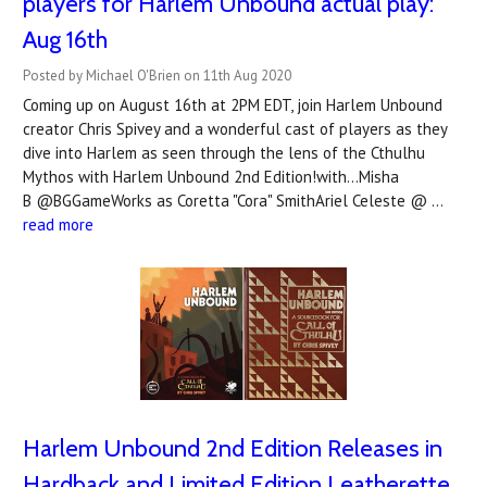
players for Harlem Unbound actual play:
Aug 16th
Posted by Michael O'Brien on 11th Aug 2020
Coming up on August 16th at 2PM EDT, join Harlem Unbound
creator Chris Spivey and a wonderful cast of players as they
dive into Harlem as seen through the lens of the Cthulhu
Mythos with Harlem Unbound 2nd Edition!with...Misha
B @BGGameWorks as Coretta "Cora" SmithAriel Celeste @ …
read more
Harlem Unbound 2nd Edition Releases in
Hardback and Limited Edition Leatherette