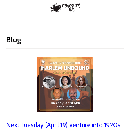
Blog
Next Tuesday (April 19) venture into 1920s