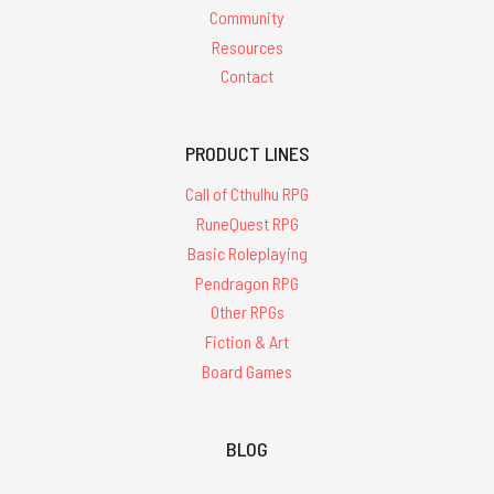
Community
Resources
Contact
PRODUCT LINES
Call of Cthulhu RPG
RuneQuest RPG
Basic Roleplaying
Pendragon RPG
Other RPGs
Fiction & Art
Board Games
BLOG