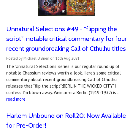
Unnatural Selections #49 - "flipping the
script": notable critical commentary for four
recent groundbreaking Call of Cthulhu titles
Posted by Michael O'Brien on 13th Aug 2021
The 'Unnatural Selections' series is our regular round up of
notable Chaosium reviews worth a look. Here's some critical
commentary about recent groundbreaking Call of Cthulhu
releases that "flip the script":BERLIN THE WICKED CITY"I
confess I’m blown away. Weimar-era Berlin (1919-1932) is …
read more
Harlem Unbound on Roll20: Now Available
for Pre-Order!