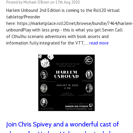
Posted by Michael O'Brien on 17th Aug 2020
Harlem Unbound 2nd Edition is coming to the Roll20 virtual
tabletop!Preorder
here: https://marketplace.roll20.net/browse/bundle/7464/harlem
unboundPlay with less prep - this is what you get:Seven Call
of Cthulhu scenario adventures with book assets and
information fully integrated for the VTT, …
read more
Join Chris Spivey and a wonderful cast of