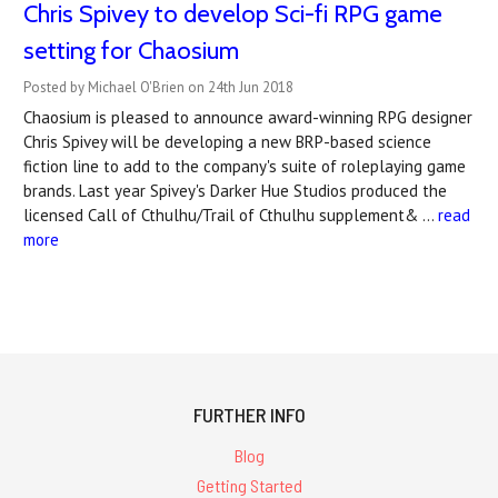
Chris Spivey to develop Sci-fi RPG game
setting for Chaosium
Posted by Michael O'Brien on 24th Jun 2018
Chaosium is pleased to announce award-winning RPG designer
Chris Spivey will be developing a new BRP-based science
fiction line to add to the company's suite of roleplaying game
brands. Last year Spivey's Darker Hue Studios produced the
licensed Call of Cthulhu/Trail of Cthulhu supplement& …
read
more
FURTHER INFO
Blog
Getting Started