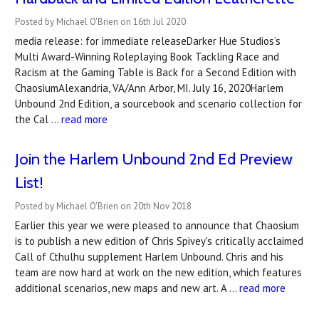
Posted by Michael O'Brien on 16th Jul 2020
media release: for immediate releaseDarker Hue Studios’s
Multi Award-Winning Roleplaying Book Tackling Race and
Racism at the Gaming Table is Back for a Second Edition with
ChaosiumAlexandria, VA/Ann Arbor, MI. July 16, 2020Harlem
Unbound 2nd Edition, a sourcebook and scenario collection for
the Cal …
read more
Join the Harlem Unbound 2nd Ed Preview
List!
Posted by Michael O'Brien on 20th Nov 2018
Earlier this year we were pleased to announce that Chaosium
is to publish a new edition of Chris Spivey's critically acclaimed
Call of Cthulhu supplement Harlem Unbound. Chris and his
team are now hard at work on the new edition, which features
additional scenarios, new maps and new art. A …
read more