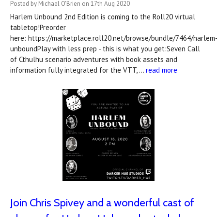
Posted by Michael O'Brien on 17th Aug 2020
Harlem Unbound 2nd Edition is coming to the Roll20 virtual
tabletop!Preorder
here: https://marketplace.roll20.net/browse/bundle/7464/harlem
unboundPlay with less prep - this is what you get:Seven Call
of Cthulhu scenario adventures with book assets and
information fully integrated for the VTT, …
read more
Join Chris Spivey and a wonderful cast of