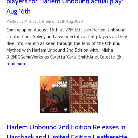
players for Harlem Unbound actual play:
Aug 16th
Posted by Michael O'Brien on 11th Aug 2020
Coming up on August 16th at 2PM EDT, join Harlem Unbound
creator Chris Spivey and a wonderful cast of players as they
dive into Harlem as seen through the lens of the Cthulhu
Mythos with Harlem Unbound 2nd Edition!with...Misha
B @BGGameWorks as Coretta "Cora" SmithAriel Celeste @ …
read more
Harlem Unbound 2nd Edition Releases in
Hardback and Limited Edition Leatherette