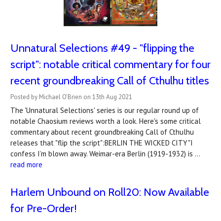
Unnatural Selections #49 - "flipping the
script": notable critical commentary for four
recent groundbreaking Call of Cthulhu titles
Posted by Michael O'Brien on 13th Aug 2021
The 'Unnatural Selections' series is our regular round up of
notable Chaosium reviews worth a look. Here's some critical
commentary about recent groundbreaking Call of Cthulhu
releases that "flip the script":BERLIN THE WICKED CITY"I
confess I’m blown away. Weimar-era Berlin (1919-1932) is …
read more
Harlem Unbound on Roll20: Now Available
for Pre-Order!