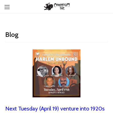
Blog
Next Tuesday (April 19) venture into 1920s