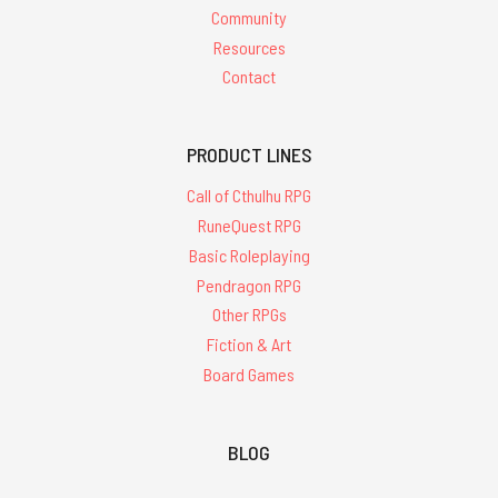
Community
Resources
Contact
PRODUCT LINES
Call of Cthulhu RPG
RuneQuest RPG
Basic Roleplaying
Pendragon RPG
Other RPGs
Fiction & Art
Board Games
BLOG