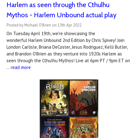
Harlem as seen through the Cthulhu
Mythos - Harlem Unbound actual play
Posted by Michael O'Brien on 13th Apr 2022
On Tuesday April 19th, we're showcasing the
wonderful Harlem Unbound 2nd Edition by Chris Spivey! Join
London Carlisle, Briana DeCoster, Jesus Rodriguez, Kelli Butler,
and Brandon O'Brien as they venture into 1920s Harlem as
seen through the Cthulhu Mythos! Live at 6pm PT / 9pm ET on
…
read more