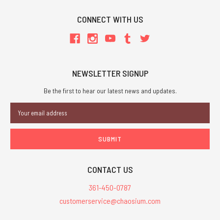
CONNECT WITH US
NEWSLETTER SIGNUP
Be the first to hear our latest news and updates.
Email
Address
CONTACT US
361-450-0787
customerservice@chaosium.com