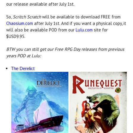
our release available after July 1st.
So,
Scritch Scratch
will be available to download FREE from
Chaosium.com
after July 1st. And if you want a physical copy, it
will also be available POD from our
Lulu.com
site for
$USD9.95.
BTW you can still get our Free RPG Day releases from previous
years POD at Lulu:
The Derelict