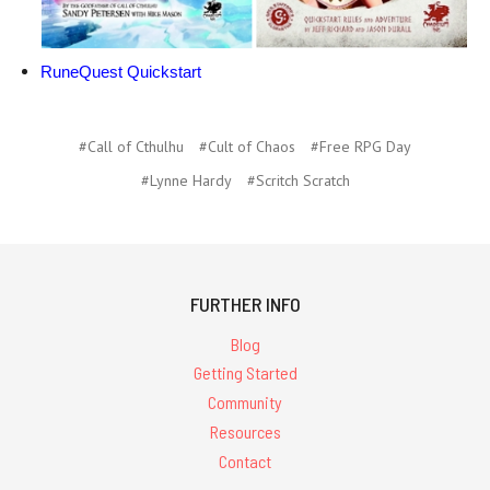
RuneQuest Quickstart
#Call of Cthulhu
#Cult of Chaos
#Free RPG Day
#Lynne Hardy
#Scritch Scratch
FURTHER INFO
Blog
Getting Started
Community
Resources
Contact