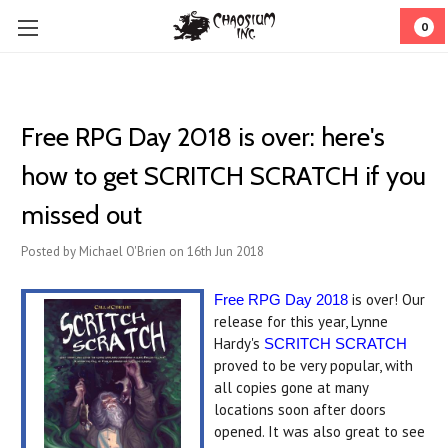
0
Free RPG Day 2018 is over: here's
how to get SCRITCH SCRATCH if you
missed out
Posted by Michael O'Brien on 16th Jun 2018
is over! Our
Free RPG Day 2018
release for this year, Lynne
Hardy's
SCRITCH SCRATCH
proved to be very popular, with
all copies gone at many
locations soon after doors
opened. It was also great to see