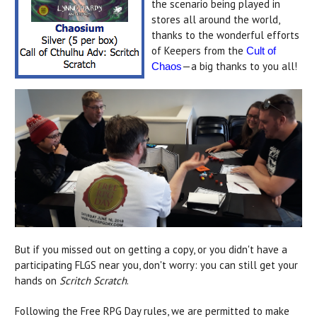
the scenario being played in
stores all around the world,
thanks to the wonderful efforts
of Keepers from the
Cult of
—a big thanks to you all!
Chaos
But if you missed out on getting a copy, or you didn't have a
participating FLGS near you, don't worry: you can still get your
hands on
Scritch Scratch
.
Following the Free RPG Day rules, we are permitted to make