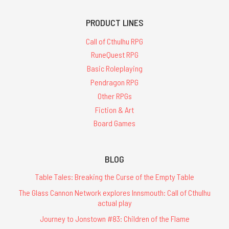
PRODUCT LINES
Call of Cthulhu RPG
RuneQuest RPG
Basic Roleplaying
Pendragon RPG
Other RPGs
Fiction & Art
Board Games
BLOG
Table Tales: Breaking the Curse of the Empty Table
The Glass Cannon Network explores Innsmouth: Call of Cthulhu
actual play
Journey to Jonstown #83: Children of the Flame