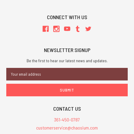
CONNECT WITH US
NEWSLETTER SIGNUP
Be the first to hear our latest news and updates.
Email
Address
CONTACT US
361-450-0787
customerservice@chaosium.com