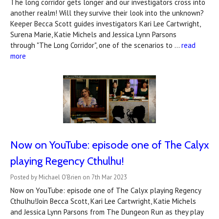
The long corridor gets longer and our investigators cross into
another realm! Will they survive their look into the unknown?
Keeper Becca Scott guides investigators Kari Lee Cartwright,
Surena Marie, Katie Michels and Jessica Lynn Parsons
through "The Long Corridor", one of the scenarios to …
read
more
Now on YouTube: ​episode one of The Calyx
playing Regency Cthulhu!
Posted by Michael O'Brien on 7th Mar 2023
Now on YouTube: episode one of The Calyx playing Regency
Cthulhu!Join Becca Scott, Kari Lee Cartwright, Katie Michels
and Jessica Lynn Parsons from The Dungeon Run as they play