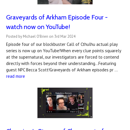
Graveyards of Arkham Episode Four -
watch now on YouTube!
Posted by Michael O'Brien on 3rd Mar 2024
Episode four of our blockbuster Call of Cthulhu actual play
series is now up on YouTube!When every clue points squarely
at the supernatural, our investigators are forced to contend
directly with forces beyond their understanding...Featuring
guest NPC Becca Scott!Graveyards of Arkham episodes pr …
read more