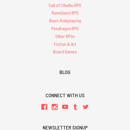
Call of Cthulhu RPG
RuneQuest RPG
Basic Roleplaying
Pendragon RPG
Other RPGs
Fiction & Art
Board Games
BLOG
CONNECT WITH US
NEWSLETTER SIGNUP