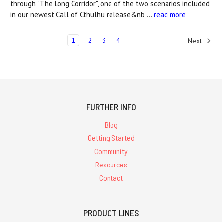
through "The Long Corridor", one of the two scenarios included
in our newest Call of Cthulhu release&nb …
read more
1
2
3
4
Next
FURTHER INFO
Blog
Getting Started
Community
Resources
Contact
PRODUCT LINES