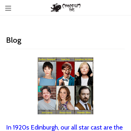
Blog
In 1920s Edinburgh, our all star cast are the