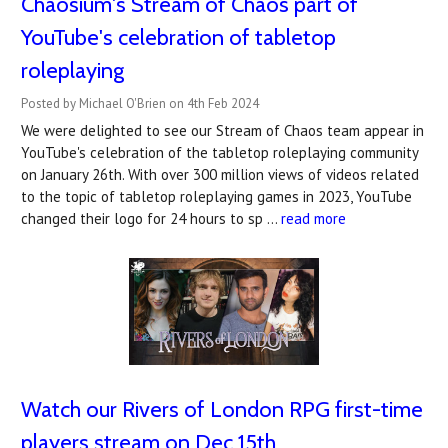
Chaosium's Stream of Chaos part of
YouTube's celebration of tabletop
roleplaying
Posted by Michael O'Brien on 4th Feb 2024
We were delighted to see our Stream of Chaos team appear in
YouTube's celebration of the tabletop roleplaying community
on January 26th. With over 300 million views of videos related
to the topic of tabletop roleplaying games in 2023, YouTube
changed their logo for 24 hours to sp …
read more
Watch our Rivers of London RPG first-time
players stream on Dec 15th