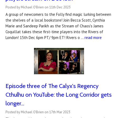
Posted by Michael O'Brien on 11th Dec 2023
A group of newcomers to the Folly find magic lurking between
the shelves of a local bookstore! Join Becca Scott, Cynthia
Marie and Sandeep Parikh as the Stream of Chaos's James
Coquillat takes these first-time players into the Rivers of
London! 15th Dec 6pm PT/ 9pm ET! Rivers o …
read more
Episode three of The Calyx's Regency
Cthulhu on YouTube: the Long Corridor gets
longer...
Posted by Michael O'Brien on 17th Mar 2023