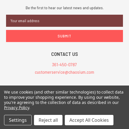
Be the first to hear our latest news and updates.
Email
Address
CONTACT US
361-450-0787
customerservice@chaosium.com
All Prices are in USD.
We use cookies (and other similar technologies) to collect data
All Contents © 2026 Chaosium Inc. All Rights Reserved. Chaosium®, Call
to improve your shopping experience.
By using our website,
you're agreeing to the collection of data as described in our
of Cthulhu®, etc. are registered trademarks.
Privacy Policy
.
Trademarks and Copyrights
-
Sitemap
Settings
Reject all
Accept All Cookies