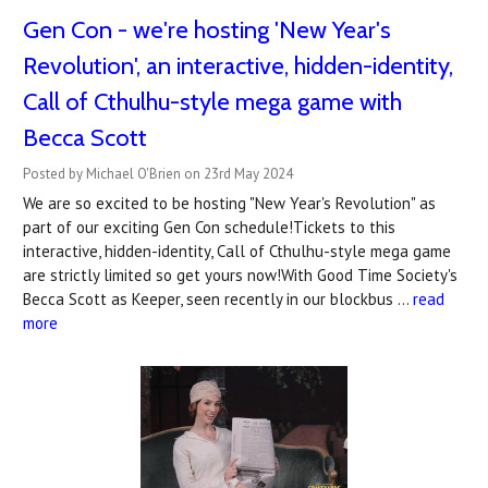
Gen Con - we're hosting 'New Year's
Revolution', an interactive, hidden-identity,
Call of Cthulhu-style mega game with
Becca Scott
Posted by Michael O'Brien on 23rd May 2024
We are so excited to be hosting "New Year's Revolution" as
part of our exciting Gen Con schedule!Tickets to this
interactive, hidden-identity, Call of Cthulhu-style mega game
are strictly limited so get yours now!With Good Time Society's
Becca Scott as Keeper, seen recently in our blockbus …
read
more