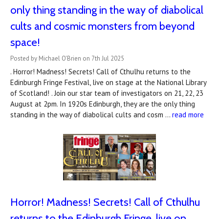
only thing standing in the way of diabolical
cults and cosmic monsters from beyond
space!
Posted by Michael O'Brien on 7th Jul 2025
. Horror! Madness! Secrets! Call of Cthulhu returns to the
Edinburgh Fringe Festival, live on stage at the National Library
of Scotland! . Join our star team of investigators on 21, 22, 23
August at 2pm. In 1920s Edinburgh, they are the only thing
standing in the way of diabolical cults and cosm …
read more
Horror! Madness! Secrets! Call of Cthulhu
returns to the Edinburgh Fringe, live on