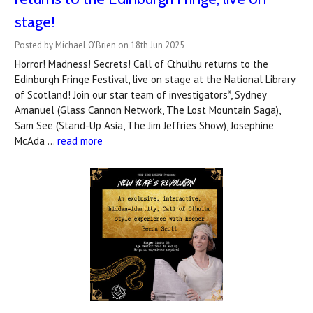
stage!
Posted by Michael O'Brien on 18th Jun 2025
Horror! Madness! Secrets! Call of Cthulhu returns to the
Edinburgh Fringe Festival, live on stage at the National Library
of Scotland! Join our star team of investigators*, Sydney
Amanuel (Glass Cannon Network, The Lost Mountain Saga),
Sam See (Stand-Up Asia, The Jim Jeffries Show), Josephine
McAda …
read more