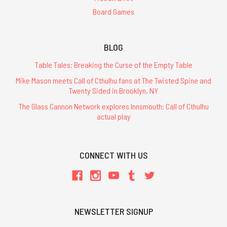
Board Games
BLOG
Table Tales: Breaking the Curse of the Empty Table
Mike Mason meets Call of Cthulhu fans at The Twisted Spine and
Twenty Sided in Brooklyn, NY
The Glass Cannon Network explores Innsmouth: Call of Cthulhu
actual play
CONNECT WITH US
NEWSLETTER SIGNUP