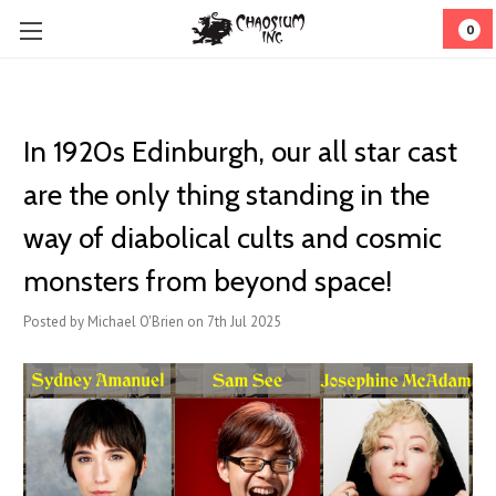
0
In 1920s Edinburgh, our all star cast
are the only thing standing in the
way of diabolical cults and cosmic
monsters from beyond space!
Posted by Michael O'Brien on 7th Jul 2025