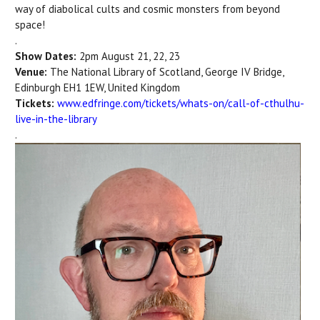
way of diabolical cults and cosmic monsters from beyond
space!
.
Show Dates:
2pm August 21, 22, 23
Venue:
The National Library of Scotland,
George IV Bridge,
Edinburgh EH1 1EW, United Kingdom
Tickets:
www.edfringe.com/tickets/whats-on/call-of-cthulhu-
live-in-the-library
.