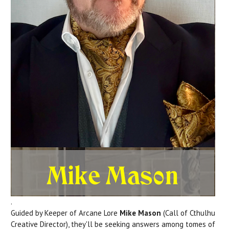
.
Guided by Keeper of Arcane Lore
Mike Mason
(Call of Cthulhu
Creative Director), they'll be seeking answers among tomes of