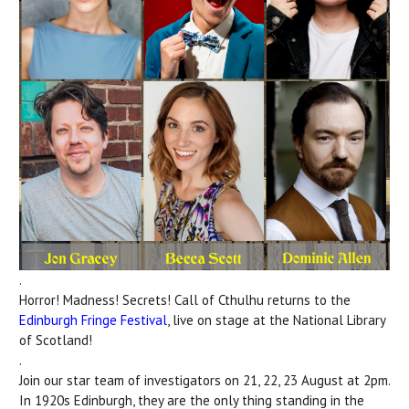
.
Horror! Madness! Secrets! Call of Cthulhu returns to the
Edinburgh Fringe Festival
, live on stage at the National Library
of Scotland!
.
Join our star team of investigators on 21, 22, 23 August at 2pm.
In 1920s Edinburgh, they are the only thing standing in the