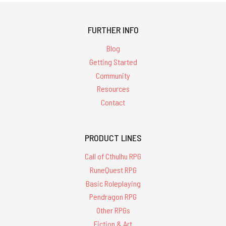
FURTHER INFO
Blog
Getting Started
Community
Resources
Contact
PRODUCT LINES
Call of Cthulhu RPG
RuneQuest RPG
Basic Roleplaying
Pendragon RPG
Other RPGs
Fiction & Art