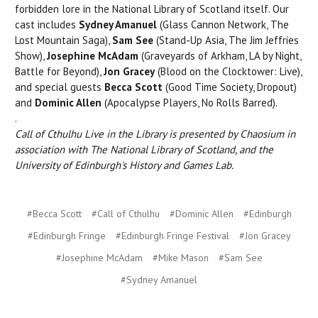
forbidden lore in the National Library of Scotland itself. Our
cast includes
Sydney Amanuel
(Glass Cannon Network, The
Lost Mountain Saga),
Sam See
(Stand-Up Asia, The Jim Jeffries
Show),
Josephine McAdam
(Graveyards of Arkham, LA by Night,
Battle for Beyond),
Jon Gracey
(Blood on the Clocktower: Live),
and special guests
Becca Scott
(Good Time Society, Dropout)
and
Dominic Allen
(Apocalypse Players, No Rolls Barred).
.
Call of Cthulhu Live in the Library is presented by Chaosium in
association with The National Library of Scotland, and the
University of Edinburgh's History and Games Lab.
#Becca Scott
#Call of Cthulhu
#Dominic Allen
#Edinburgh
#Edinburgh Fringe
#Edinburgh Fringe Festival
#Jon Gracey
#Josephine McAdam
#Mike Mason
#Sam See
#Sydney Amanuel