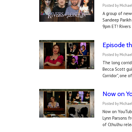
Posted by Michae
A group of newc
Sandeep Parikh 
9pm ET! Rivers
Episode th
Posted by Michael
The long corrid
Becca Scott gui
Corridor", one 
​Now on Yo
Posted by Michael
Now on YouTube:
Lynn Parsons fr
of Cthulhu re