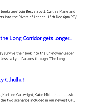
 bookstore! Join Becca Scott, Cynthia Marie and
ers into the Rivers of London! 15th Dec 6pm PT/
he Long Corridor gets longer...
hey survive their look into the unknown?Keeper
d Jessica Lynn Parsons through "The Long
cy Cthulhu!
Kari Lee Cartwright, Katie Michels and Jessica
 the two scenarios included in our newest Call