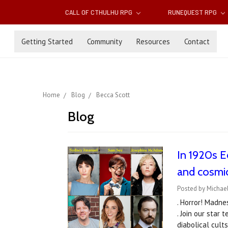
CALL OF CTHULHU RPG
RUNEQUEST RPG
Getting Started
Community
Resources
Contact
Home
Blog
Becca Scott
Blog
In 1920s Ed
and cosmi
Posted by Michael
. Horror! Madne
. Join our star
diabolical cul