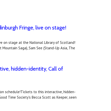
inburgh Fringe, live on stage!
ve on stage at the National Library of Scotland!
st Mountain Saga), Sam See (Stand-Up Asia, The
ive, hidden-identity, Call of
on schedule!Tickets to this interactive, hidden-
 Good Time Society's Becca Scott as Keeper, seen