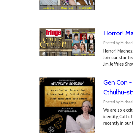
Horror! Ma
Posted by Michael
Horror! Madness
Join our star 
Jim Jeffries Sh
Gen Con - w
Cthulhu-s
Posted by Michae
We are so excit
identity, Call 
recently in ou