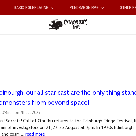
BASIC ROLEPLAYING
PENDRAGON RPG
OTHER 
inburgh, our all star cast are the only thing stand
c monsters from beyond space!
 O'Brien on 7th Jul 2025
ss! Secrets! Call of Cthulhu returns to the Edinburgh Fringe Festival, 
 team of investigators on 21, 22, 23 August at 2pm. In 1920s Edinburgh,
ts and cosm …
read more