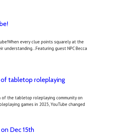
be!
Tube!When every clue points squarely at the
eir understanding...Featuring guest NPC Becca
of tabletop roleplaying
 of the tabletop roleplaying community on
p roleplaying games in 2023, YouTube changed
 on Dec 15th