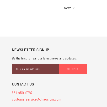
Next
NEWSLETTER SIGNUP
Be the first to hear our latest news and updates.
Email
Address
CONTACT US
361-450-0787
customerservice@chaosium.com