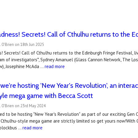
dness! Secrets! Call of Cthulhu returns to the Ed
 O'Brien on 18th Jun 2025
! Secrets! Call of Cthulhu returns to the Edinburgh Fringe Festival, li
team of investigators*, Sydney Amanuel (Glass Cannon Network, The Lo
ow), Josephine McAda …
read more
e're hosting 'New Year's Revolution', an interact
tyle mega game with Becca Scott
l O'Brien on 23rd May 2024
ed to be hosting "New Year's Revolution" as part of our exciting Gen C
of Cthulhu-style mega game are strictly limited so get yours now!With
r blockbus …
read more