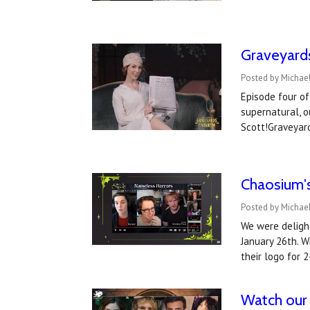
Graveyard
Posted by Michael
Episode four of
supernatural, o
Scott!Graveyar
Chaosium's
Posted by Michael
We were deligh
January 26th. W
their logo for 
Watch our 