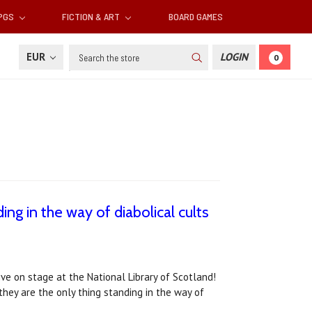
RPGS
FICTION & ART
BOARD GAMES
Search
EUR
LOGIN
0
ing in the way of diabolical cults
live on stage at the National Library of Scotland!
 they are the only thing standing in the way of