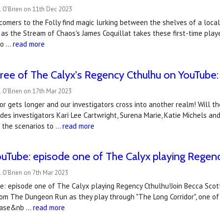
l O'Brien on 11th Dec 2023
omers to the Folly find magic lurking between the shelves of a local
as the Stream of Chaos's James Coquillat takes these first-time play
 o …
read more
ree of The Calyx's Regency Cthulhu on YouTube: t
 O'Brien on 17th Mar 2023
or gets longer and our investigators cross into another realm! Will t
des investigators Kari Lee Cartwright, Surena Marie, Katie Michels an
of the scenarios to …
read more
uTube: ​episode one of The Calyx playing Regen
 O'Brien on 7th Mar 2023
 episode one of The Calyx playing Regency Cthulhu!Join Becca Scott, 
om The Dungeon Run as they play through "The Long Corridor", one of
lease&nb …
read more