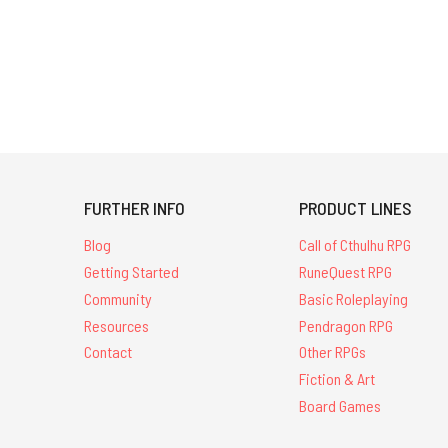
FURTHER INFO
PRODUCT LINES
Blog
Call of Cthulhu RPG
Getting Started
RuneQuest RPG
Community
Basic Roleplaying
Resources
Pendragon RPG
Contact
Other RPGs
Fiction & Art
Board Games