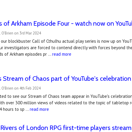
s of Arkham Episode Four - watch now on YouTu
 O'Brien on 3rd Mar 2024
 our blockbuster Call of Cthulhu actual play series is now up on You
ur investigators are forced to contend directly with forces beyond th
ds of Arkham episodes pr …
read more
 Stream of Chaos part of YouTube's celebration 
 O'Brien on 4th Feb 2024
ted to see our Stream of Chaos team appear in YouTube's celebration
ith over 300 million views of videos related to the topic of tableto
24 hours to sp …
read more
Rivers of London RPG first-time players stream