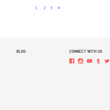
1
2
3
4
BLOG
CONNECT WITH US