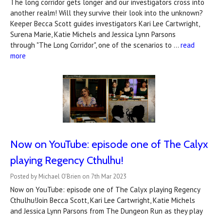
The long corridor gets longer and our investigators cross into
another realm! Will they survive their look into the unknown?
Keeper Becca Scott guides investigators Kari Lee Cartwright,
Surena Marie, Katie Michels and Jessica Lynn Parsons
through "The Long Corridor", one of the scenarios to …
read
more
Now on YouTube: ​episode one of The Calyx
playing Regency Cthulhu!
Posted by Michael O'Brien on 7th Mar 2023
Now on YouTube: episode one of The Calyx playing Regency
Cthulhu!Join Becca Scott, Kari Lee Cartwright, Katie Michels
and Jessica Lynn Parsons from The Dungeon Run as they play