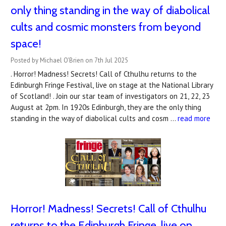
only thing standing in the way of diabolical
cults and cosmic monsters from beyond
space!
Posted by Michael O'Brien on 7th Jul 2025
. Horror! Madness! Secrets! Call of Cthulhu returns to the
Edinburgh Fringe Festival, live on stage at the National Library
of Scotland! . Join our star team of investigators on 21, 22, 23
August at 2pm. In 1920s Edinburgh, they are the only thing
standing in the way of diabolical cults and cosm …
read more
Horror! Madness! Secrets! Call of Cthulhu
returns to the Edinburgh Fringe, live on