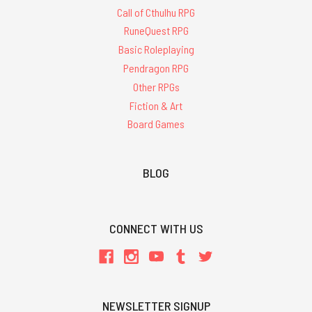
Call of Cthulhu RPG
RuneQuest RPG
Basic Roleplaying
Pendragon RPG
Other RPGs
Fiction & Art
Board Games
BLOG
CONNECT WITH US
NEWSLETTER SIGNUP