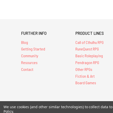
FURTHER INFO
PRODUCT LINES
Blog
Call of Cthulhu RPG
Getting Started
RuneQuest RPG
Community
Basic Roleplaying
Resources
Pendragon RPG
Contact
Other RPGs
Fiction & Art
Board Games
We use cookies (and other similar technologies) to collect data 
All Contents © 20
Policy
.