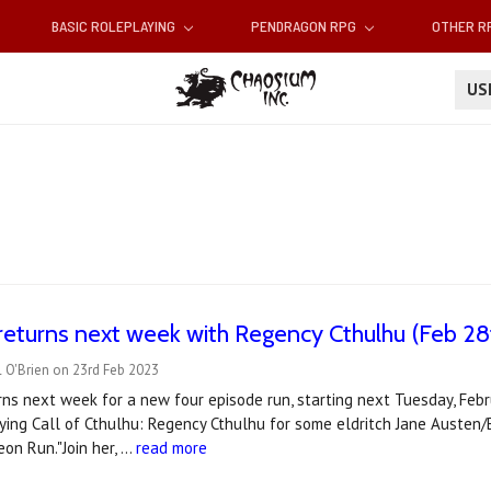
BASIC ROLEPLAYING
PENDRAGON RPG
OTHER 
U
returns next week with Regency Cthulhu (Feb 28
 O'Brien on 23rd Feb 2023
ns next week for a new four episode run, starting next Tuesday, Feb
aying Call of Cthulhu: Regency Cthulhu for some eldritch Jane Austen/
on Run."Join her, …
read more