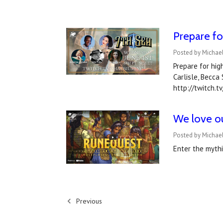
Prepare fo
Posted by Michae
Prepare for hig
Carlisle, Becca
http://twitch.
We love ou
Posted by Michael
Enter the myth
Previous