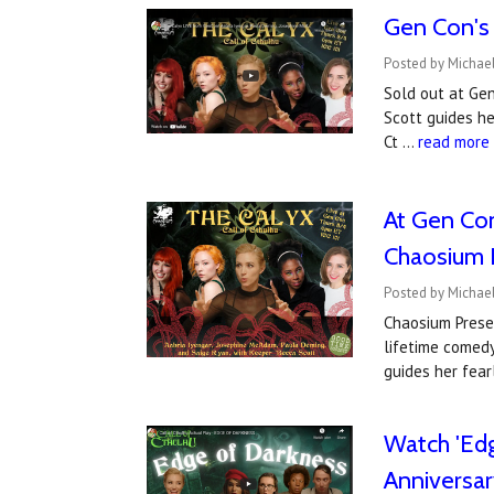
Gen Con's 
Posted by Michael
Sold out at Gen
Scott guides he
Ct …
read more
At Gen Con
Chaosium 
Posted by Michael
Chaosium Prese
lifetime comed
guides her fear
Watch 'Edg
Anniversar