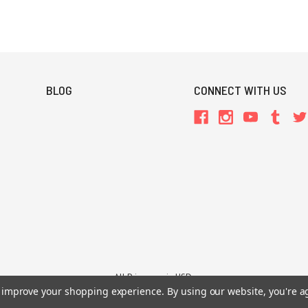
BLOG
CONNECT WITH US
All Prices are in USD.
to improve your shopping experience.
By using our website, you're a
26 Chaosium Inc. All Rights Reserved. Chaosium®, Call of Cthulhu®, etc. are regi
Trademarks and Copyrights
-
Sitemap