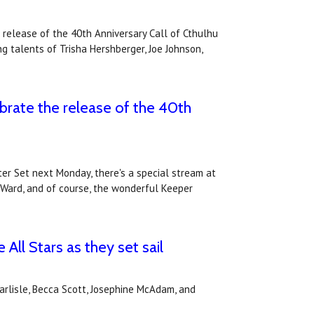
 release of the 40th Anniversary Call of Cthulhu
g talents of Trisha Hershberger, Joe Johnson,
brate the release of the 40th
ter Set next Monday, there's a special stream at
 Ward, and of course, the wonderful Keeper
ll Stars as they set sail
rlisle, Becca Scott, Josephine McAdam, and