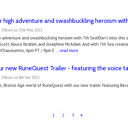
r high adventure and swashbuckling heroism with 
l O'Brien on 25th May 2022
h adventure and swashbuckling heroism with 7th Sea!Don't miss this 
 Scott, Noura Ibrahim, and Josephine McAdam. And with 7th Sea creat
tv/ChaosiumInc, 6pm PT / 9pm E …
read more
r new RuneQuest Trailer - featuring the voice t
 O'Brien on 8th Feb 2022
ic, Bronze Age world of RuneQuest with our new trailer featuring Bec
1
2
3
4