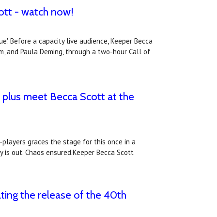
ott - watch now!
'. Before a capacity live audience, Keeper Becca
am, and Paula Deming, through a two-hour Call of
 plus meet Becca Scott at the
layers graces the stage for this once in a
y is out. Chaos ensured.Keeper Becca Scott
ting the release of the 40th