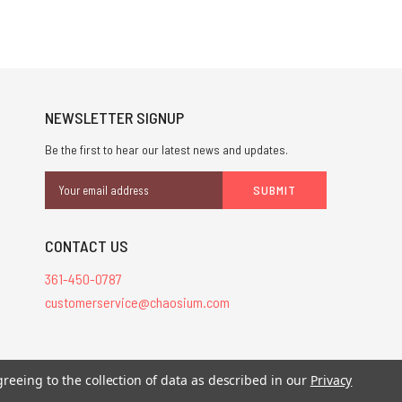
NEWSLETTER SIGNUP
Be the first to hear our latest news and updates.
Email
Address
CONTACT US
361-450-0787
customerservice@chaosium.com
greeing to the collection of data as described in our
Privacy
stered trademarks.