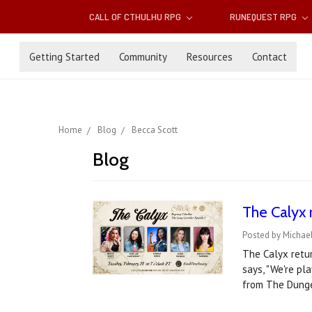
CALL OF CTHULHU RPG
RUNEQUEST RPG
Getting Started
Community
Resources
Contact
Home
Blog
Becca Scott
Blog
The Calyx 
Posted by Michael
The Calyx retur
says, "We're pl
from The Dunge