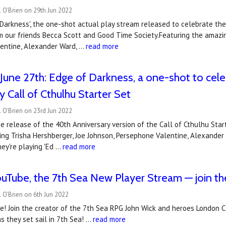
 O'Brien on 29th Jun 2022
 Darkness', the one-shot actual play stream released to celebrate the
m our friends Becca Scott and Good Time Society.Featuring the amazin
entine, Alexander Ward, …
read more
June 27th: Edge of Darkness, a one-shot to cele
y Call of Cthulhu Starter Set
 O'Brien on 23rd Jun 2022
e release of the 40th Anniversary version of the Call of Cthulhu Star
ng Trisha Hershberger, Joe Johnson, Persephone Valentine, Alexander
ey're playing 'Ed …
read more
Tube, the 7th Sea New Player Stream — join the A
 O'Brien on 6th Jun 2022
! Join the creator of the 7th Sea RPG John Wick and heroes London Ca
s they set sail in 7th Sea! …
read more