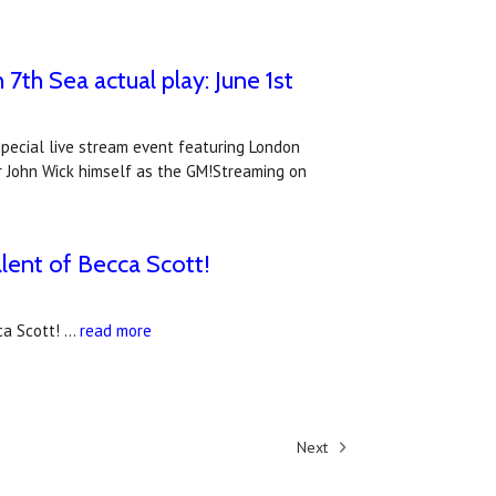
7th Sea actual play: June 1st
special live stream event featuring London
or John Wick himself as the GM!Streaming on
alent of Becca Scott!
ca Scott! …
read more
Next