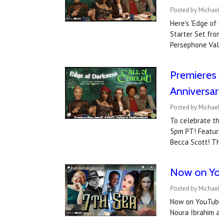
Posted by Michael
Here's 'Edge of
Starter Set fro
Persephone Val
Premieres 
Anniversar
Posted by Michael
To celebrate th
5pm PT! Featuri
Becca Scott! Th
Now on You
Posted by Michael
Now on YouTube
Noura Ibrahim a