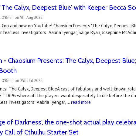
'The Calyx, Deepest Blue' with Keeper Becca Sc
 O'Brien on 9th Aug 2022
 Con and now on YouTube! Chaosium Presents 'The Calyx, Deepest Blue
r fearless investigators: Aabria Iyengar, Saige Ryan, Josephine McAd
 - Chaosium Presents: The Calyx, Deepest Blue;
Booth
 O'Brien on 29th Jul 2022
nts: The Calyx, Deepest BlueA cast of fabulous and well-known role-p
y TTRPG where all the players want desperately to die before the da
less investigators: Aabria Iyengar, …
read more
e of Darkness', the one-shot actual play celebra
y Call of Cthulhu Starter Set