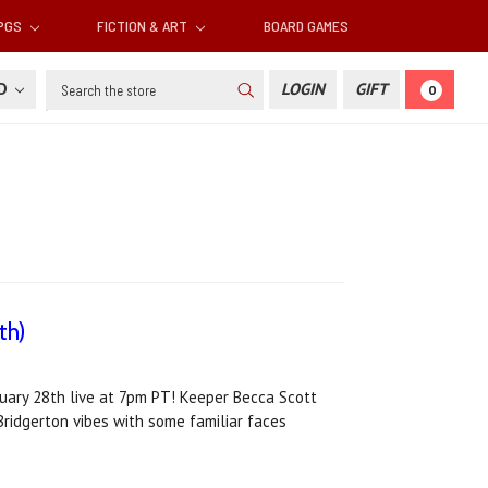
RPGS
FICTION & ART
BOARD GAMES
Search
SD
LOGIN
GIFT
0
th)
ruary 28th live at 7pm PT! Keeper Becca Scott
Bridgerton vibes with some familiar faces