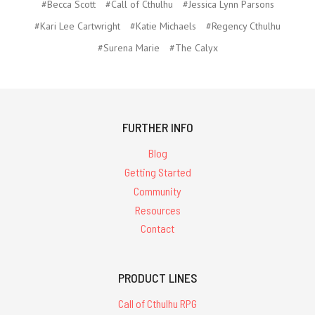
#Becca Scott
#Call of Cthulhu
#Jessica Lynn Parsons
#Kari Lee Cartwright
#Katie Michaels
#Regency Cthulhu
#Surena Marie
#The Calyx
FURTHER INFO
Blog
Getting Started
Community
Resources
Contact
PRODUCT LINES
Call of Cthulhu RPG