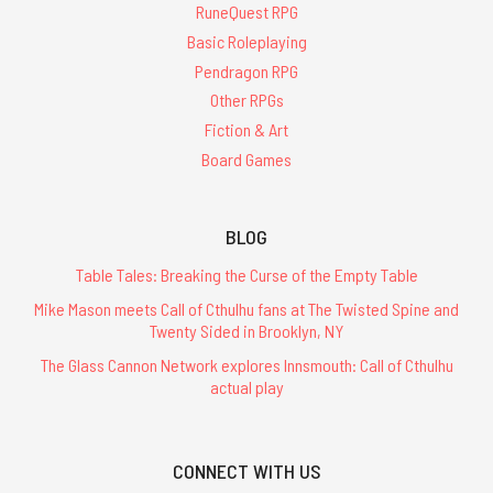
RuneQuest RPG
Basic Roleplaying
Pendragon RPG
Other RPGs
Fiction & Art
Board Games
BLOG
Table Tales: Breaking the Curse of the Empty Table
Mike Mason meets Call of Cthulhu fans at The Twisted Spine and
Twenty Sided in Brooklyn, NY
The Glass Cannon Network explores Innsmouth: Call of Cthulhu
actual play
CONNECT WITH US