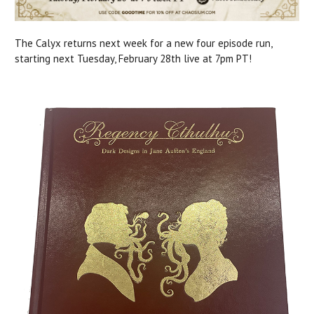
The Calyx returns next week for a new four episode run,
starting next Tuesday, February 28th live at 7pm PT!