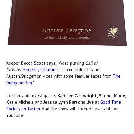
Keeper
Becca Scott
says, "We're playing
Call of
Cthulhu
:
Regency Cthulhu
for some eldritch Jane
Austen/Bridgerton vibes with some familiar faces from
The
Dungeon Run
."
Join her, and Investigators
Kari Lee Cartwright, Surena Marie,
Katie Michels
and
Jessica Lynn Parsons live
at
Good Time
Society on Twitch
. And the show will later be available on
YouTube!