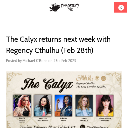
0
The Calyx returns next week with
Regency Cthulhu (Feb 28th)
Posted by Michael O'Brien on 23rd Feb 2023