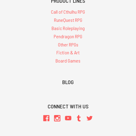
PRODUCT LINES
Call of Cthulhu RPG
RuneQuest RPG
Basic Roleplaying
Pendragon RPG
Other RPGs
Fiction & Art
Board Games
BLOG
CONNECT WITH US