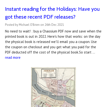
Instant reading for the Holidays: Have you
got these recent PDF releases?
Posted by Michael O'Brien on 26th Dec 2021
No need to wait! : buy a Chaosium PDF now and save when the
printed book is out in 2022. Here's how that works: on the day
the physical book is released we'll email you a coupon. Use
the coupon on checkout and you get what you paid for the
PDF deducted off the cost of the physical book.So start …
read more