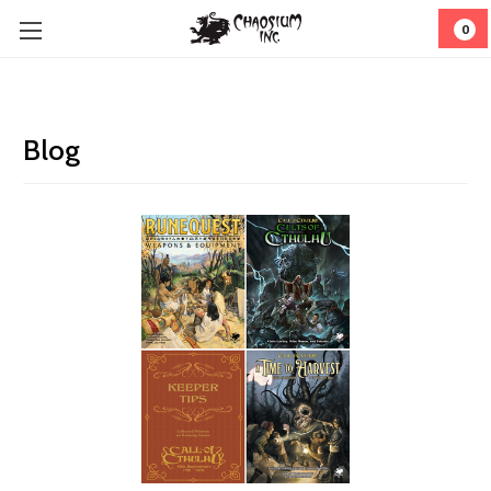
0
Blog