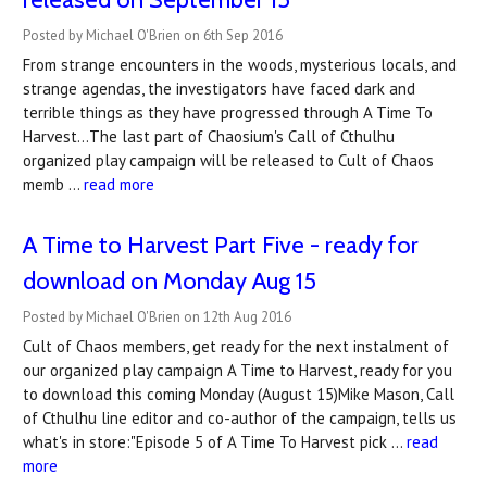
Posted by Michael O'Brien on 6th Sep 2016
From strange encounters in the woods, mysterious locals, and
strange agendas, the investigators have faced dark and
terrible things as they have progressed through A Time To
Harvest...The last part of Chaosium's Call of Cthulhu
organized play campaign will be released to Cult of Chaos
memb …
read more
A Time to Harvest Part Five - ready for
download on Monday Aug 15
Posted by Michael O'Brien on 12th Aug 2016
Cult of Chaos members, get ready for the next instalment of
our organized play campaign A Time to Harvest, ready for you
to download this coming Monday (August 15)Mike Mason, Call
of Cthulhu line editor and co-author of the campaign, tells us
what's in store:"Episode 5 of A Time To Harvest pick …
read
more