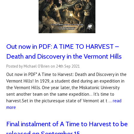
Out now in PDF: A TIME TO HARVEST –
Death and Discovery in the Vermont Hills
Posted by Michael O'Brien on 24th Sep 2021
Out now in PDF* A Time to Harvest: Death and Discovery in the
Vermont Hills! In 1929, a student died during an expedition in
the Vermont Hills. One year later, the Miskatonic University
sent another team on the same expedition… It's time to
harvest.Set in the picturesque state of Vermont at t …
read
more
Final instalment of A Time to Harvest to be
released on September 15