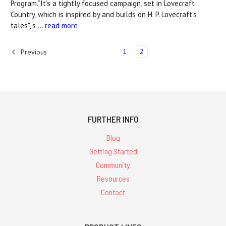
Program.“It’s a tightly focused campaign, set in Lovecraft
Country, which is inspired by and builds on H. P. Lovecraft's
tales", s …
read more
1
2
Previous
FURTHER INFO
Blog
Getting Started
Community
Resources
Contact