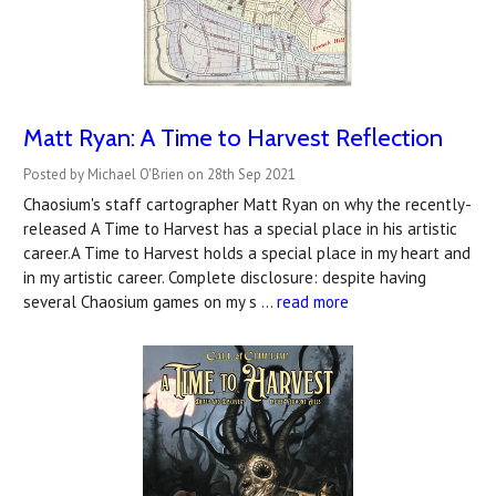
Matt Ryan: A Time to Harvest Reflection
Posted by Michael O'Brien on 28th Sep 2021
Chaosium's staff cartographer Matt Ryan on why the recently-
released A Time to Harvest has a special place in his artistic
career.A Time to Harvest holds a special place in my heart and
in my artistic career. Complete disclosure: despite having
several Chaosium games on my s …
read more