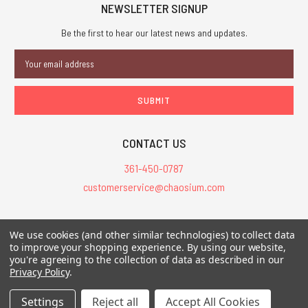
NEWSLETTER SIGNUP
Be the first to hear our latest news and updates.
Email
Address
CONTACT US
361-450-0787
customerservice@chaosium.com
All Prices are in USD.
We use cookies (and other similar technologies) to collect data
All Contents © 2026 Chaosium Inc. All Rights Reserved. Chaosium®, Call
to improve your shopping experience.
By using our website,
of Cthulhu®, etc. are registered trademarks.
you're agreeing to the collection of data as described in our
Privacy Policy
.
Trademarks and Copyrights
-
Sitemap
Settings
Reject all
Accept All Cookies