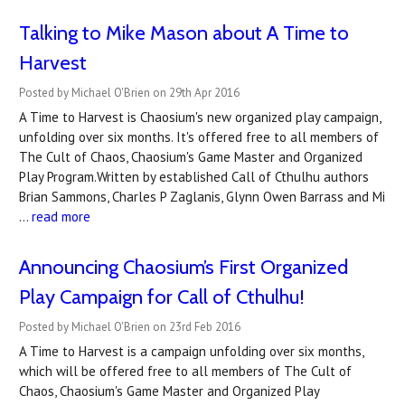
Talking to Mike Mason about A Time to
Harvest
Posted by Michael O'Brien on 29th Apr 2016
A Time to Harvest is Chaosium's new organized play campaign,
unfolding over six months. It's offered free to all members of
The Cult of Chaos, Chaosium's Game Master and Organized
Play Program.Written by established Call of Cthulhu authors
Brian Sammons, Charles P Zaglanis, Glynn Owen Barrass and Mi
…
read more
Announcing Chaosium’s First Organized
Play Campaign for Call of Cthulhu!
Posted by Michael O'Brien on 23rd Feb 2016
A Time to Harvest is a campaign unfolding over six months,
which will be offered free to all members of The Cult of
Chaos, Chaosium's Game Master and Organized Play