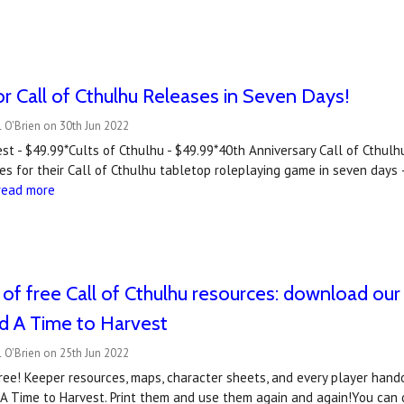
r Call of Cthulhu Releases in Seven Days!
 O'Brien on 30th Jun 2022
st - $49.99*Cults of Cthulhu - $49.99*40th Anniversary Call of Cthul
les for their Call of Cthulhu tabletop roleplaying game in seven days
read more
of free Call of Cthulhu resources: download our
d A Time to Harvest
 O'Brien on 25th Jun 2022
ee! Keeper resources, maps, character sheets, and every player handou
 A Time to Harvest. Print them and use them again and again!You can