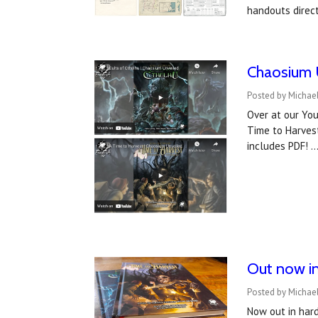
handouts direc
Chaosium U
Posted by Michael
Over at our You
Time to Harvest
includes PDF! 
Out now in
Posted by Michael
Now out in hard