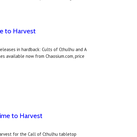
me to Harvest
eleases in hardback: Cults of Cthulhu and A
tles available now from Chaosium.com, price
Time to Harvest
rvest for the Call of Cthulhu tabletop