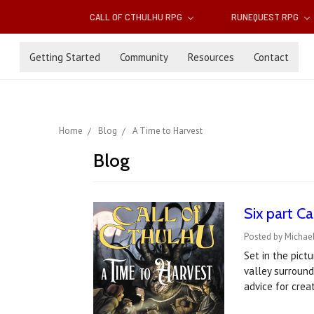
CALL OF CTHULHU RPG
RUNEQUEST RPG
Getting Started
Community
Resources
Contact
Home
Blog
A Time to Harvest
Blog
Six part C
Posted by Michae
Set in the pict
valley surround
advice for crea