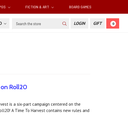
RPGS
FICTION & ART
BOARD GAMES
Search
SD
LOGIN
GIFT
0
w on Roll20
rvest is a six-part campaign centered on the
Roll20! A Time To Harvest contains new rules and