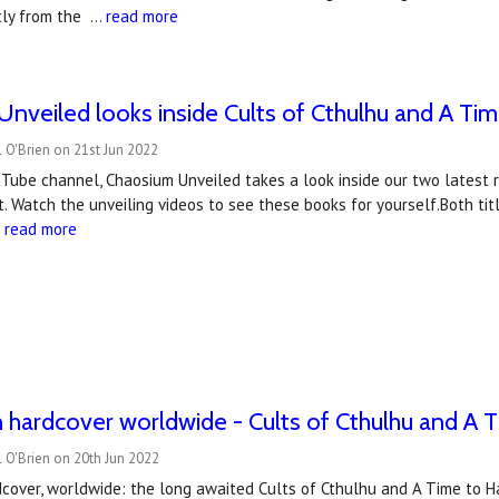
tly from the …
read more
nveiled looks inside Cults of Cthulhu and A Ti
 O'Brien on 21st Jun 2022
Tube channel, Chaosium Unveiled takes a look inside our two latest r
. Watch the unveiling videos to see these books for yourself.Both ti
…
read more
 hardcover worldwide - Cults of Cthulhu and A 
 O'Brien on 20th Jun 2022
cover, worldwide: the long awaited Cults of Cthulhu and A Time to Ha