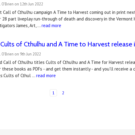
 O'Brien on 12th Jun 2022
t Call of Cthulhu campaign A Time to Harvest coming out in print ne
 28 part liveplay run-through of death and discovery in the Vermont
tigators James, Art, …
read more
 Cults of Cthulhu and ​A Time to Harvest release
 O'Brien on 9th Jun 2022
 Call of Cthulhu titles Cults of Cthulhu and A Time for Harvest rele
 these books as PDFs - and get them instantly - and you'll receive a 
es:Cults of Cthul …
read more
1
2