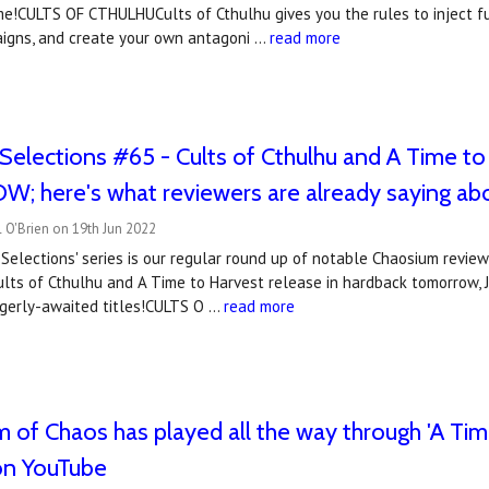
e!CULTS OF CTHULHUCults of Cthulhu gives you the rules to inject ful
aigns, and create your own antagoni …
read more
Selections #65 - Cults of Cthulhu and A Time to
 here's what reviewers are already saying ab
 O'Brien on 19th Jun 2022
Selections' series is our regular round up of notable Chaosium revie
ts of Cthulhu and A Time to Harvest release in hardback tomorrow, J
gerly-awaited titles!CULTS O …
read more
 of Chaos has played all the way through 'A Time
on YouTube