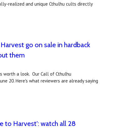
ly-realized and unique Cthulhu cults directly
 Harvest go on sale in hardback
out them
ws worth a look. Our Call of Cthulhu
une 20. Here's what reviewers are already saying
 to Harvest': watch all 28