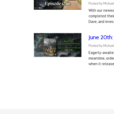
Posted by Michael
With our newes
completed their
Dave, and inves
June 20th:
Posted by Michael
Eagerly-awaited
meantime, order
when it releas