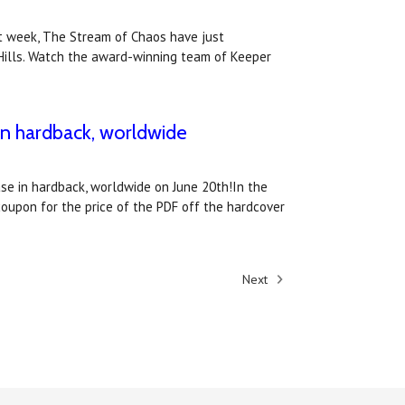
xt week, The Stream of Chaos have just
 Hills. Watch the award-winning team of Keeper
 in hardback, worldwide
ase in hardback, worldwide on June 20th!In the
coupon for the price of the PDF off the hardcover
Next