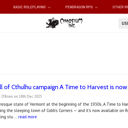
BASIC ROLEPLAYING
PENDRAGON RPG
OTHER 
U
all of Cthulhu campaign A Time to Harvest is no
l O'Brien on 18th Dec 2025
uresque state of Vermont at the beginning of the 1930s, A Time to Ha
ing the sleeping town of Cobb's Corners — and it's now available on 
ting stu …
read more