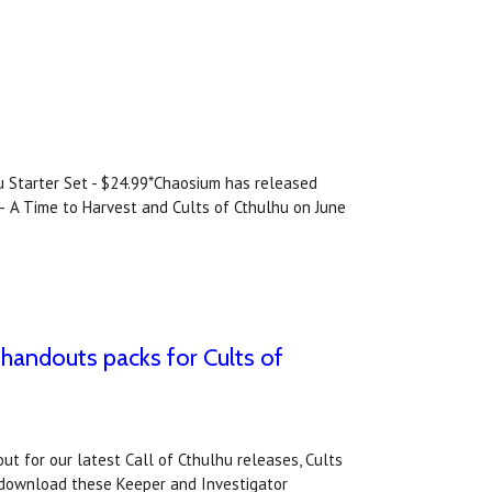
hu Starter Set - $24.99*Chaosium has released
 – A Time to Harvest and Cults of Cthulhu on June
 handouts packs for Cults of
t for our latest Call of Cthulhu releases, Cults
 download these Keeper and Investigator