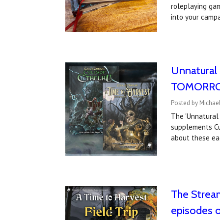
roleplaying gam
into your camp
Unnatural 
TOMORROW;
Posted by Michael
The 'Unnatural 
supplements Cul
about these ea
The Stream
episodes 