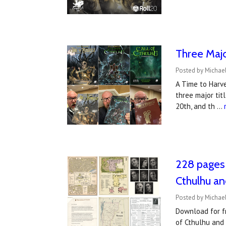
Three Majo
Posted by Michael
A Time to Harve
three major tit
20th, and th …
228 pages 
Cthulhu an
Posted by Michael
Download for fr
of Cthulhu and