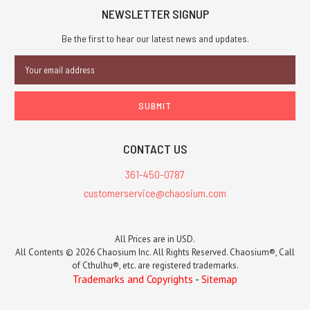
NEWSLETTER SIGNUP
Be the first to hear our latest news and updates.
Email
Address
CONTACT US
361-450-0787
customerservice@chaosium.com
All Prices are in USD.
All Contents © 2026 Chaosium Inc. All Rights Reserved. Chaosium®, Call
of Cthulhu®, etc. are registered trademarks.
Trademarks and Copyrights
-
Sitemap