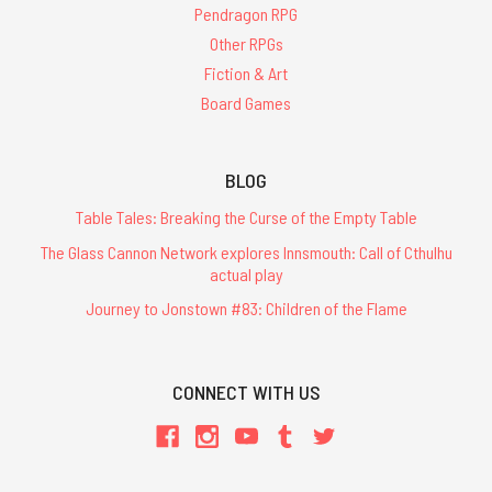
Pendragon RPG
Other RPGs
Fiction & Art
Board Games
BLOG
Table Tales: Breaking the Curse of the Empty Table
The Glass Cannon Network explores Innsmouth: Call of Cthulhu
actual play
Journey to Jonstown #83: Children of the Flame
CONNECT WITH US