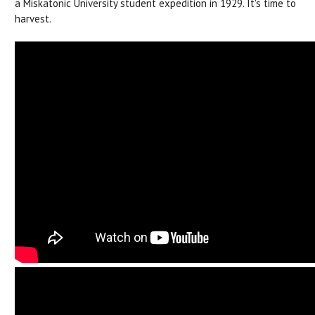
a Miskatonic University student expedition in 1929. It's time to
harvest.