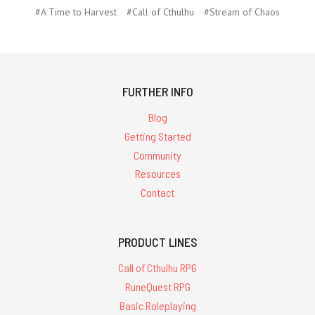
#A Time to Harvest
#Call of Cthulhu
#Stream of Chaos
FURTHER INFO
Blog
Getting Started
Community
Resources
Contact
PRODUCT LINES
Call of Cthulhu RPG
RuneQuest RPG
Basic Roleplaying