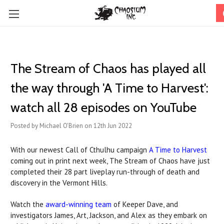
The Stream of Chaos has played all
the way through 'A Time to Harvest':
watch all 28 episodes on YouTube
Posted by Michael O'Brien on 12th Jun 2022
With our newest Call of Cthulhu campaign
A Time to Harvest
coming out in print next week, The Stream of Chaos have just
completed their 28 part liveplay run-through of death and
discovery in the Vermont Hills.
Watch the
award-winning team
of Keeper Dave, and
investigators James, Art, Jackson, and Alex as they embark on