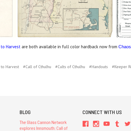
 to Harvest
are both available in full color hardback now from
Chaos
 to Harvest
#Call of Cthulhu
#Cults of Cthulhu
#Handouts
#Keeper R
BLOG
CONNECT WITH US
The Glass Cannon Network
explores Innsmouth: Call of