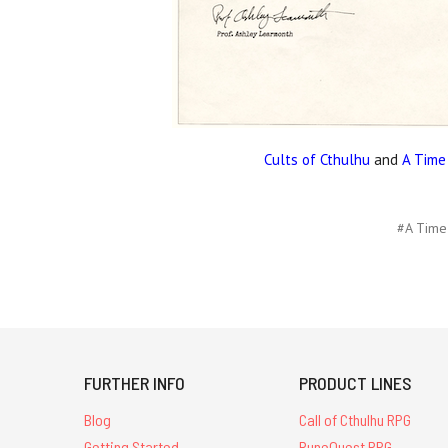
Cults of Cthulhu
and
A Time
#A Time
FURTHER INFO
PRODUCT LINES
Blog
Call of Cthulhu RPG
Getting Started
RuneQuest RPG