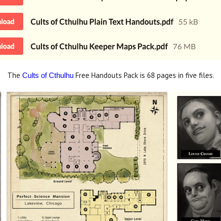
The
Free Handouts Pack is 68 pages in five files.
Cults of Cthulhu