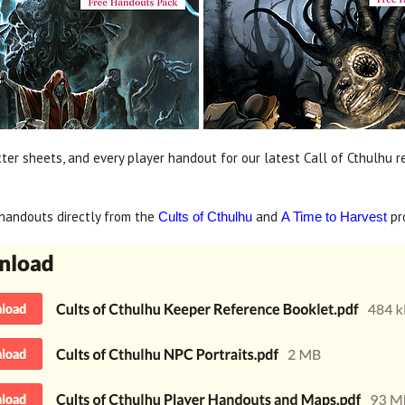
ter sheets, and every player handout for our latest Call of Cthulhu r
handouts directly from the
and
pr
Cults of Cthulhu
A Time to Harvest