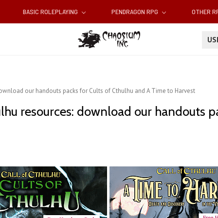
BASIC ROLEPLAYING
PENDRAGON RPG
OTHER 
U
download our handouts packs for Cults of Cthulhu and A Time to Harvest
ulhu resources: download our handouts pa