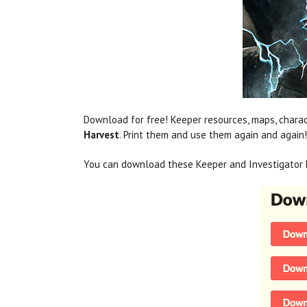
Download for free! Keeper resources, maps, charac
Harvest
. Print them and use them again and again!
You can download these Keeper and Investigator 