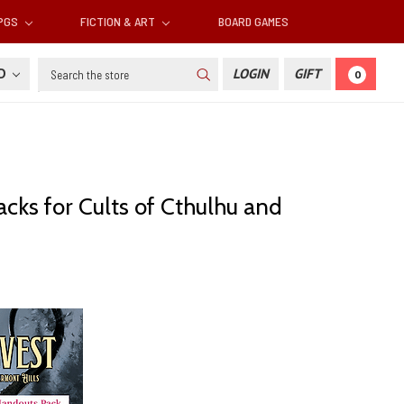
RPGS
FICTION & ART
BOARD GAMES
Search
SD
LOGIN
GIFT
0
cks for Cults of Cthulhu and