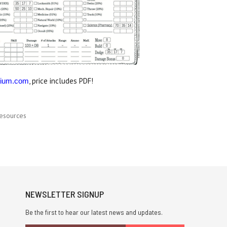
, price includes PDF!
ium.com
esources
NEWSLETTER SIGNUP
Be the first to hear our latest news and updates.