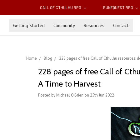
CALL OF CTHULHU RPG
RUNEQUEST RPG
Getting Started
Community
Resources
Contact
Home
Blog
228 pages of free Call of Cthulhu resources: 
228 pages of free Call of Cth
A Time to Harvest
Posted by Michael O'Brien on 25th Jun 2022