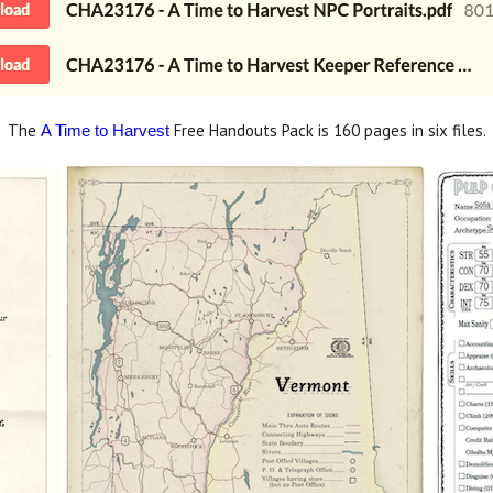
The
Free Handouts Pack is 160 pages in six files.
A Time to Harvest