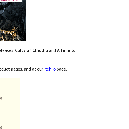
eleases,
Cults of Cthulhu
and
A Time to
oduct pages, and at our
page.
Itch.io