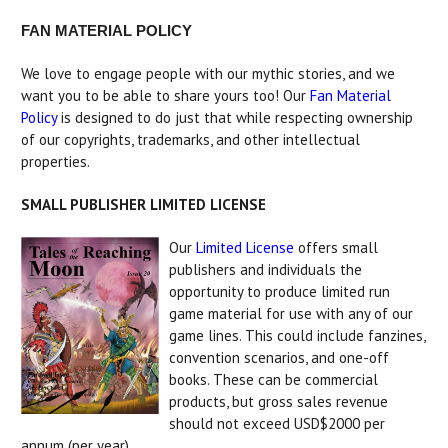
FAN MATERIAL POLICY
We love to engage people with our mythic stories, and we
want you to be able to share yours too! Our
Fan Material
Policy
is designed to do just that while respecting ownership
of our copyrights, trademarks, and other intellectual
properties.
SMALL PUBLISHER LIMITED LICENSE
Our
Limited License
offers small
publishers and individuals the
opportunity to produce limited run
game material for use with any of our
game lines. This could include fanzines,
convention scenarios, and one-off
books. These can be commercial
products, but gross sales revenue
should not exceed USD$2000 per
annum (per year).