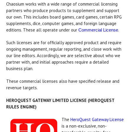
Chaosium works with a wide range of commercial licensing
partners who produce products to supplement and support
our own. This includes board games, card games, certain RPG
supplements, dice, computer games, and foreign language
editions. These all operate under our
.
Commercial License
Such licenses are for officially approved product and require
ongoing management, regular reporting, and close work with
our line editors. Accordingly, we are selective about who we
partner with, and initial approaches require a detailed
business plan.
These commercial licenses also have specified release and
revenue targets.
HEROQUEST GATEWAY LIMITED LICENSE (HEROQUEST
RULES ENGINE)
The
HeroQuest Gateway License
is a non-exclusive, non-