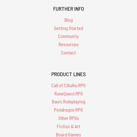
FURTHER INFO
Blog
Getting Started
Community
Resources
Contact
PRODUCT LINES
Call of Cthulhu RPG
RuneQuest RPG
Basic Roleplaying
Pendragon RPG
Other RPGs
Fiction & Art
Board Games