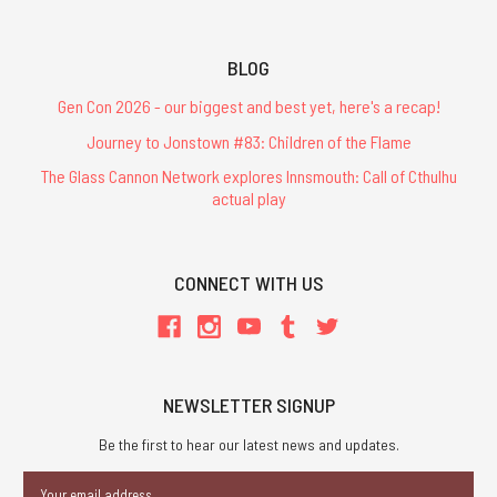
BLOG
Gen Con 2026 - our biggest and best yet, here's a recap!
Journey to Jonstown #83: Children of the Flame
The Glass Cannon Network explores Innsmouth: Call of Cthulhu
actual play
CONNECT WITH US
NEWSLETTER SIGNUP
Be the first to hear our latest news and updates.
Email