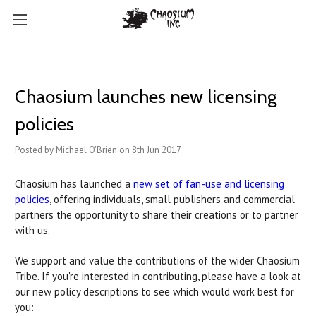
Chaosium launches new licensing
policies
Posted by Michael O'Brien on 8th Jun 2017
Chaosium has launched a
new set of fan-use and licensing
policies
, offering individuals, small publishers and commercial
partners the opportunity to share their creations or to partner
with us.
We support and value the contributions of the wider Chaosium
Tribe. If you're interested in contributing, please have a look at
our new policy descriptions to see which would work best for
you: