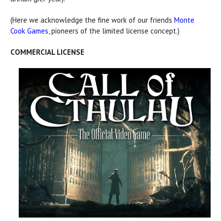
(Here we acknowledge the fine work of our friends
Monte
Cook Games
, pioneers of the limited license concept.)
COMMERCIAL LICENSE