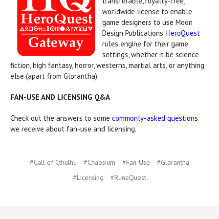
transferable, royalty-free,
worldwide license to enable
game designers to use Moon
Design Publications’
HeroQuest
rules engine for their game
settings, whether it be science
fiction, high fantasy, horror, westerns, martial arts, or anything
else (apart from Glorantha).
FAN-USE AND LICENSING Q&A
Check out the answers to some
commonly-asked questions
we receive about fan-use and licensing.
#Call of Cthulhu
#Chaosium
#Fan-Use
#Glorantha
#Licensing
#RuneQuest