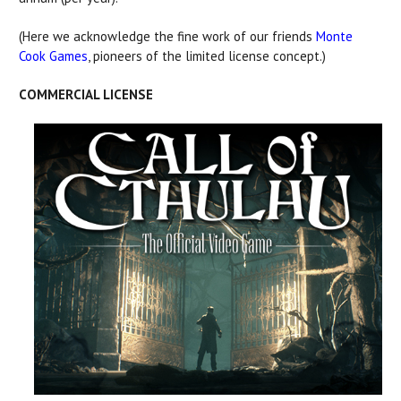
(Here we acknowledge the fine work of our friends
Monte
Cook Games
, pioneers of the limited license concept.)
COMMERCIAL LICENSE