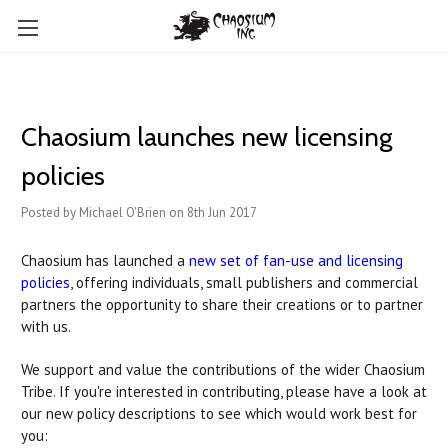
Chaosium launches new licensing
policies
Posted by Michael O'Brien on 8th Jun 2017
Chaosium has launched a
new set of fan-use and licensing
policies
, offering individuals, small publishers and commercial
partners the opportunity to share their creations or to partner
with us.
We support and value the contributions of the wider Chaosium
Tribe. If you're interested in contributing, please have a look at
our new policy descriptions to see which would work best for
you: