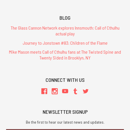
BLOG
The Glass Cannon Network explores Innsmouth: Call of Cthulhu
actual play
Journey to Jonstown #83: Children of the Flame
Mike Mason meets Call of Cthulhu fans at The Twisted Spine and
Twenty Sided in Brooklyn, NY
CONNECT WITH US
NEWSLETTER SIGNUP
Be the first to hear our latest news and updates.