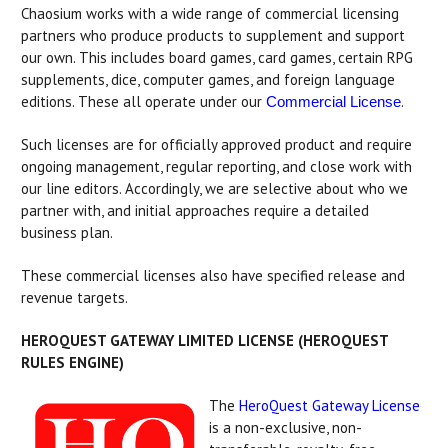
Chaosium works with a wide range of commercial licensing
partners who produce products to supplement and support
our own. This includes board games, card games, certain RPG
supplements, dice, computer games, and foreign language
editions. These all operate under our
.
Commercial License
Such licenses are for officially approved product and require
ongoing management, regular reporting, and close work with
our line editors. Accordingly, we are selective about who we
partner with, and initial approaches require a detailed
business plan.
These commercial licenses also have specified release and
revenue targets.
HEROQUEST GATEWAY LIMITED LICENSE (HEROQUEST
RULES ENGINE)
The
HeroQuest Gateway License
is a non-exclusive, non-