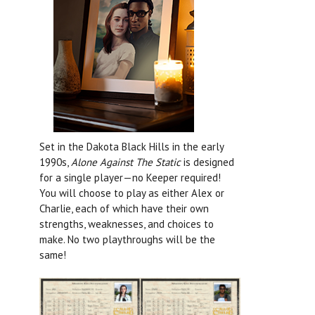
Set in the Dakota Black Hills in the early
1990s,
Alone Against The Static
is designed
for a single player—no Keeper required!
You will choose to play as either Alex or
Charlie, each of which have their own
strengths, weaknesses, and choices to
make. No two playthroughs will be the
same!