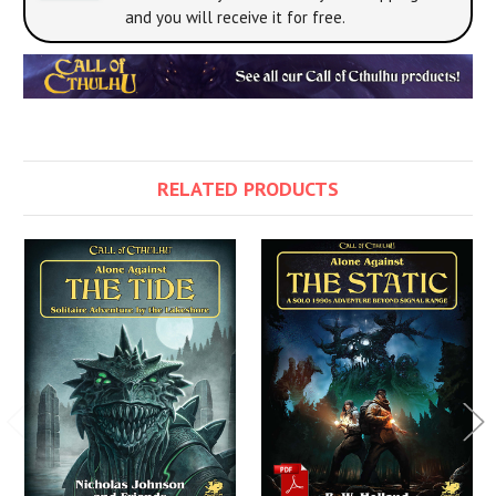
and you will receive it for free.
RELATED PRODUCTS