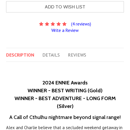
ADD TO WISH LIST
(4 reviews)
Write a Review
DESCRIPTION
DETAILS
REVIEWS
2024 ENNIE Awards
WINNER - BEST WRITING (Gold)
WINNER - BEST ADVENTURE - LONG FORM
(Silver)
A Call of Cthulhu nightmare beyond signal range!
Alex and Charlie believe that a secluded weekend getaway in