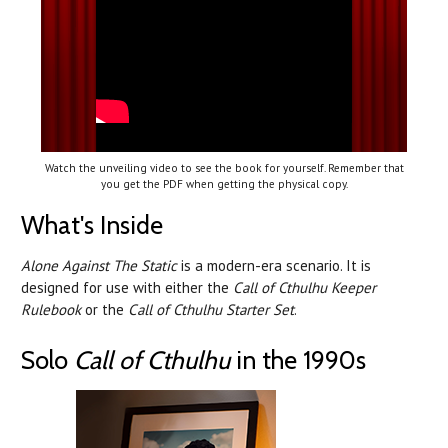
Watch the unveiling video to see the book for yourself. Remember that
you get the PDF when getting the physical copy.
What's Inside
Alone Against The Static
is a modern-era scenario. It is
designed for use with either the
Call of Cthulhu Keeper
Rulebook
or the
Call of Cthulhu Starter Set
.
Solo
Call of Cthulhu
in the 1990s