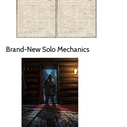
Brand-New Solo Mechanics