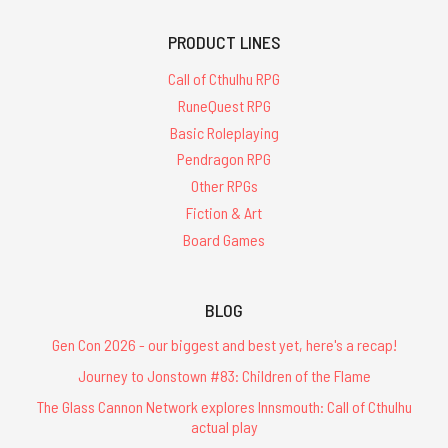
PRODUCT LINES
Call of Cthulhu RPG
RuneQuest RPG
Basic Roleplaying
Pendragon RPG
Other RPGs
Fiction & Art
Board Games
BLOG
Gen Con 2026 - our biggest and best yet, here's a recap!
Journey to Jonstown #83: Children of the Flame
The Glass Cannon Network explores Innsmouth: Call of Cthulhu
actual play