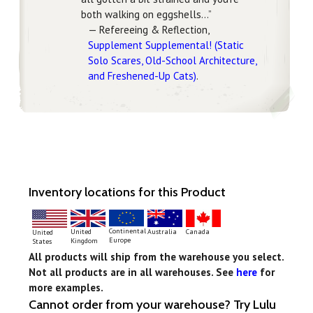
both walking on eggshells…”
— Refereeing & Reflection,
Supplement Supplemental! (Static
Solo Scares, Old-School Architecture,
and Freshened-Up Cats)
.
Inventory locations for this Product
Continental
United
Australia
Canada
United
Europe
Kingdom
States
All products will ship from the warehouse you select.
Not all products are in all warehouses. See
here
for
more examples.
Cannot order from your warehouse? Try Lulu