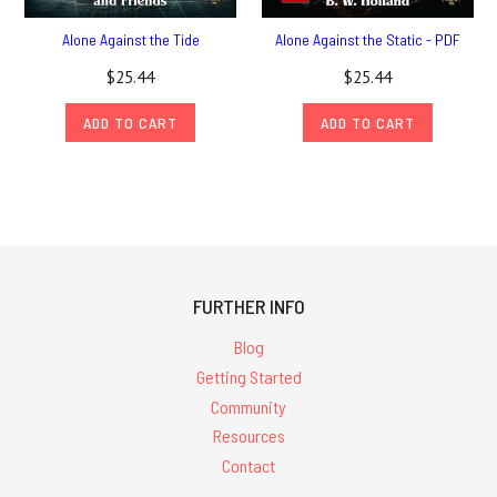
Alone Against the Tide
Alone Against the Static - PDF
$25.44
$25.44
ADD TO CART
ADD TO CART
FURTHER INFO
Blog
Getting Started
Community
Resources
Contact