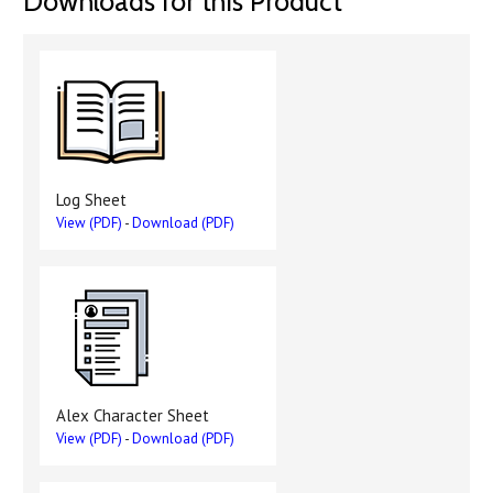
Downloads for this Product
Log Sheet
View (PDF)
-
Download (PDF)
Alex Character Sheet
View (PDF)
-
Download (PDF)