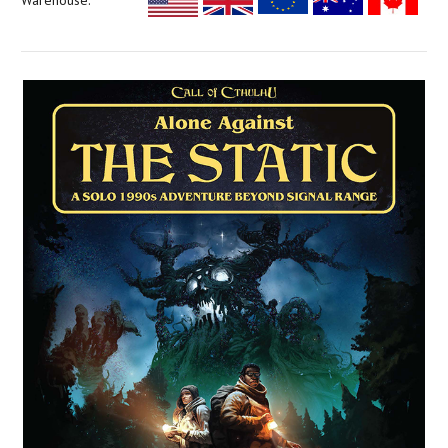
Warehouse: