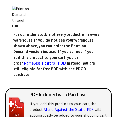
For our older stock, not every product is in every
warehouse. If you do not see your warehouse
shown above, you can order the Print-on-
Demand version instead. If you cannot If you
add this product to your cart, you can
order
Nameless Horrors - POD
instead. You are
still eligible for free PDF with the PDOD
purchase!
PDF Included with Purchase
If you add this product to your cart, the
product
Alone Against the Static- PDF
will
automatically be added to your shopping cart