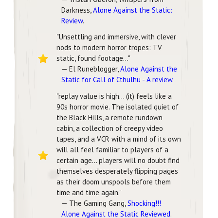
Darkness,
Alone Against the Static:
Review
.
"Unsettling and immersive, with clever
nods to modern horror tropes: TV
static, found footage..."
— El Runeblogger,
Alone Against the
Static for Call of Cthulhu - A review
.
"replay value is high... (it) feels like a
90s horror movie. The isolated quiet of
the Black Hills, a remote rundown
cabin, a collection of creepy video
tapes, and a VCR with a mind of its own
will all feel familiar to players of a
certain age... players will no doubt find
themselves desperately flipping pages
as their doom unspools before them
time and time again."
— The Gaming Gang,
Shocking!!!
Alone Against the Static Reviewed
.