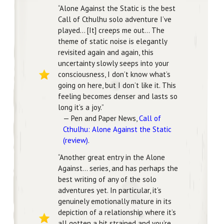
“Alone Against the Static is the best
Call of Cthulhu solo adventure I’ve
played… [It] creeps me out… The
theme of static noise is elegantly
revisited again and again, this
uncertainty slowly seeps into your
consciousness, I don’t know what’s
going on here, but I don’t like it. This
feeling becomes denser and lasts so
long it’s a joy.”
— Pen and Paper News,
Call of
Cthulhu: Alone Against the Static
(review)
.
“Another great entry in the Alone
Against… series, and has perhaps the
best writing of any of the solo
adventures yet. In particular, it’s
genuinely emotionally mature in its
depiction of a relationship where it’s
all gotten a bit strained and you’re