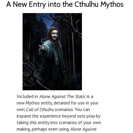
A New Entry into the Cthulhu Mythos
Included in
Alone Against The Static
is a
new Mythos entity, detailed for use in your
own
Call of Cthulhu
scenarios. You can
expand the experience beyond solo play by
taking this entity into scenarios of your own
making, perhaps even using
Alone Against