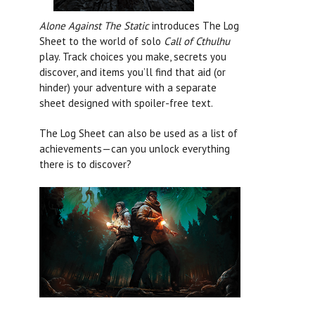
Alone Against The Static
introduces The Log
Sheet to the world of solo
Call of Cthulhu
play. Track choices you make, secrets you
discover, and items you’ll find that aid (or
hinder) your adventure with a separate
sheet designed with spoiler-free text.
The Log Sheet can also be used as a list of
achievements—can you unlock everything
there is to discover?