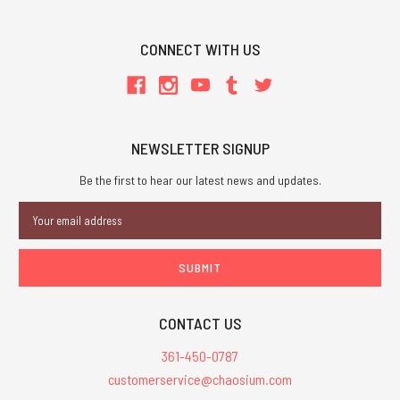
CONNECT WITH US
NEWSLETTER SIGNUP
Be the first to hear our latest news and updates.
Email
Address
CONTACT US
361-450-0787
customerservice@chaosium.com