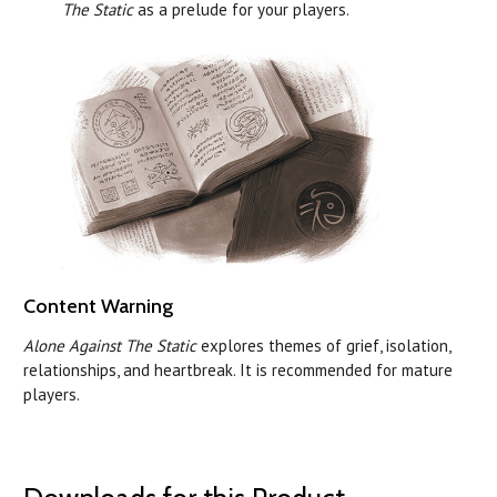
The Static
as a prelude for your players.
Content Warning
Alone Against The Static
explores themes of grief, isolation,
relationships, and heartbreak. It is recommended for mature
players.