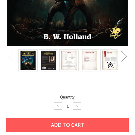
Current
Quantity:
Stock:
Decrease
Increase
Quantity:
Quantity: