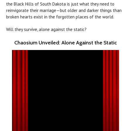
the Black Hills of South Dakota is just what they need to
reinvigorate their marriage—but older and darker things than
broken hearts exist in the forgotten places of the world.
Will they survive, alone against the static?
Chaosium Unveiled: Alone Against the Static