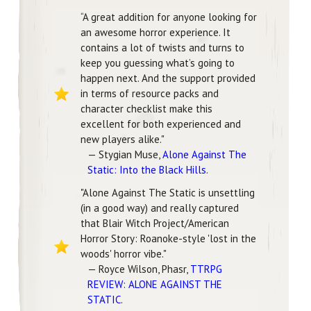
“A great addition for anyone looking for
an awesome horror experience. It
contains a lot of twists and turns to
keep you guessing what’s going to
happen next. And the support provided
in terms of resource packs and
character checklist make this
excellent for both experienced and
new players alike."
— Stygian Muse,
Alone Against The
Static: Into the Black Hills
.
"Alone Against The Static is unsettling
(in a good way) and really captured
that Blair Witch Project/American
Horror Story: Roanoke-style 'lost in the
woods' horror vibe."
— Royce Wilson, Phasr,
TTRPG
REVIEW: ALONE AGAINST THE
STATIC
.