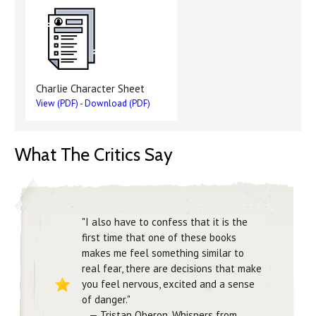
Charlie Character Sheet
View (PDF)
-
Download (PDF)
What The Critics Say
"I also have to confess that it is the
first time that one of these books
makes me feel something similar to
real fear, there are decisions that make
you feel nervous, excited and a sense
of danger."
— Tristan Oberon, Whispers from