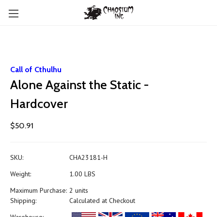
Call of Cthulhu
Alone Against the Static -
Hardcover
$50.91
SKU:
CHA23181-H
Weight:
1.00 LBS
Maximum Purchase:
2 units
Shipping:
Calculated at Checkout