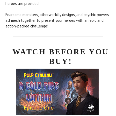
heroes are provided.
Fearsome monsters, otherworldly designs, and psychic powers
all mesh together to present your heroes with an epic and
action-packed challenge!
WATCH BEFORE YOU
BUY!