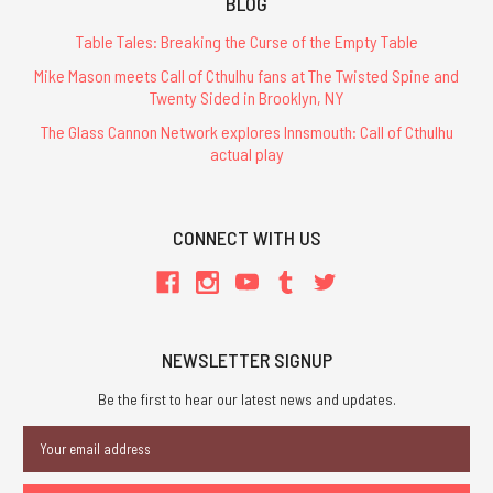
BLOG
Table Tales: Breaking the Curse of the Empty Table
Mike Mason meets Call of Cthulhu fans at The Twisted Spine and
Twenty Sided in Brooklyn, NY
The Glass Cannon Network explores Innsmouth: Call of Cthulhu
actual play
CONNECT WITH US
NEWSLETTER SIGNUP
Be the first to hear our latest news and updates.
Email
Address