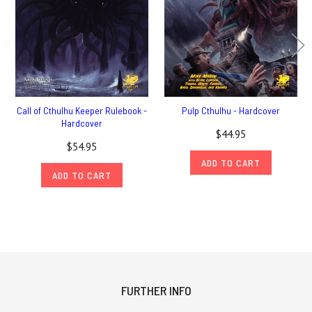
Call of Cthulhu Keeper Rulebook -
Pulp Cthulhu - Hardcover
Hardcover
$44.95
$54.95
ADD TO CART
ADD TO CART
FURTHER INFO