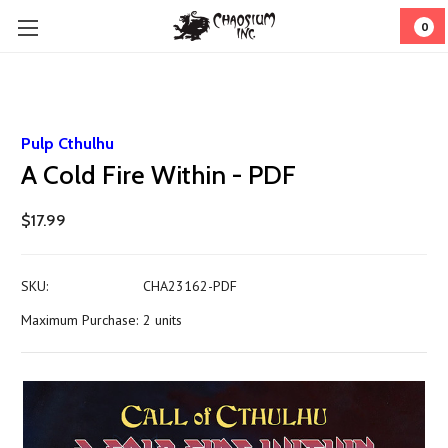
0
Pulp Cthulhu
A Cold Fire Within - PDF
$17.99
SKU:
CHA23162-PDF
Maximum Purchase:
2 units