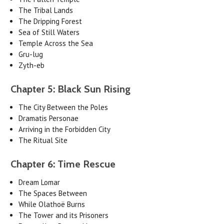
The Tribal Lands
The Dripping Forest
Sea of Still Waters
Temple Across the Sea
Gru-lug
Zyth-eb
Chapter 5: Black Sun Rising
The City Between the Poles
Dramatis Personae
Arriving in the Forbidden City
The Ritual Site
Chapter 6: Time Rescue
Dream Lomar
The Spaces Between
While Olathoë Burns
The Tower and its Prisoners