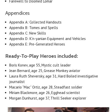
Farewell to Doomed Lomar
Appendices
Appendix A: Collected Handouts
Appendix B: Tomes and Spells
Appendix C: New Skills
Appendix D: K’n-yanian Equipment and Vehicles
Appendix E: Pre-Generated Heroes
Ready-To-Play Heroes included:
Boris Konev, age 55, Mystic cult leader
Jean Bernard, age 25, Grease Monkey aviator
Laura Ruth Sheversky, age 31, Hard Boiled investigative
journalist
Macario “Mac” Ortiz, age 28, Steadfast soldier
Miriam Blackmore, age 26, Egghead scientist
Morgan Dunhurst, age 37, Thrill Seeker explorer