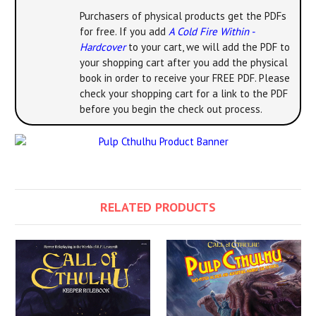
Purchasers of physical products get the PDFs
for free. If you add
A Cold Fire Within -
Hardcover
to your cart, we will add the PDF to
your shopping cart after you add the physical
book in order to receive your FREE PDF. Please
check your shopping cart for a link to the PDF
before you begin the check out process.
RELATED PRODUCTS