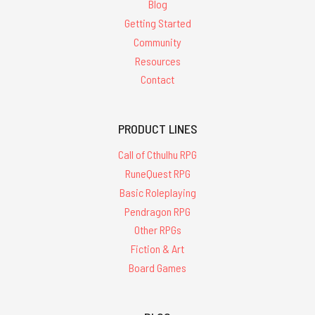
Blog
Getting Started
Community
Resources
Contact
PRODUCT LINES
Call of Cthulhu RPG
RuneQuest RPG
Basic Roleplaying
Pendragon RPG
Other RPGs
Fiction & Art
Board Games