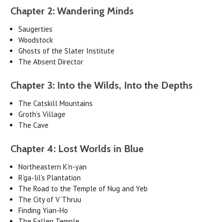
Chapter 2: Wandering Minds
Saugerties
Woodstock
Ghosts of the Slater Institute
The Absent Director
Chapter 3: Into the Wilds, Into the Depths
The Catskill Mountains
Groth’s Village
The Cave
Chapter 4: Lost Worlds in Blue
Northeastern K’n-yan
R’ga-lil’s Plantation
The Road to the Temple of Nug and Yeb
The City of V’Thruu
Finding Yian-Ho
The Fallen Temple