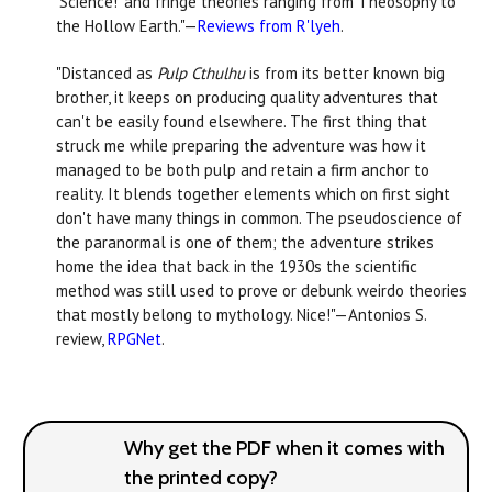
‘Science!’ and fringe theories ranging from Theosophy to
the Hollow Earth."—
Reviews from R'lyeh
.
"Distanced as
Pulp Cthulhu
is from its better known big
brother, it keeps on producing quality adventures that
can't be easily found elsewhere. The first thing that
struck me while preparing the adventure was how it
managed to be both pulp and retain a firm anchor to
reality. It blends together elements which on first sight
don't have many things in common. The pseudoscience of
the paranormal is one of them; the adventure strikes
home the idea that back in the 1930s the scientific
method was still used to prove or debunk weirdo theories
that mostly belong to mythology. Nice!"—Antonios S.
review,
RPGNet
.
Why get the PDF when it comes with
the printed copy?