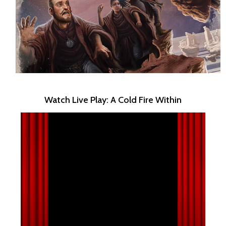
Watch Live Play: A Cold Fire Within