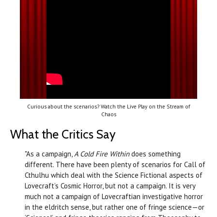
Curious about the scenarios? Watch the Live Play on the Stream of
Chaos
What the Critics Say
"As a campaign,
A Cold Fire Within
does something
different. There have been plenty of scenarios for Call of
Cthulhu which deal with the Science Fictional aspects of
Lovecraft’s Cosmic Horror, but not a campaign. It is very
much not a campaign of Lovecraftian investigative horror
in the eldritch sense, but rather one of fringe science—or