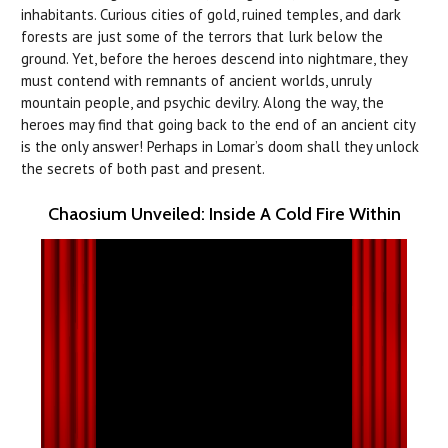
inhabitants. Curious cities of gold, ruined temples, and dark
forests are just some of the terrors that lurk below the
ground. Yet, before the heroes descend into nightmare, they
must contend with remnants of ancient worlds, unruly
mountain people, and psychic devilry. Along the way, the
heroes may find that going back to the end of an ancient city
is the only answer! Perhaps in Lomar’s doom shall they unlock
the secrets of both past and present.
Chaosium Unveiled: Inside A Cold Fire Within