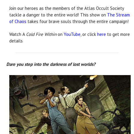
Join our heroes as the members of the Atlas Occult Society
tackle a danger to the entire world! This show on
The Stream
of Chaos
takes four brave souls through the entire campaign!
Watch A
Cold Fire Within
on
YouTube
, or click
here
to get more
details
Dare you step into the darkness of lost worlds?