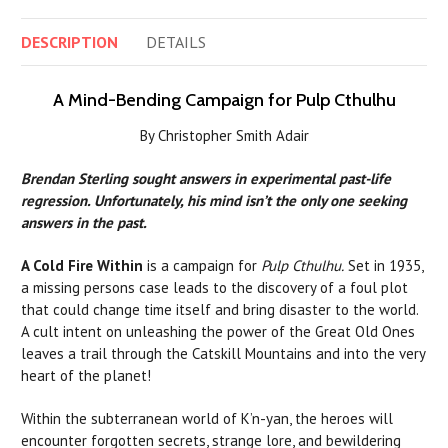
DESCRIPTION
DETAILS
A Mind-Bending Campaign for Pulp Cthulhu
By Christopher Smith Adair
Brendan Sterling
sought answers in experimental past-life
regression. Unfortunately, his mind isn’t the only one seeking
answers in the past.
A Cold Fire Within
is a campaign for
Pulp Cthulhu.
Set in 1935,
a missing persons case leads to the discovery of a foul plot
that could change time itself and bring disaster to the world.
A cult intent on unleashing the power of the Great Old Ones
leaves a trail through the Catskill Mountains and into the very
heart of the planet!
Within the subterranean world of K’n-yan, the heroes will
encounter forgotten secrets, strange lore, and bewildering