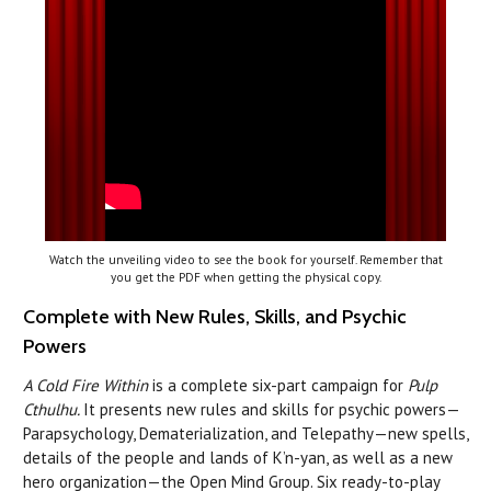
Watch the unveiling video to see the book for yourself. Remember that
you get the PDF when getting the physical copy.
Complete with New Rules, Skills, and Psychic
Powers
A Cold Fire Within
is a complete six-part campaign for
Pulp
Cthulhu.
It presents new rules and skills for psychic powers—
Parapsychology, Dematerialization, and Telepathy—new spells,
details of the people and lands of K’n-yan, as well as a new
hero organization—the Open Mind Group. Six ready-to-play