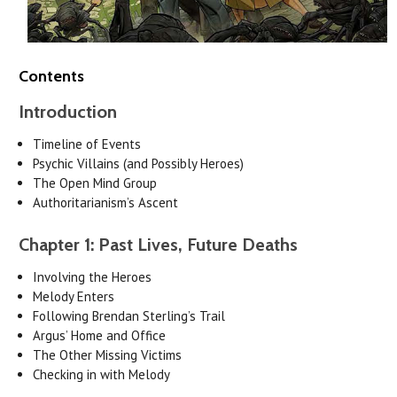
Contents
Introduction
Timeline of Events
Psychic Villains (and Possibly Heroes)
The Open Mind Group
Authoritarianism’s Ascent
Chapter 1: Past Lives, Future Deaths
Involving the Heroes
Melody Enters
Following Brendan Sterling’s Trail
Argus’ Home and Office
The Other Missing Victims
Checking in with Melody