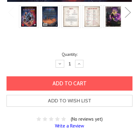
Current
Quantity:
Stock:
Decrease
Increase
Quantity:
Quantity:
ADD TO WISH LIST
(No reviews yet)
Write a Review