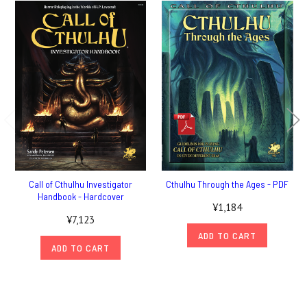
Call of Cthulhu Investigator
Cthulhu Through the Ages - PDF
Handbook - Hardcover
¥1,184
¥7,123
ADD TO CART
ADD TO CART