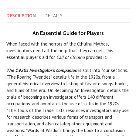
DESCRIPTION
DETAILS
An Essential Guide for Players
When faced with the horrors of the Cthulhu Mythos,
investigators need all the help that they can get. This
essential player's aid for
Call of Cthulhu
provides it.
The 1920s Investigator's Companion
is split into four sections.
"The Roaring Twenties" details life in the 1920s, from a
general historical overview to listing of favorite songs, books,
and films of the era. "On Becoming An Investigator" details the
trials of becoming an investigator, offers 140 different
occupations, and annotates the use of skills in the 1920s.
"The Tools of the Trade" lists resources investigators may use
for research, describes various forms of transport and
transportation, and also catalog other equipment and
weapons. "Words of Wisdom" brings the book to a conclusion