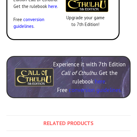
Get the rulebook
here
.
Upgrade your game
Free
conversion
to 7th Edition!
guidelines
.
Experience it with 7th Edition
Call of Cthulhu
. Get the
rulebook
here
.
Free
conversion guidelines.
RELATED PRODUCTS