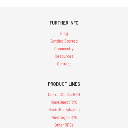
FURTHER INFO
Blog
Getting Started
Community
Resources
Contact
PRODUCT LINES
Call of Cthulhu RPG
RuneQuest RPG
Basic Roleplaying
Pendragon RPG
Other RPGs