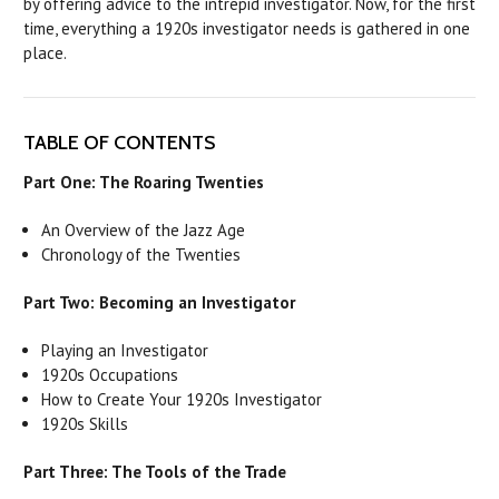
by offering advice to the intrepid investigator. Now, for the first
time, everything a 1920s investigator needs is gathered in one
place.
TABLE OF CONTENTS
Part One: The Roaring Twenties
An Overview of the Jazz Age
Chronology of the Twenties
Part Two: Becoming an Investigator
Playing an Investigator
1920s Occupations
How to Create Your 1920s Investigator
1920s Skills
Part Three: The Tools of the Trade