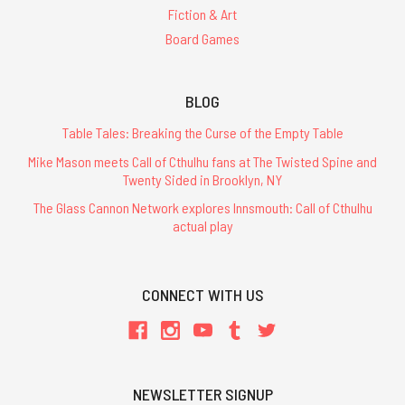
Fiction & Art
Board Games
BLOG
Table Tales: Breaking the Curse of the Empty Table
Mike Mason meets Call of Cthulhu fans at The Twisted Spine and
Twenty Sided in Brooklyn, NY
The Glass Cannon Network explores Innsmouth: Call of Cthulhu
actual play
CONNECT WITH US
NEWSLETTER SIGNUP