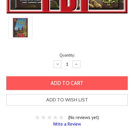
Current
Quantity:
Stock:
Decrease
Increase
Quantity:
Quantity:
ADD TO WISH LIST
(No reviews yet)
Write a Review