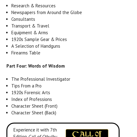
Research & Resources
Newspapers from Around the Globe
Consultants
Transport & Travel
Equipment & Arms
1920s Sample Gear & Prices
A Selection of Handguns
Firearms Table
Part Four: Words of Wisdom
The Professional Investigator
Tips From a Pro
1920s Forensic Arts
Index of Professions
Character Sheet (Front)
Character Sheet (Back)
Experience it with 7th
Edition
Call of Cthulhu
.