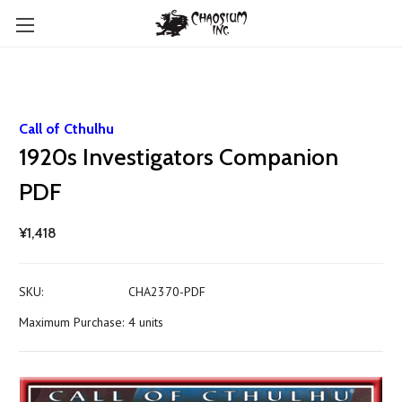
Call of Cthulhu
1920s Investigators Companion
PDF
¥1,418
SKU:
CHA2370-PDF
Maximum Purchase:
4 units