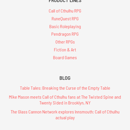
Call of Cthulhu RPG
RuneQuest RPG
Basic Roleplaying
Pendragon RPG
Other RPGs
Fiction & Art
Board Games
BLOG
Table Tales: Breaking the Curse of the Empty Table
Mike Mason meets Call of Cthulhu fans at The Twisted Spine and
Twenty Sided in Brooklyn, NY
The Glass Cannon Network explores Innsmouth: Call of Cthulhu
actual play