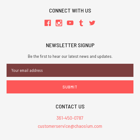
CONNECT WITH US
NEWSLETTER SIGNUP
Be the first to hear our latest news and updates.
Email
Address
CONTACT US
361-450-0787
customerservice@chaosium.com