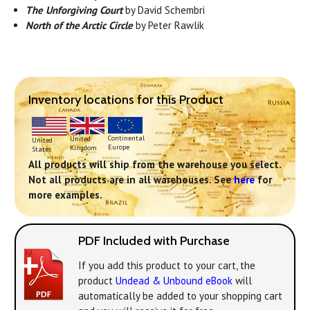
The Unforgiving Court
by David Schembri
North of the Arctic Circle
by Peter Rawlik
Inventory locations for this Product
Continental
United
United
Europe
Kingdom
States
All products will ship from the warehouse you select.
Not all products are in all warehouses. See
here
for
more examples.
PDF Included with Purchase
If you add this product to your cart, the
product
Undead & Unbound eBook
will
automatically be added to your shopping cart