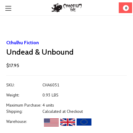
0
Cthulhu Fiction
Undead & Unbound
$17.95
SKU:
CHA6051
Weight:
0.93 LBS
Maximum Purchase:
4 units
Shipping:
Calculated at Checkout
Warehouse: