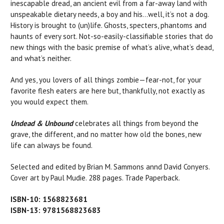
inescapable dread, an ancient evil from a far-away land with
unspeakable dietary needs, a boy and his…well, it’s not a dog.
History is brought to (un)life. Ghosts, specters, phantoms and
haunts of every sort. Not-so-easily-classifiable stories that do
new things with the basic premise of what’s alive, what’s dead,
and what’s neither.
And yes, you lovers of all things zombie—fear-not, for your
favorite flesh eaters are here but, thankfully, not exactly as
you would expect them.
Undead & Unbound
celebrates all things from beyond the
grave, the different, and no matter how old the bones, new
life can always be found.
Selected and edited by Brian M. Sammons annd David Conyers.
Cover art by Paul Mudie. 288 pages. Trade Paperback.
ISBN-10: 1568823681
ISBN-13: 9781568823683