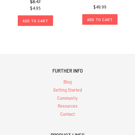
$8.47
$49.99
$4.95
ADD TO CART
ADD TO CART
FURTHER INFO
Blog
Getting Started
Community
Resources
Contact
PRODUCT LINES