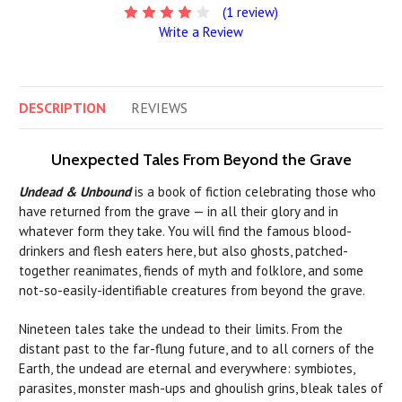
(1 review)
Write a Review
DESCRIPTION
REVIEWS
Unexpected Tales From Beyond the Grave
Undead & Unbound
is a book of fiction celebrating those who
have returned from the grave — in all their glory and in
whatever form they take. You will find the famous blood-
drinkers and flesh eaters here, but also ghosts, patched-
together reanimates, fiends of myth and folklore, and some
not-so-easily-identifiable creatures from beyond the grave.
Nineteen tales take the undead to their limits. From the
distant past to the far-flung future, and to all corners of the
Earth, the undead are eternal and everywhere: symbiotes,
parasites, monster mash-ups and ghoulish grins, bleak tales of