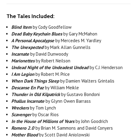
The Tales Included:
Blind Item
by Cody Goodfellow
Dead Baby Keychain Blues
by Gary McMahon
A Personal Apocalypse
by Mercedes M. Yardley
The Unexpected
by Mark Allan Gunnells
Incarnate
by David Dunwoody
Marionettes
by Robert Neilson
Undead Night of the Undeadest Undead
by C.J. Henderson
I Am Legion
by Robert M. Price
When Dark Things Sleep
by Damien Walters Grintalis
Descanse En Paz
by William Meikle
Thunder in Old Kilpatrick
by Gustavo Bondoni
Phallus Incarnate
by Glynn Owen Barrass
Wreckers
by Tom Lynch
Scavenger
by Oscar Rios
In the House of Millions of Years
by John Goodrich
Romero 2.0
by Brian M. Sammons and David Conyers
Mother Blood
by Scott David Aniolowski