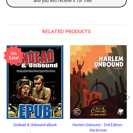
and you will receive it for free.
RELATED PRODUCTS
On
Sale!
Undead & Unbound eBook
Harlem Unbound - 2nd Edition -
Hardcover