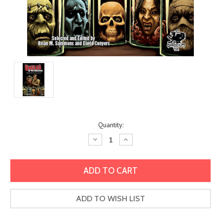
Current
Quantity:
Stock:
Decrease
Increase
Quantity:
Quantity:
ADD TO WISH LIST