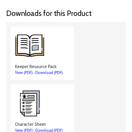
Downloads for this Product
Keeper Resource Pack
View (PDF)
-
Download (PDF)
Character Sheet
View (PDF)
-
Download (PDF)