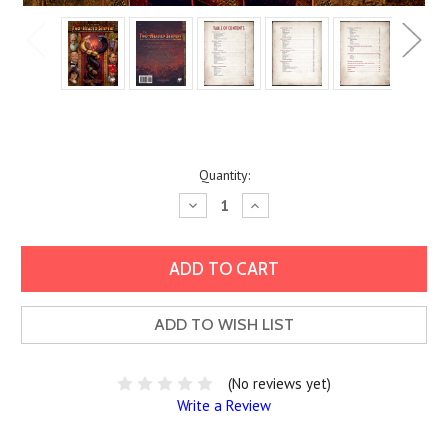
Current
Quantity:
Stock:
Decrease
Increase
Quantity:
Quantity:
ADD TO WISH LIST
(No reviews yet)
Write a Review