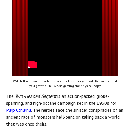
Watch the unveiling video to see the book for yourself. Remember that
you get the PDF when getting the physical copy.
The
Two-Headed Serpent
is an action-packed, globe-
spanning, and high-octane campaign set in the 1930s for
Pulp Cthulhu
. The heroes face the sinister conspiracies of an
ancient race of monsters hell-bent on taking back a world
that was once theirs.