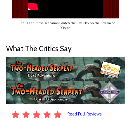
Curious about the scenarios? Watch the Live Play on the Stream of
Chaos
What The Critics Say
Read Full Reviews