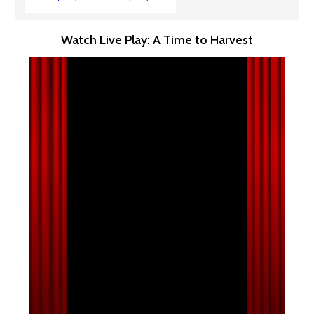
Watch Live Play: A Time to Harvest