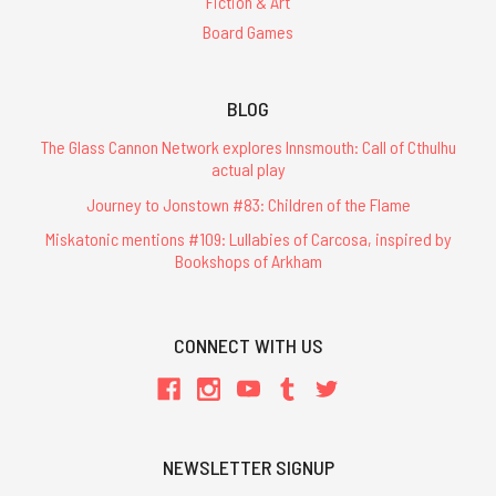
Fiction & Art
Board Games
BLOG
The Glass Cannon Network explores Innsmouth: Call of Cthulhu
actual play
Journey to Jonstown #83: Children of the Flame
Miskatonic mentions #109: Lullabies of Carcosa, inspired by
Bookshops of Arkham
CONNECT WITH US
NEWSLETTER SIGNUP