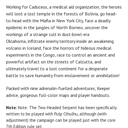
Working for Caduceus, a medical aid organization, the heroes
will loot a lost temple in the forests of Bolivia, go head-
to-head with the Mafia in New York City, face a deadly
epidemic in the jungles of North Borneo, uncover the
workings of a strange cult in dust-bowl-era
Oklahoma, infiltrate enemy territory inside an awakening
volcano in Iceland, face the horrors of hideous medical
experiments in the Congo, race to control an ancient and
powerful artifact on the streets of Calcutta, and
ultimately travel to a lost continent for a desperate
battle to save humanity from enslavement or annihilation!
Packed with nine adrenalin-fuelled adventures, Keeper
advice, gorgeous full-color maps and player handouts.
Note:
Note: The Two-Headed Serpent has been specifically
written to be played with Pulp Cthulhu, although (with
adjustment) the campaign can be played just with the core
7th Edition rule set.