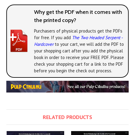
Why get the PDF when it comes with
the printed copy?
Purchasers of physical products get the PDFs
for free. If you add
The Two Headed Serpent -
Hardcover
to your cart, we will add the PDF to
your shopping cart after you add the physical
book in order to receive your FREE PDF. Please
check your shopping cart for a link to the PDF
before you begin the check out process.
RELATED PRODUCTS