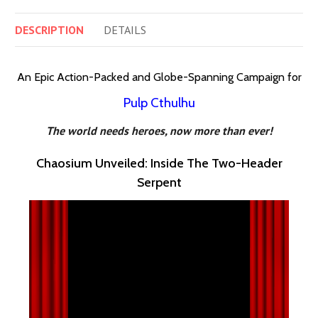
DESCRIPTION
DETAILS
An Epic Action-Packed and Globe-Spanning Campaign for
Pulp Cthulhu
The world needs heroes, now more than ever!
Chaosium Unveiled: Inside The Two-Header
Serpent