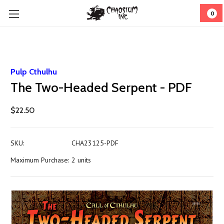
0
Pulp Cthulhu
The Two-Headed Serpent - PDF
$22.50
SKU:
CHA23125-PDF
Maximum Purchase:
2 units