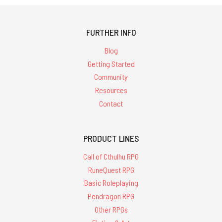
FURTHER INFO
Blog
Getting Started
Community
Resources
Contact
PRODUCT LINES
Call of Cthulhu RPG
RuneQuest RPG
Basic Roleplaying
Pendragon RPG
Other RPGs