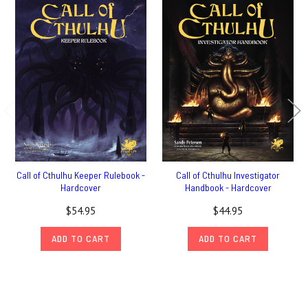
Call of Cthulhu Keeper Rulebook -
Call of Cthulhu Investigator
Hardcover
Handbook - Hardcover
$54.95
$44.95
ADD TO CART
ADD TO CART