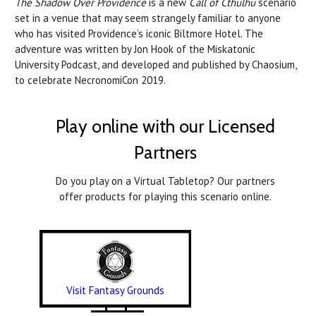
The Shadow Over Providence
is a new
Call of Cthulhu
scenario
set in a venue that may seem strangely familiar to anyone
who has visited Providence’s iconic Biltmore Hotel.
Th
e
adventure was written by Jon Hook of the Miskatonic
University Podcast, and developed and published by Chaosium,
to celebrate NecronomiCon 2019.
Play online with our Licensed
Partners
Do you play on a Virtual Tabletop? Our partners
offer products for playing this scenario online.
Visit Fantasy Grounds