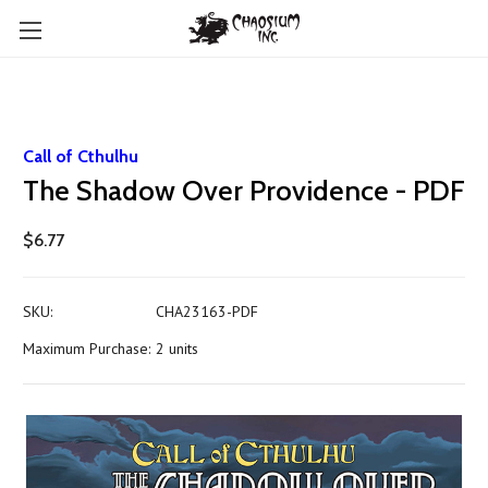
Call of Cthulhu
The Shadow Over Providence - PDF
$6.77
SKU:
CHA23163-PDF
Maximum Purchase:
2 units