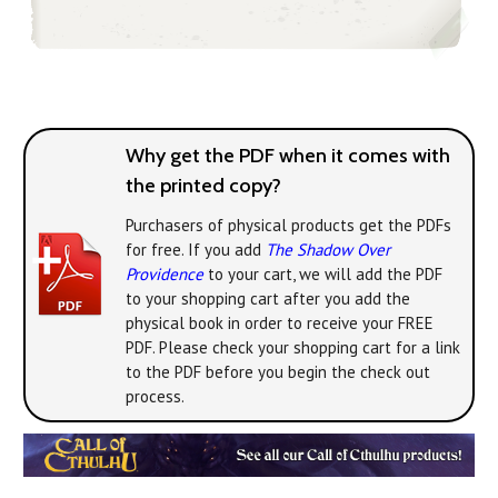
Why get the PDF when it comes with
the printed copy?
Purchasers of physical products get the PDFs
for free. If you add
The Shadow Over
Providence
to your cart, we will add the PDF
to your shopping cart after you add the
physical book in order to receive your FREE
PDF. Please check your shopping cart for a link
to the PDF before you begin the check out
process.