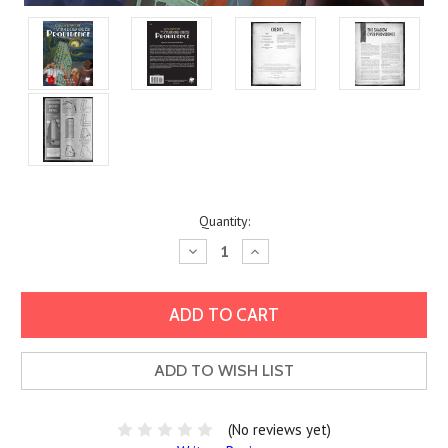
Current
Quantity:
Stock:
Decrease
Increase
Quantity:
Quantity:
ADD TO WISH LIST
(No reviews yet)