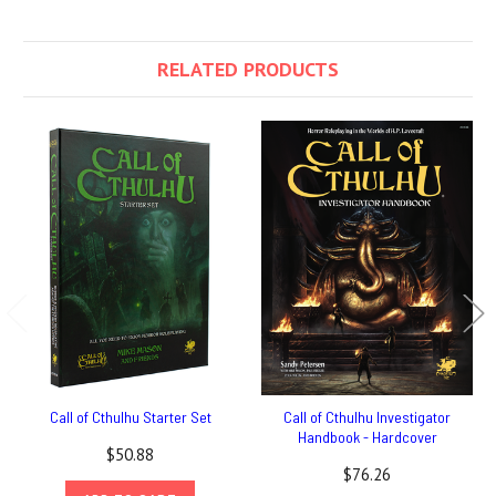
RELATED PRODUCTS
Call of Cthulhu Starter Set
Call of Cthulhu Investigator
Handbook - Hardcover
$50.88
$76.26