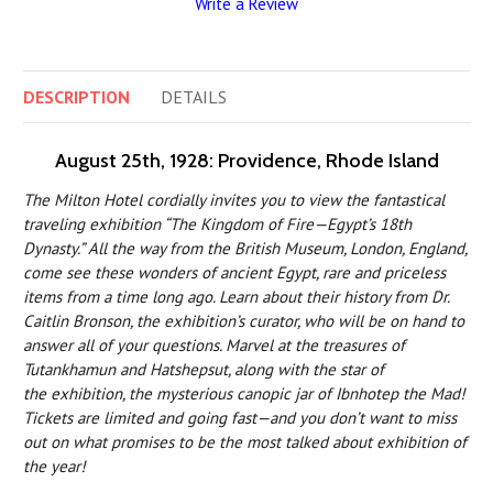
Write a Review
DESCRIPTION
DETAILS
August 25th, 1928: Providence, Rhode Island
The Milton Hotel cordially invites you to view the fantastical
traveling exhibition “The Kingdom of Fire—Egypt’s 18th
Dynasty.” All the way from the British Museum, London, England,
come see these wonders of ancient Egypt, rare and priceless
items from a time long ago. Learn about their history from Dr.
Caitlin Bronson, the exhibition’s curator, who will be on hand to
answer all of your questions. Marvel at the treasures of
Tutankhamun and Hatshepsut, along with the star of
the exhibition, the mysterious canopic jar of Ibnhotep the Mad!
Tickets are limited and going fast—and you don’t want to miss
out on what promises to be the most talked about exhibition of
the year!