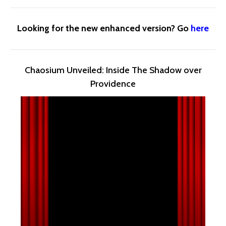
Looking for the new enhanced version? Go
here
Chaosium Unveiled: Inside The Shadow over
Providence