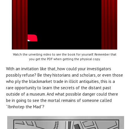
Watch the unveiling video to see the book for yourself. Remember that
you get the PDF when getting the physical copy.
With an invitation like that, how could your investigators
possibly refuse? Be they historians and scholars, or even those
who ply the blackmarket trade in illicit antiquities, this is a
rare opportunity to learn the secrets of the distant past
outside of a museum. And what possible danger could there
be in going to see the mortal remains of someone called
“Ibnhotep the Mad”?