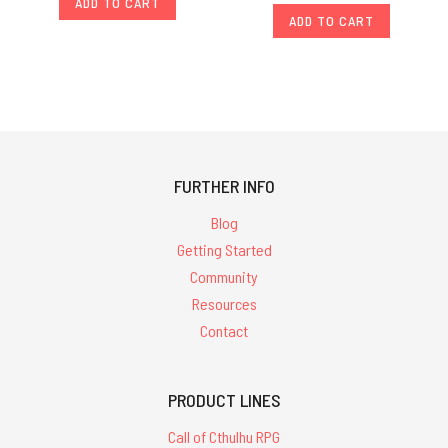
ADD TO CART
ADD TO CART
FURTHER INFO
Blog
Getting Started
Community
Resources
Contact
PRODUCT LINES
Call of Cthulhu RPG