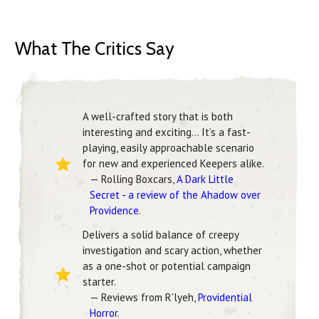
What The Critics Say
A well-crafted story that is both
interesting and exciting… It’s a fast-
playing, easily approachable scenario
for new and experienced Keepers alike.
— Rolling Boxcars,
A Dark Little
Secret - a review of the Ahadow over
Providence
.
Delivers a solid balance of creepy
investigation and scary action, whether
as a one-shot or potential campaign
starter.
— Reviews from R'lyeh,
Providential
Horror
.