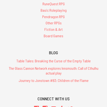
RuneQuest RPG
Basic Roleplaying
Pendragon RPG
Other RPGs
Fiction & Art
Board Games
BLOG
Table Tales: Breaking the Curse of the Empty Table
The Glass Cannon Network explores Innsmouth: Call of Cthulhu
actual play
Journey to Jonstown #83: Children of the Flame
CONNECT WITH US