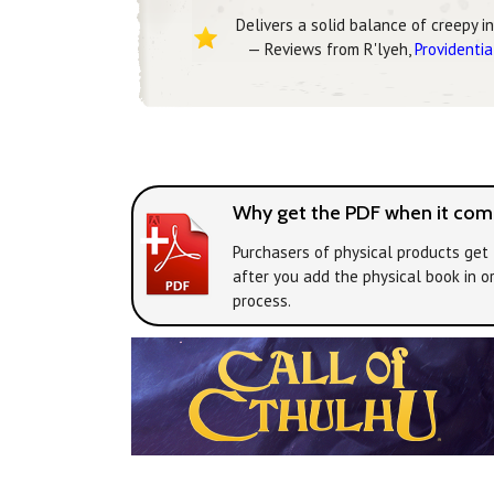
Delivers a solid balance of creepy i
— Reviews from R'lyeh,
Providentia
Why get the PDF when it come
Purchasers of physical products get 
after you add the physical book in o
process.