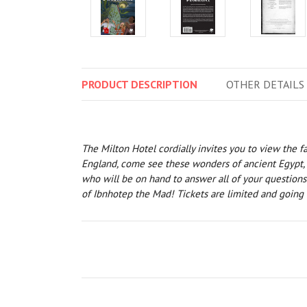
PRODUCT
DESCRIPTION
OTHER
DETAILS
The Milton Hotel cordially invites you to view the 
England, come see these wonders of ancient Egypt, ra
who will be on hand to answer all of your questions
of Ibnhotep the Mad! Tickets are limited and going