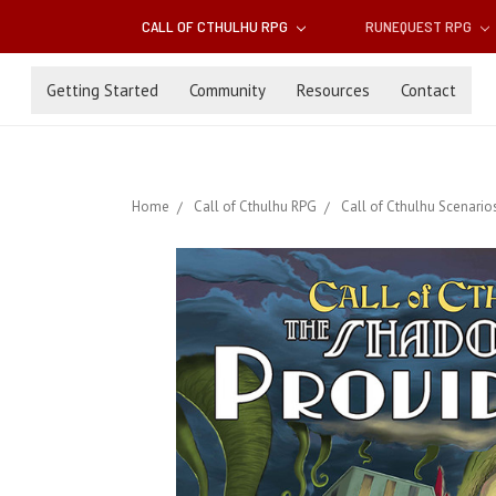
CALL OF CTHULHU RPG
RUNEQUEST RPG
Getting Started
Community
Resources
Contact
Home
Call of Cthulhu RPG
Call of Cthulhu Scenario