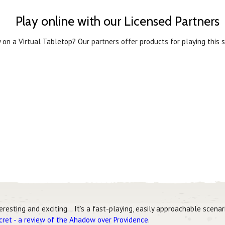
Play online with our Licensed Partners
 on a Virtual Tabletop? Our partners offer products for playing this s
teresting and exciting… It’s a fast-playing, easily approachable scena
ecret - a review of the Ahadow over Providence
.