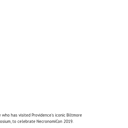
 who has visited Providence’s iconic Biltmore
aosium, to celebrate NecronomiCon 2019.