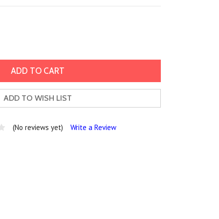
ADD TO WISH LIST
(No reviews yet)
Write a Review