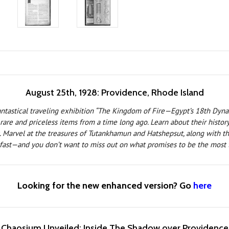
August 25th, 1928: Providence, Rhode Island
fantastical traveling exhibition “The Kingdom of Fire—Egypt’s 18th Dyna
re and priceless items from a time long ago. Learn about their history f
. Marvel at the treasures of Tutankhamun and Hatshepsut, along with the
 fast—and you don’t want to miss out on what promises to be the most t
Looking for the new enhanced version? Go
here
Chaosium Unveiled: Inside The Shadow over Providence