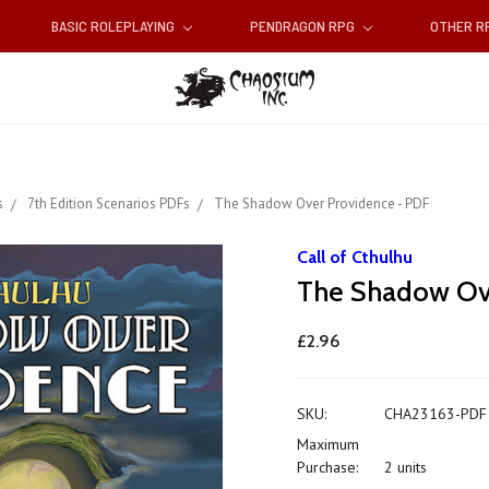
BASIC ROLEPLAYING
PENDRAGON RPG
OTHER 
s
7th Edition Scenarios PDFs
The Shadow Over Providence - PDF
Call of Cthulhu
The Shadow Ov
£2.96
SKU:
CHA23163-PDF
Maximum
Purchase:
2 units