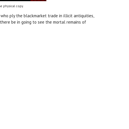
e physical copy.
who ply the blackmarket trade in illicit antiquities,
 there be in going to see the mortal remains of