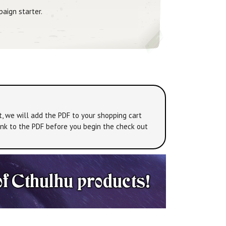
paign starter.
t, we will add the PDF to your shopping cart
link to the PDF before you begin the check out