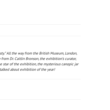
sty.” All the way from the British Museum, London,
rom Dr. Caitlin Bronson, the exhibition’s curator,
 star of the exhibition, the mysterious canopic jar
alked about exhibition of the year!