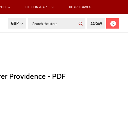
RPGS
FICTION & ART
BOARD GAMES
Search
GBP
LOGIN
0
er Providence - PDF