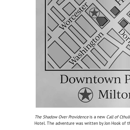
The Shadow Over Providence
is a new
Call of Cthul
Hotel.
Th
e adventure was written by Jon Hook of t