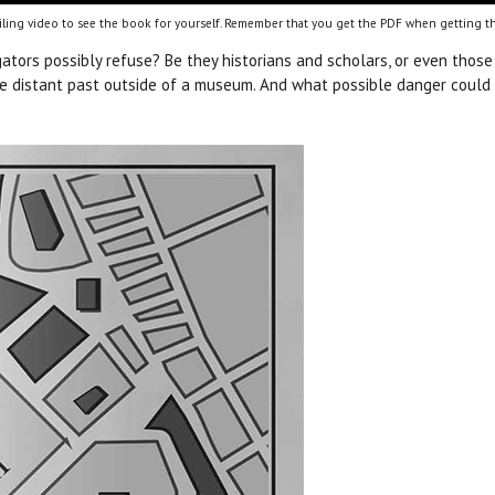
ling video to see the book for yourself. Remember that you get the PDF when getting th
gators possibly refuse? Be they historians and scholars, or even those 
 the distant past outside of a museum. And what possible danger could