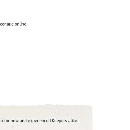
cenario online.
rio for new and experienced Keepers alike.