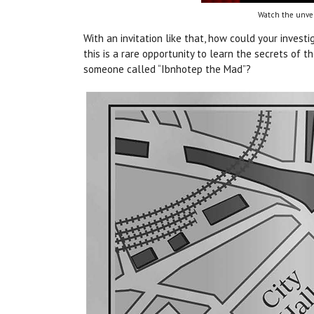
Watch the unvei
With an invitation like that, how could your investi
this is a rare opportunity to learn the secrets of
someone called “Ibnhotep the Mad”?