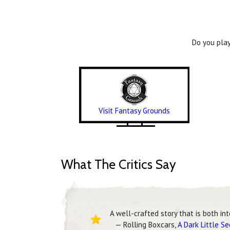
Do you play
Visit Fantasy Grounds
What The Critics Say
A well-crafted story that is both in
— Rolling Boxcars,
A Dark Little S