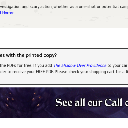
nvestigation and scary action, whether as a one-shot or potential cam
l Horror
.
s with the printed copy?
the PDFs for free. If you add
The Shadow Over Providence
to your car
rder to receive your FREE PDF. Please check your shopping cart for a 