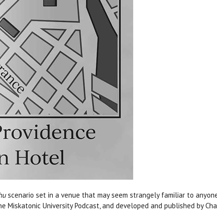
hu
scenario set in a venue that may seem strangely familiar to anyone
he Miskatonic University Podcast, and developed and published by Ch