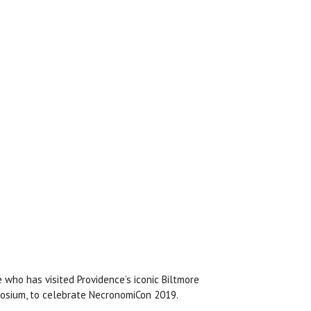
 who has visited Providence’s iconic Biltmore
aosium, to celebrate NecronomiCon 2019.