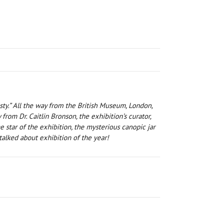
sty.” All the way from the British Museum, London,
rom Dr. Caitlin Bronson, the exhibition’s curator,
 star of the exhibition, the mysterious canopic jar
alked about exhibition of the year!