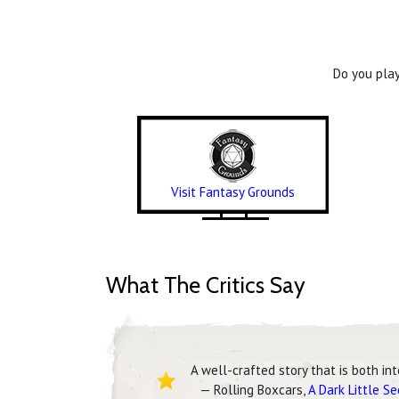
Do you play
Visit Fantasy Grounds
What The Critics Say
A well-crafted story that is both in
— Rolling Boxcars,
A Dark Little S