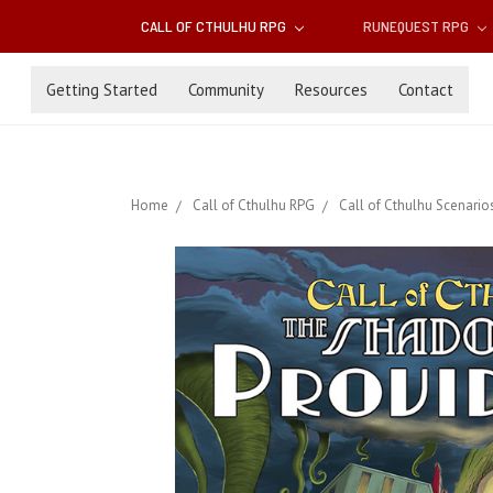
CALL OF CTHULHU RPG
RUNEQUEST RPG
Getting Started
Community
Resources
Contact
Home
Call of Cthulhu RPG
Call of Cthulhu Scenario