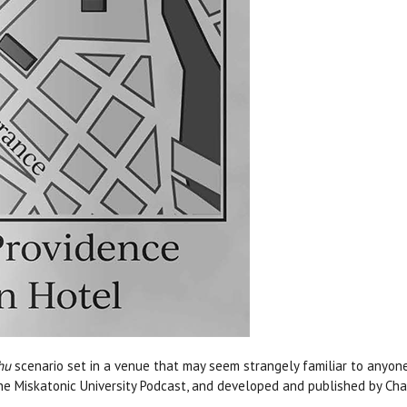
hu
scenario set in a venue that may seem strangely familiar to anyone
he Miskatonic University Podcast, and developed and published by Ch