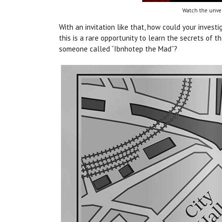
Watch the unvei
With an invitation like that, how could your investi
this is a rare opportunity to learn the secrets of
someone called “Ibnhotep the Mad”?