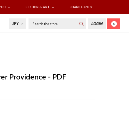
RPGS
FICTION & ART
BOARD GAMES
Search
JPY
LOGIN
0
er Providence - PDF