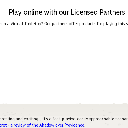
Play online with our Licensed Partners
 on a Virtual Tabletop? Our partners offer products for playing this s
teresting and exciting… It’s a fast-playing, easily approachable scena
ecret - a review of the Ahadow over Providence
.