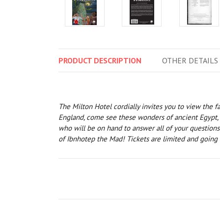
PRODUCT
DESCRIPTION
OTHER
DETAILS
The Milton Hotel cordially invites you to view the 
England, come see these wonders of ancient Egypt, ra
who will be on hand to answer all of your questions
of Ibnhotep the Mad! Tickets are limited and going