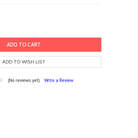
ADD TO WISH LIST
(No reviews yet)
Write a Review