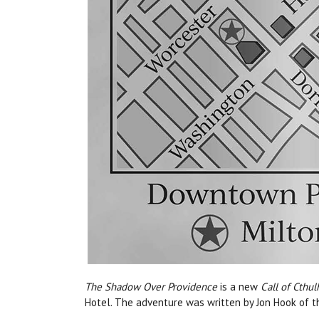
The Shadow Over Providence
is a new
Call of Cthul
Hotel.
Th
e adventure was written by Jon Hook of t