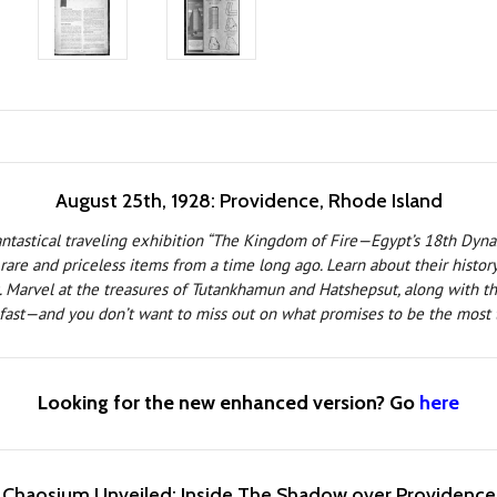
August 25th, 1928: Providence, Rhode Island
fantastical traveling exhibition “The Kingdom of Fire—Egypt’s 18th Dyna
re and priceless items from a time long ago. Learn about their history f
. Marvel at the treasures of Tutankhamun and Hatshepsut, along with the
 fast—and you don’t want to miss out on what promises to be the most t
Looking for the new enhanced version? Go
here
Chaosium Unveiled: Inside The Shadow over Providence