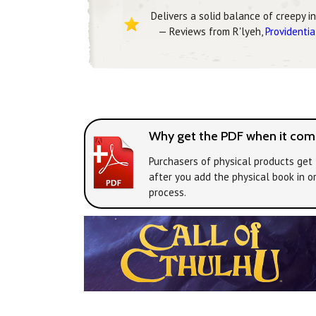
Delivers a solid balance of creepy i
— Reviews from R'lyeh,
Providentia
Why get the PDF when it come
Purchasers of physical products get 
after you add the physical book in o
process.