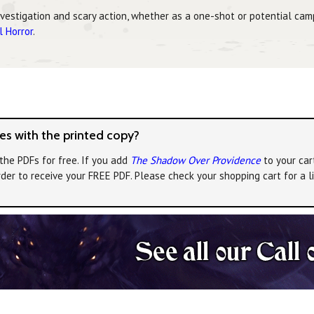
nvestigation and scary action, whether as a one-shot or potential cam
l Horror
.
s with the printed copy?
the PDFs for free. If you add
The Shadow Over Providence
to your car
rder to receive your FREE PDF. Please check your shopping cart for a 