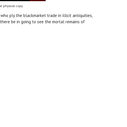
e physical copy.
who ply the blackmarket trade in illicit antiquities,
 there be in going to see the mortal remains of