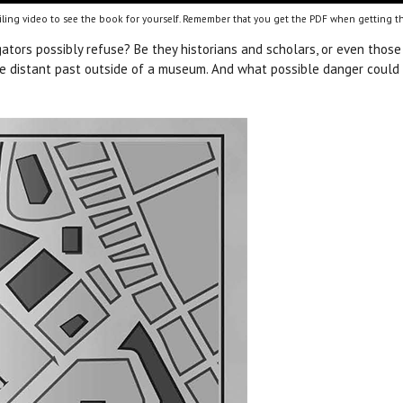
ling video to see the book for yourself. Remember that you get the PDF when getting th
gators possibly refuse? Be they historians and scholars, or even those 
 the distant past outside of a museum. And what possible danger could