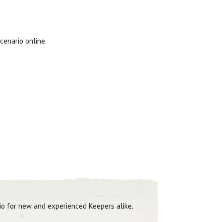
cenario online.
rio for new and experienced Keepers alike.