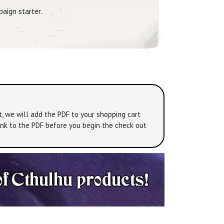
paign starter.
t, we will add the PDF to your shopping cart
link to the PDF before you begin the check out