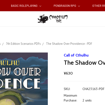
BASIC ROLEPLAYING
PENDRAGON RPG
OTHER 
s
7th Edition Scenarios PDFs
The Shadow Over Providence - PDF
Call of Cthulhu
The Shadow Ov
¥630
SKU:
CHA23163-PDF
Maximum
Purchase:
2 units