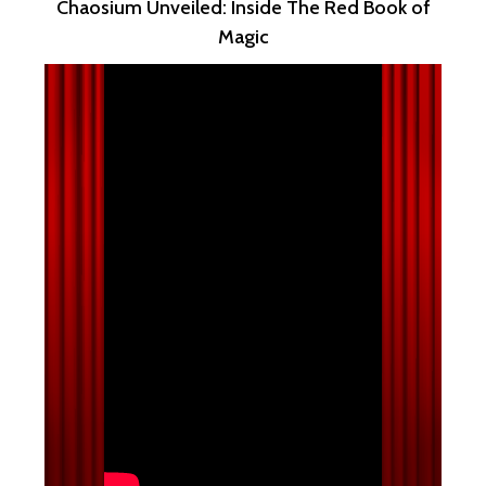
Chaosium Unveiled: Inside The Red Book of
Magic