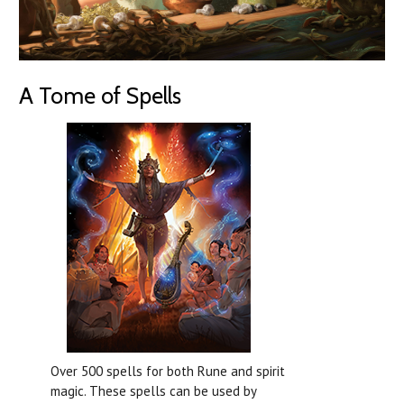
A Tome of Spells
Over 500 spells for both Rune and spirit
magic. These spells can be used by