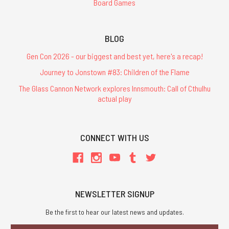
Board Games
BLOG
Gen Con 2026 - our biggest and best yet, here's a recap!
Journey to Jonstown #83: Children of the Flame
The Glass Cannon Network explores Innsmouth: Call of Cthulhu
actual play
CONNECT WITH US
NEWSLETTER SIGNUP
Be the first to hear our latest news and updates.