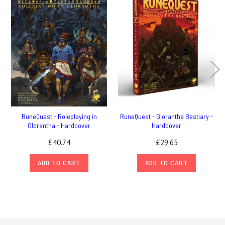
RuneQuest - Roleplaying in
RuneQuest - Glorantha Bestiary -
Glorantha - Hardcover
Hardcover
£40.74
£29.65
ADD TO CART
ADD TO CART