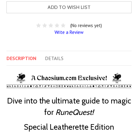
ADD TO WISH LIST
(No reviews yet)
Write a Review
DESCRIPTION
DETAILS
Dive into the ultimate guide to magic
for
RuneQuest!
Special Leatherette Edition