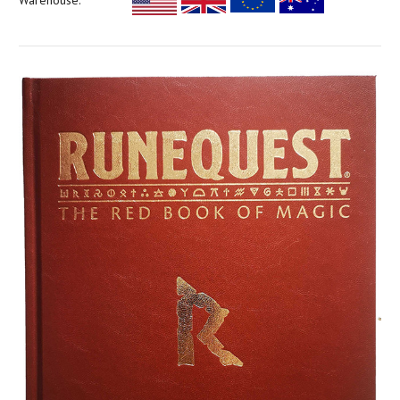
Warehouse: