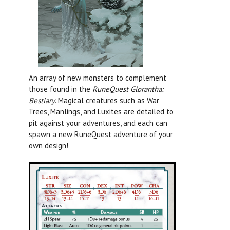
An array of new monsters to complement
those found in the
RuneQuest Glorantha:
Bestiary
.
Magical creatures such as War
Trees, Manlings, and Luxites are detailed to
pit against your adventures, and each can
spawn a new RuneQuest adventure of your
own design!