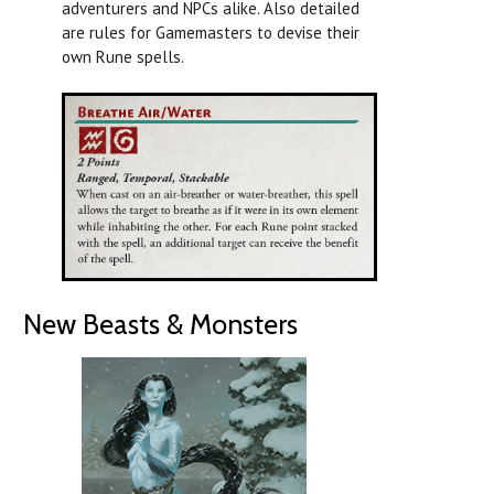
adventurers and NPCs alike. Also detailed
are rules for Gamemasters to devise their
own Rune spells.
New Beasts & Monsters