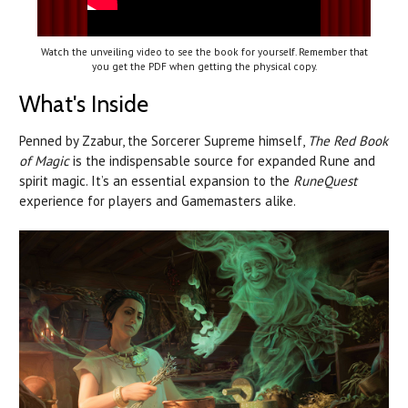
Watch the unveiling video to see the book for yourself. Remember that
you get the PDF when getting the physical copy.
What's Inside
Penned by Zzabur, the Sorcerer Supreme himself,
The Red Book
of Magic
is the indispensable source for expanded Rune and
spirit magic. It’s an essential expansion to the
RuneQuest
experience for players and Gamemasters alike.