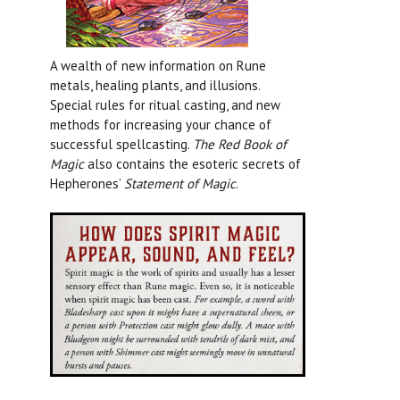
A wealth of new information on Rune
metals, healing plants, and illusions.
Special rules for ritual casting, and new
methods for increasing your chance of
successful spellcasting.
The Red Book of
Magic
also contains the esoteric secrets of
Hepherones’
Statement of Magic
.