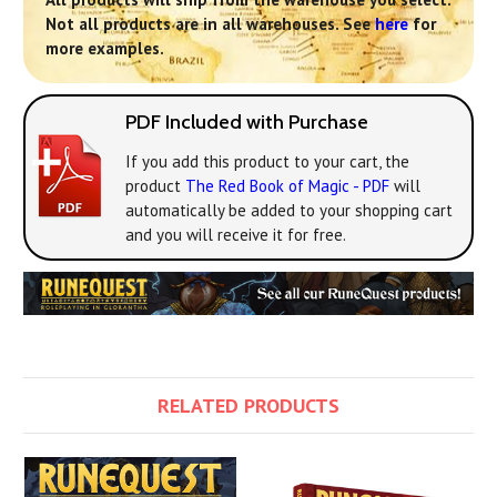
Not all products are in all warehouses. See
here
for
more examples.
PDF Included with Purchase
If you add this product to your cart, the
product
The Red Book of Magic - PDF
will
automatically be added to your shopping cart
and you will receive it for free.
RELATED PRODUCTS