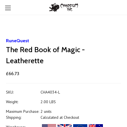
RuneQuest
The Red Book of Magic -
Leatherette
£66.73
SKU:
CHA4034-L
Weight:
2.00 LBS
Maximum Purchase:
2 units
Shipping:
Calculated at Checkout