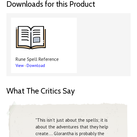
Downloads for this Product
Rune Spell Reference
View
-
Download
What The Critics Say
"This isn't just about the spells; it is
about the adventures that they help
create.... Glorantha is probably the