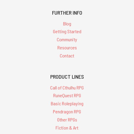
FURTHER INFO
Blog
Getting Started
Community
Resources
Contact
PRODUCT LINES
Call of Cthulhu RPG
RuneQuest RPG
Basic Roleplaying
Pendragon RPG
Other RPGs
Fiction & Art