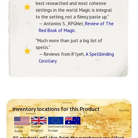
best researched and most cohesive
settings in the world. Magic is integral
to the setting, not a flimsy paste up."
— Antonios S., RPGNet,
Review of The
Red Book of Magic
.
"Much more than just a big list of
spells."
— Reviews from R'lyeh,
A Spellbinding
Corollary
.
Inventory locations for this Product
Continental
United
Australia
United
Europe
Kingdom
States
All products will ship from the warehouse you select.