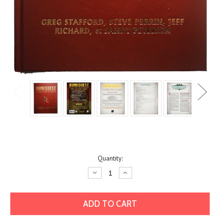
Current
Quantity:
Stock:
Decrease
Increase
Quantity:
Quantity: