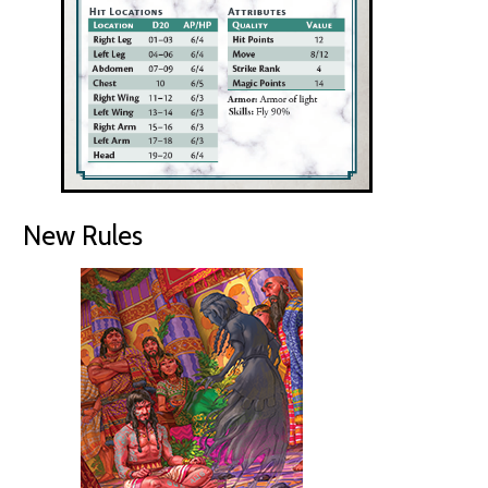
New Rules