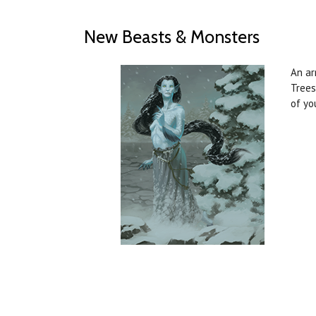
New Beasts & Monsters
An ar
Trees
of yo