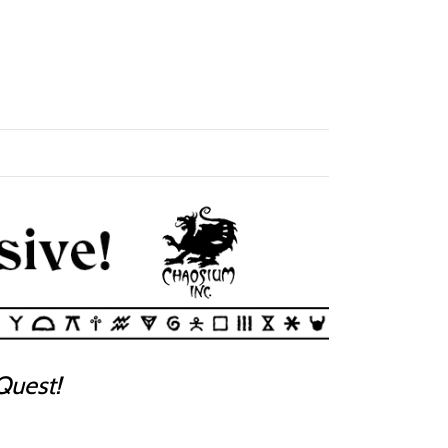
uest!