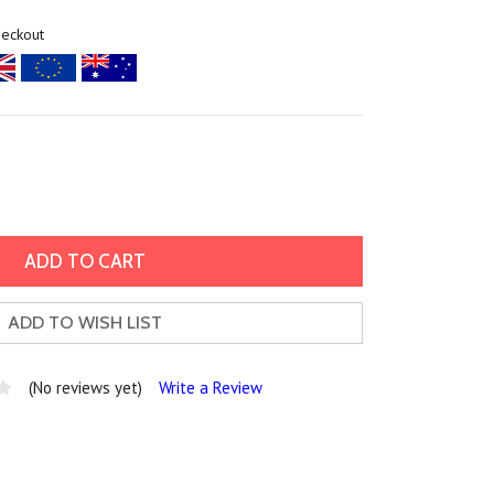
heckout
ADD TO WISH LIST
(No reviews yet)
Write a Review