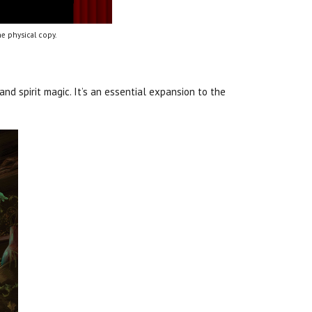
e physical copy.
d spirit magic. It’s an essential expansion to the