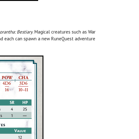
rantha: Bestiary
.
Magical creatures such as War
, and each can spawn a new RuneQuest adventure