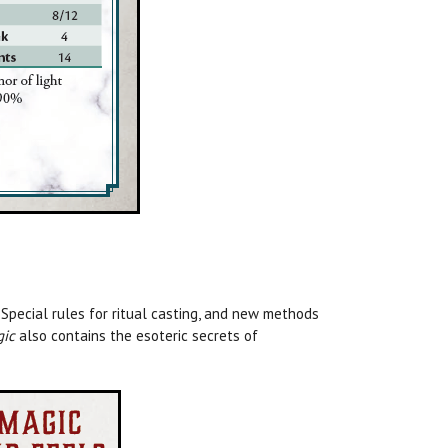
 Special rules for ritual casting, and new methods
gic
also contains the esoteric secrets of