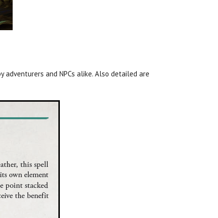
y adventurers and NPCs alike. Also detailed are