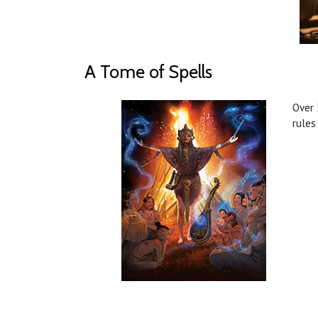
A Tome of Spells
Over 
rules