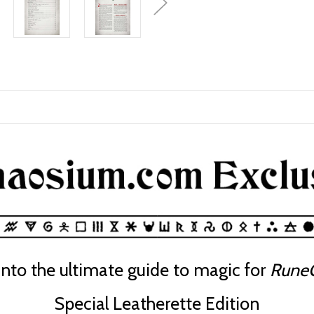
into the ultimate guide to magic for
RuneQ
Special Leatherette Edition