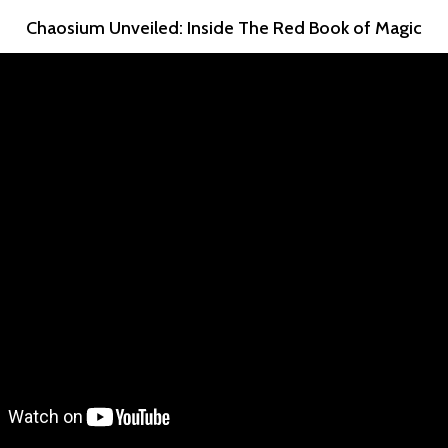
Chaosium Unveiled: Inside The Red Book of Magic