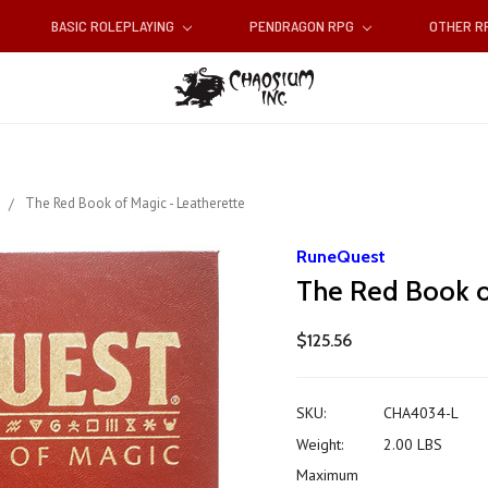
BASIC ROLEPLAYING
PENDRAGON RPG
OTHER 
s
The Red Book of Magic - Leatherette
RuneQuest
The Red Book o
$125.56
SKU:
CHA4034-L
Weight:
2.00 LBS
Maximum