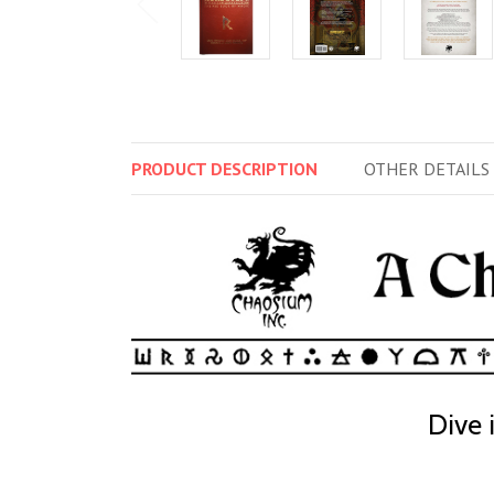
PRODUCT
DESCRIPTION
OTHER
DETAILS
Dive 