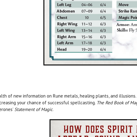
lth of new information on Rune metals, healing plants, and illusions.
ncreasing your chance of successful spellcasting.
The Red Book of Ma
erones’
Statement of Magic
.