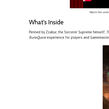
Watch the unvei
What's Inside
Penned by Zzabur, the Sorcerer Supreme himself,
T
RuneQuest
experience for players and Gamemaster