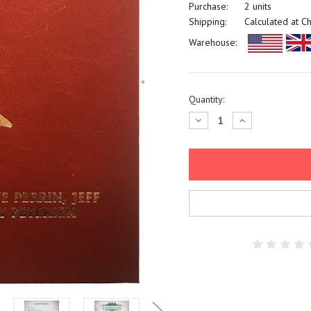
Purchase:
2 units
Shipping:
Calculated at C
Warehouse:
Current
Quantity:
Stock:
Decrease
Increase
Quantity:
Quantity: