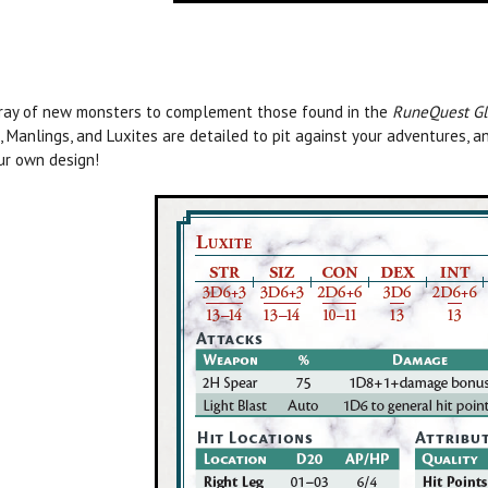
ray of new monsters to complement those found in the
RuneQuest Glo
, Manlings, and Luxites are detailed to pit against your adventures
ur own design!