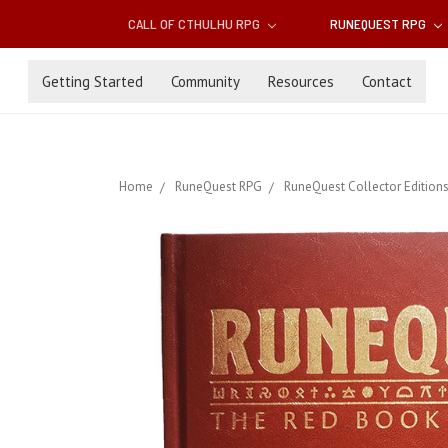
CALL OF CTHULHU RPG
RUNEQUEST RPG
Getting Started
Community
Resources
Contact
Home
RuneQuest RPG
RuneQuest Collector Edition