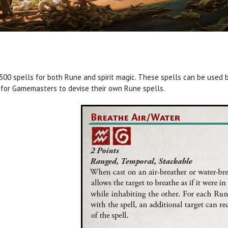
500 spells for both Rune and spirit magic. These spells can be used b
 for Gamemasters to devise their own Rune spells.