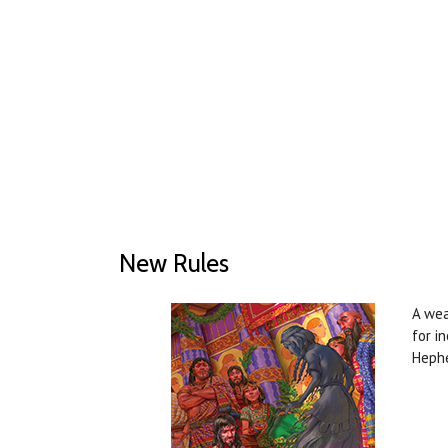
New Rules
A wea
for i
Heph