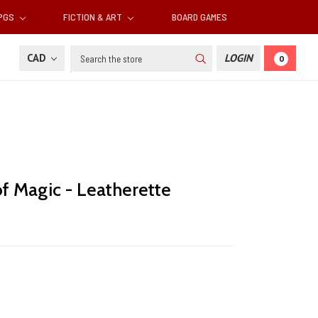
RPGS
FICTION & ART
BOARD GAMES
Search
CAD
LOGIN
0
f Magic - Leatherette