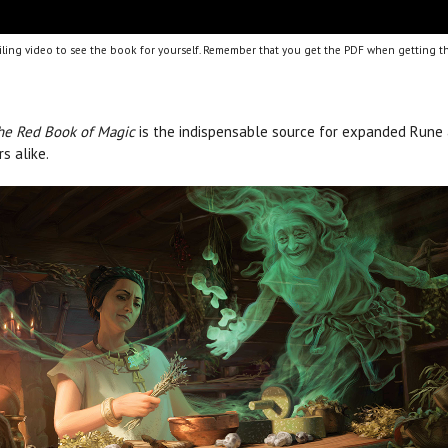
ling video to see the book for yourself. Remember that you get the PDF when getting th
he Red Book of Magic
is the indispensable source for expanded Rune an
s alike.