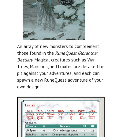
An array of new monsters to complement
those found in the
RuneQuest Glorantha:
Bestiary
.
Magical creatures such as War
Trees, Manlings, and Luxites are detailed to
pit against your adventures, and each can
spawn a new RuneQuest adventure of your
own design!