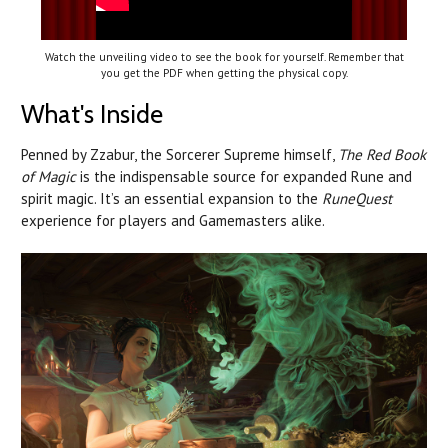
Watch the unveiling video to see the book for yourself. Remember that
you get the PDF when getting the physical copy.
What's Inside
Penned by Zzabur, the Sorcerer Supreme himself,
The Red Book
of Magic
is the indispensable source for expanded Rune and
spirit magic. It’s an essential expansion to the
RuneQuest
experience for players and Gamemasters alike.