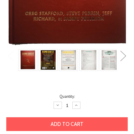
Current
Quantity:
Stock:
Decrease
Increase
Quantity:
Quantity: