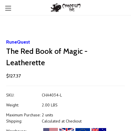
RuneQuest
The Red Book of Magic -
Leatherette
$127.37
SKU:
CHA4034-L
Weight:
2.00 LBS
Maximum Purchase:
2 units
Shipping:
Calculated at Checkout