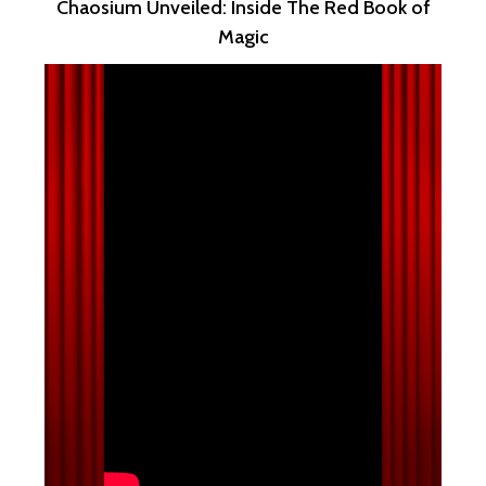
Chaosium Unveiled: Inside The Red Book of
Magic