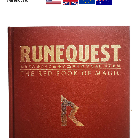
Warehouse: