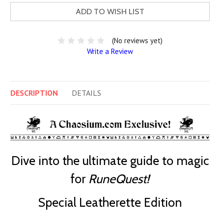
ADD TO WISH LIST
(No reviews yet)
Write a Review
DESCRIPTION
DETAILS
Dive into the ultimate guide to magic
for
RuneQuest!
Special Leatherette Edition