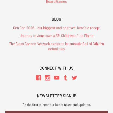
Board Games
BLOG
Gen Con 2026 - our biggest and best yet, here's a recap!
Journey to Jonstown #83: Children of the Flame
The Glass Cannon Network explores Innsmouth: Call of Cthulhu
actual play
CONNECT WITH US
NEWSLETTER SIGNUP
Be the first to hear our latest news and updates.