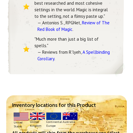
best researched and most cohesive
settings in the world. Magic is integral
to the setting, not a flimsy paste up."
— Antonios S., RPGNet,
Review of The
Red Book of Magic
.
"Much more than just a big list of
spells."
— Reviews from R'lyeh,
A Spellbinding
Corollary
.
Inventory locations for this Product
Continental
United
Australia
United
Europe
Kingdom
States
All products will ship from the warehouse you select.