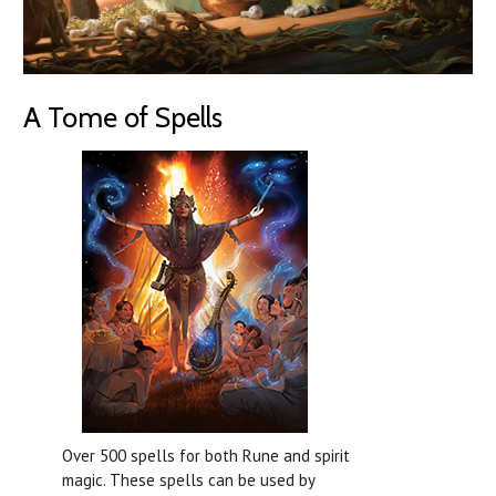
A Tome of Spells
Over 500 spells for both Rune and spirit
magic. These spells can be used by