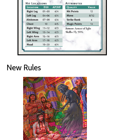
New Rules