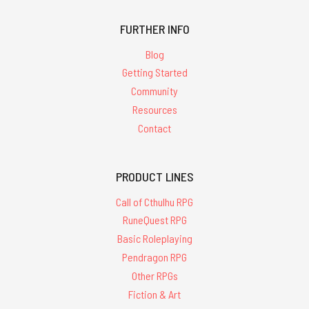
FURTHER INFO
Blog
Getting Started
Community
Resources
Contact
PRODUCT LINES
Call of Cthulhu RPG
RuneQuest RPG
Basic Roleplaying
Pendragon RPG
Other RPGs
Fiction & Art