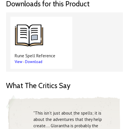
Downloads for this Product
Rune Spell Reference
View
-
Download
What The Critics Say
"This isn't just about the spells; it is
about the adventures that they help
create.... Glorantha is probably the