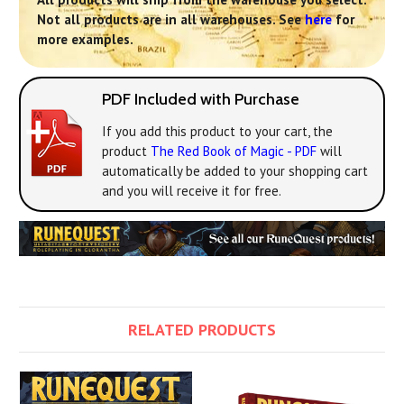
Not all products are in all warehouses. See
here
for
more examples.
PDF Included with Purchase
If you add this product to your cart, the
product
The Red Book of Magic - PDF
will
automatically be added to your shopping cart
and you will receive it for free.
RELATED PRODUCTS