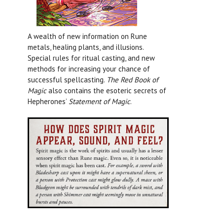
A wealth of new information on Rune
metals, healing plants, and illusions.
Special rules for ritual casting, and new
methods for increasing your chance of
successful spellcasting.
The Red Book of
Magic
also contains the esoteric secrets of
Hepherones’
Statement of Magic
.