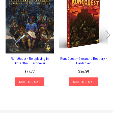
RuneQuest - Roleplaying in
RuneQuest - Glorantha Bestiary -
Glorantha - Hardcover
Hardcover
$77.77
$56.59
ADD TO CART
ADD TO CART