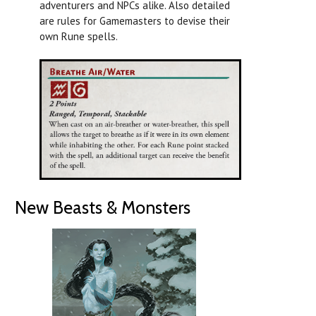
adventurers and NPCs alike. Also detailed
are rules for Gamemasters to devise their
own Rune spells.
New Beasts & Monsters