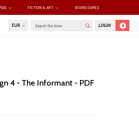
RPGS
FICTION & ART
BOARD GAMES
Search
EUR
LOGIN
0
gn 4 - The Informant - PDF