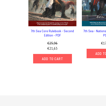
7th Sea Core Rulebook - Second
7th Sea - Nations 
Edition - PDF
P
€25,96
€17
€21,63
ADD T
ADD TO CART