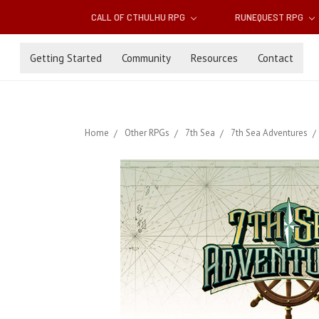
CALL OF CTHULHU RPG
RUNEQUEST RPG
Getting Started
Community
Resources
Contact
Home
Other RPGs
7th Sea
7th Sea Adventures