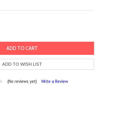
ADD TO WISH LIST
(No reviews yet)
Write a Review