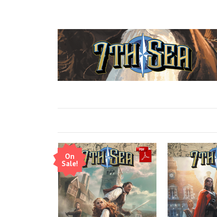
On
Sale!