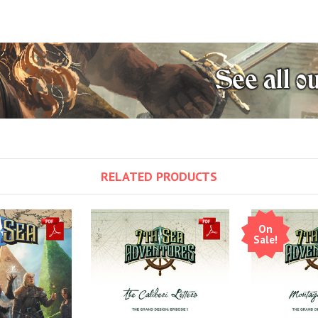
RELATED PRODUCTS
On
Sale!