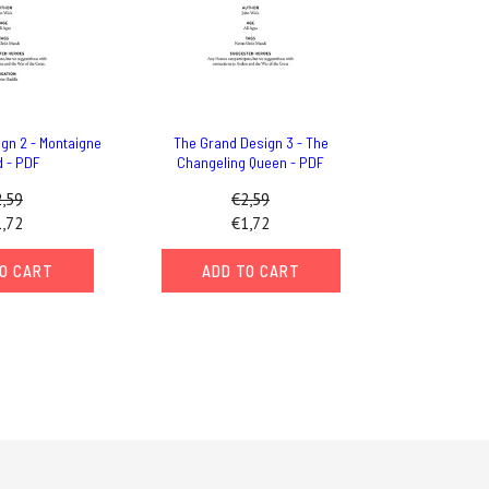
gn 2 - Montaigne
The Grand Design 3 - The
d - PDF
Changeling Queen - PDF
,59
€2,59
,72
€1,72
O CART
ADD TO CART