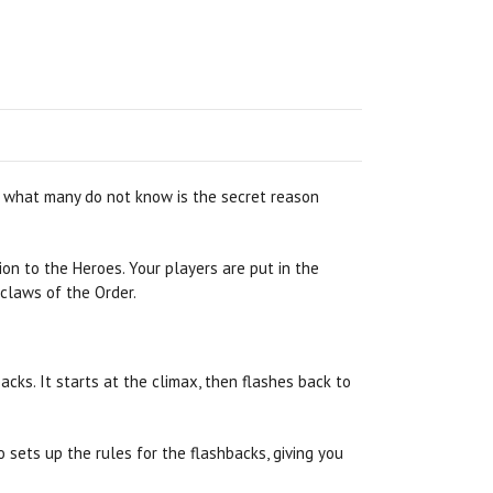
ut what many do not know is the secret reason
on to the Heroes. Your players are put in the
 claws of the Order.
backs. It starts at the climax, then flashes back to
o sets up the rules for the flashbacks, giving you