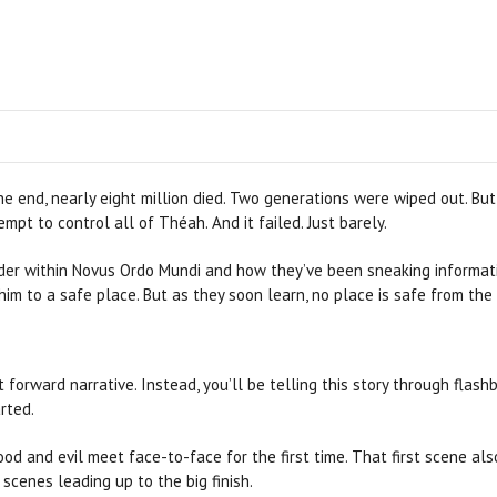
he end, nearly eight million died. Two generations were wiped out. B
mpt to control all of Théah. And it failed. Just barely.
sider within Novus Ordo Mundi and how they’ve been sneaking informati
him to a safe place. But as they soon learn, no place is safe from the
ht forward narrative. Instead, you’ll be telling this story through flash
rted.
ood and evil meet face-to-face for the first time. That first scene als
scenes leading up to the big finish.