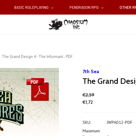
BASIC ROLEPLAYING
PENDRAGON RPG
OTHER 
The Grand Design 4 - The Informant - PDF
7th Sea
The Grand Desi
€2,59
€1,72
SKU:
JWPA012-PDF
Maximum