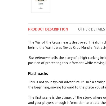
PRODUCT
DESCRIPTION
OTHER
DETAILS
The War of the Cross nearly destroyed Théah. In t
behind the War. It was Novus Ordo Mundi’s first atte
The Informant
tells the story of a high-ranking in
position of protecting this informant while moving 
Flashbacks
This is not your typical adventure. It isn’t a straig
the beginning, moving forward to the place you sta
The first scene is the climax of the story: where g
and your players enough information to create the 