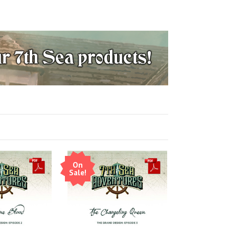
On
Sale!