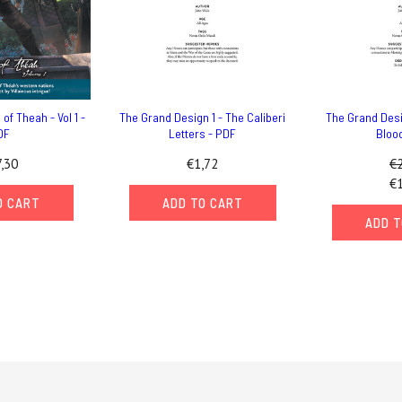
of Theah - Vol 1 -
The Grand Design 1 - The Caliberi
The Grand Desi
DF
Letters - PDF
Bloo
,30
€1,72
€2
€1
O CART
ADD TO CART
ADD T