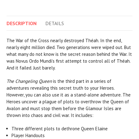
DESCRIPTION
DETAILS
The War of the Cross nearly destroyed Théah. In the end,
nearly eight million died. Two generations were wiped out. But
what many do not know is the secret reason behind the War. It
was Novus Ordo Mundi’s first attempt to control all of Théah.
And it failed. Just barely.
The Changeling Queen
is the third part in a series of
adventures revealing this secret truth to your Heroes.
However, you can also use it as a stand-alone adventure. The
Heroes uncover a plague of plots to overthrow the Queen of
Avalon and must stop them before the Glamour Isles are
thrown into chaos and civil war. It includes:
Three different plots to dethrone Queen Elaine
Player Handouts