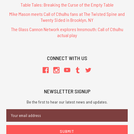
Table Tales: Breaking the Curse of the Empty Table
Mike Mason meets Call of Cthulhu fans at The Twisted Spine and
Twenty Sided in Brooklyn, NY
The Glass Cannon Network explores Innsmouth: Call of Cthulhu
actual play
CONNECT WITH US
NEWSLETTER SIGNUP
Be the first to hear our latest news and updates.
Email
Address