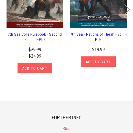
7th Sea Core Rulebook - Second
7th Sea - Nations of Theah - Vol 1 -
Edition - PDF
PDF
$29.99
$19.99
$24.99
ADD TO CART
ADD TO CART
FURTHER INFO
Blog