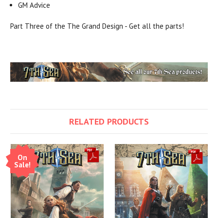
GM Advice
Part Three of the The Grand Design - Get all the parts!
RELATED PRODUCTS
On
Sale!