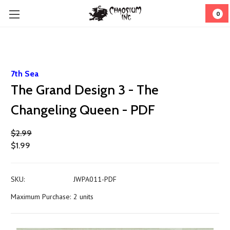
0
7th Sea
The Grand Design 3 - The
Changeling Queen - PDF
$2.99
$1.99
SKU:
JWPA011-PDF
Maximum Purchase:
2 units