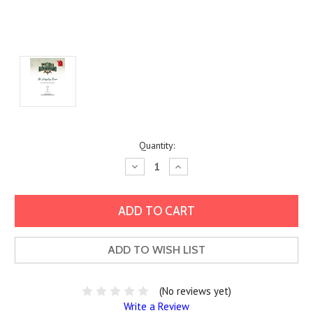
Current
Quantity:
Stock:
Decrease
Increase
Quantity:
Quantity:
ADD TO WISH LIST
(No reviews yet)
Write a Review