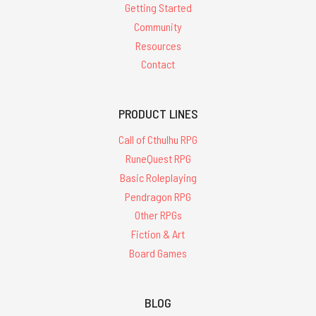
Getting Started
Community
Resources
Contact
PRODUCT LINES
Call of Cthulhu RPG
RuneQuest RPG
Basic Roleplaying
Pendragon RPG
Other RPGs
Fiction & Art
Board Games
BLOG