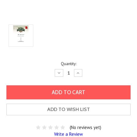
Current
Quantity:
Stock:
Decrease
Increase
Quantity:
Quantity:
ADD TO WISH LIST
(No reviews yet)
Write a Review