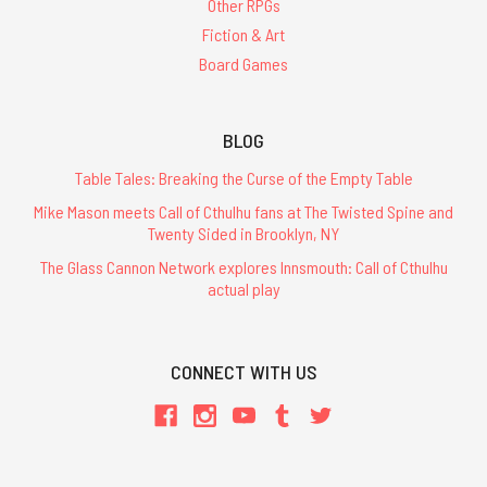
Other RPGs
Fiction & Art
Board Games
BLOG
Table Tales: Breaking the Curse of the Empty Table
Mike Mason meets Call of Cthulhu fans at The Twisted Spine and
Twenty Sided in Brooklyn, NY
The Glass Cannon Network explores Innsmouth: Call of Cthulhu
actual play
CONNECT WITH US