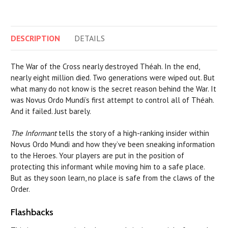
DESCRIPTION
DETAILS
The War of the Cross nearly destroyed Théah. In the end,
nearly eight million died. Two generations were wiped out. But
what many do not know is the secret reason behind the War. It
was Novus Ordo Mundi’s first attempt to control all of Théah.
And it failed. Just barely.
The Informant
tells the story of a high-ranking insider within
Novus Ordo Mundi and how they’ve been sneaking information
to the Heroes. Your players are put in the position of
protecting this informant while moving him to a safe place.
But as they soon learn, no place is safe from the claws of the
Order.
Flashbacks