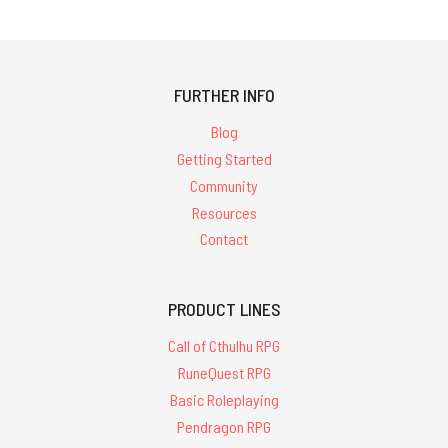
FURTHER INFO
Blog
Getting Started
Community
Resources
Contact
PRODUCT LINES
Call of Cthulhu RPG
RuneQuest RPG
Basic Roleplaying
Pendragon RPG