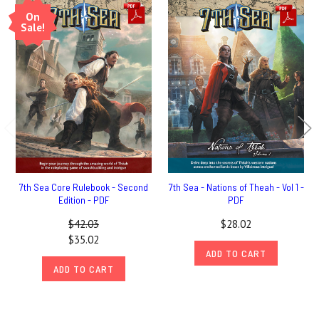
On
Sale!
7th Sea Core Rulebook - Second
7th Sea - Nations of Theah - Vol 1 -
Edition - PDF
PDF
$42.03
$28.02
$35.02
ADD TO CART
ADD TO CART