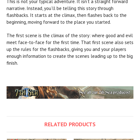
This is not your typical adventure. It isn’t a straight forward
narrative. Instead, you’ll be telling this story through
flashbacks. It starts at the climax, then flashes back to the
beginning, moving forward to the place you started.
The first scene is the climax of the story: where good and evil
meet face-to-face for the first time. That first scene also sets
up the rules for the flashbacks, giving you and your players
enough information to create the scenes leading up to the big
finish.
RELATED PRODUCTS