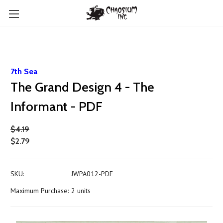
7th Sea
The Grand Design 4 - The
Informant - PDF
$4.19
$2.79
SKU:
JWPA012-PDF
Maximum Purchase:
2 units