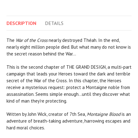
DESCRIPTION
DETAILS
The
War of the Cross
nearly destroyed Théah. In the end,
nearly eight million people died. But what many do not know is
the secret reason behind the War…
This is the second chapter of THE GRAND DESIGN, a multi-part
campaign that leads your Heroes toward the dark and terrible
secret of the War of the Cross. In this chapter, the Heroes
receive a mysterious request: protect a Montaigne noble from
assassination. Seems simple enough...until they discover what
kind of man they're protecting.
Written by John Wick, creator of 7th Sea,
Montaigne Blood
is an
adventure of breath-taking adventure, harrowing escapes and
hard moral choices.