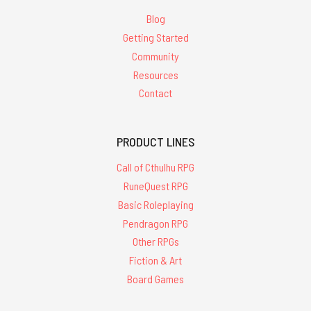
Blog
Getting Started
Community
Resources
Contact
PRODUCT LINES
Call of Cthulhu RPG
RuneQuest RPG
Basic Roleplaying
Pendragon RPG
Other RPGs
Fiction & Art
Board Games