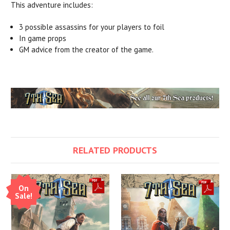
This adventure includes:
3 possible assassins for your players to foil
In game props
GM advice from the creator of the game.
RELATED PRODUCTS
On
Sale!