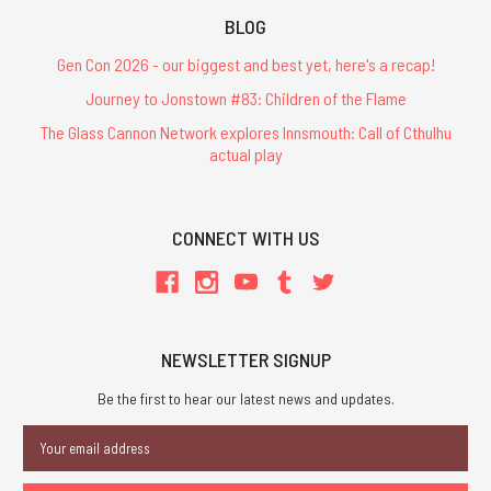
BLOG
Gen Con 2026 - our biggest and best yet, here's a recap!
Journey to Jonstown #83: Children of the Flame
The Glass Cannon Network explores Innsmouth: Call of Cthulhu
actual play
CONNECT WITH US
NEWSLETTER SIGNUP
Be the first to hear our latest news and updates.
Email
Address