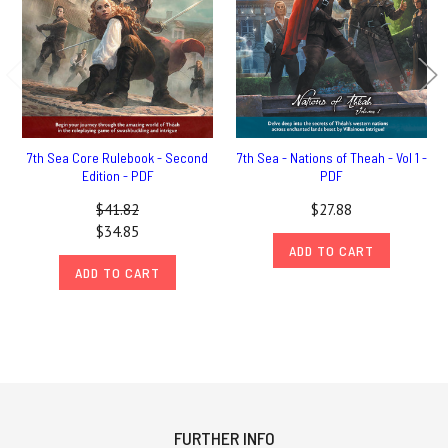
7th Sea Core Rulebook - Second
7th Sea - Nations of Theah - Vol 1 -
Edition - PDF
PDF
$41.82
$27.88
$34.85
ADD TO CART
ADD TO CART
FURTHER INFO