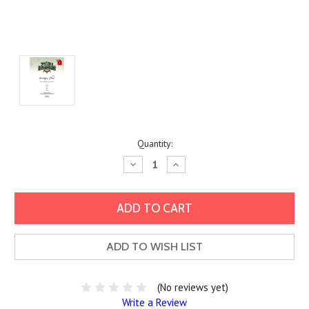
Current
Quantity:
Stock:
Decrease
Increase
Quantity:
Quantity:
ADD TO WISH LIST
(No reviews yet)
Write a Review