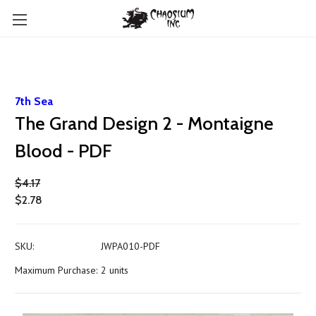
7th Sea
The Grand Design 2 - Montaigne
Blood - PDF
$4.17
$2.78
SKU:
JWPA010-PDF
Maximum Purchase:
2 units