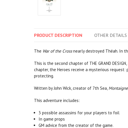
PRODUCT
DESCRIPTION
OTHER
DETAILS
The
War of the Cross
nearly destroyed Théah. In th
This is the second chapter of THE GRAND DESIGN, a 
chapter, the Heroes receive a mysterious request: 
protecting.
Written by John Wick, creator of 7th Sea,
Montaigne
This adventure includes:
3 possible assassins for your players to foil
In game props
GM advice from the creator of the game.