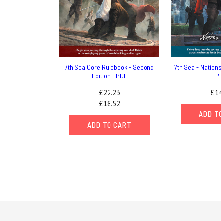
7th Sea Core Rulebook - Second
7th Sea - Nations 
Edition - PDF
P
£22.23
£14
£18.52
ADD T
ADD TO CART