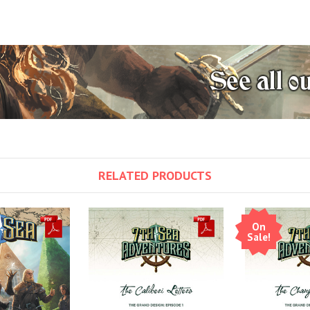
RELATED PRODUCTS
On
Sale!