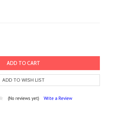
ADD TO WISH LIST
(No reviews yet)
Write a Review