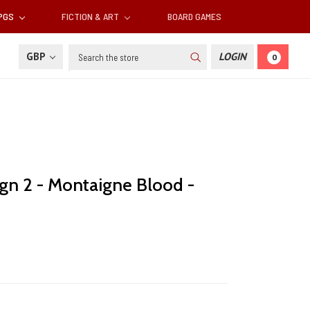
RPGS
FICTION & ART
BOARD GAMES
Search
GBP
LOGIN
0
gn 2 - Montaigne Blood -