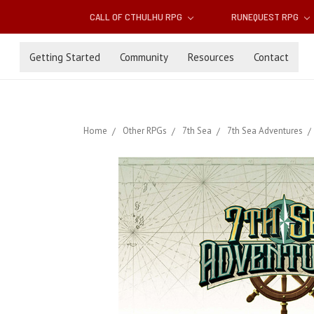
CALL OF CTHULHU RPG
RUNEQUEST RPG
Getting Started
Community
Resources
Contact
Home
Other RPGs
7th Sea
7th Sea Adventures