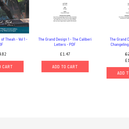
of Theah - Vol 1 -
The Grand Design 1 - The Caliberi
The Grand D
DF
Letters - PDF
Changeling
.82
£1.47
£2
£1
O CART
ADD TO CART
ADD T