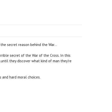
s the secret reason behind the War…
ble secret of the War of the Cross. In this
until they discover what kind of man they're
s and hard moral choices.