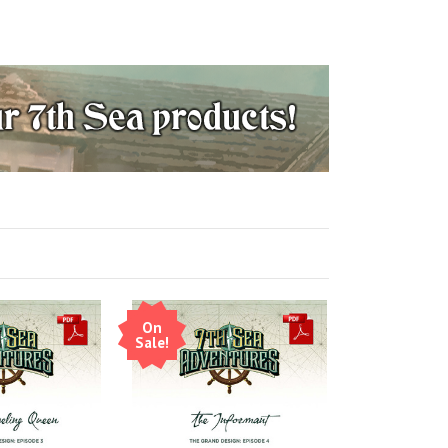
On
Sale!