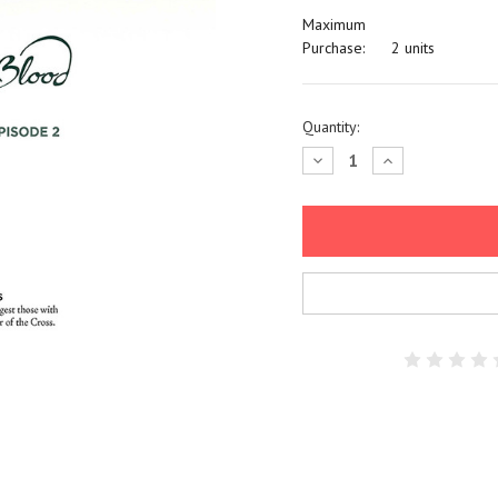
Maximum
Purchase:
2 units
Current
Quantity:
Stock:
Decrease
Increase
Quantity:
Quantity: