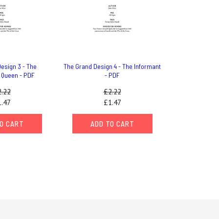
esign 3 - The
The Grand Design 4 - The Informant
 Queen - PDF
- PDF
.22
£2.22
.47
£1.47
O CART
ADD TO CART