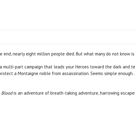
e end, nearly eight million people died. But what many do not know i
multi-part campaign that leads your Heroes toward the dark and terri
protect a Montaigne noble from assassination. Seems simple enough...
 Blood
is an adventure of breath-taking adventure, harrowing escape