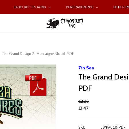
BASIC ROLEPLAYING
PENDRAGON RPG
OTHER 
The Grand Design 2 - Montaigne Blood - PDF
7th Sea
The Grand Desi
PDF
£2.22
£1.47
SKU:
JWPA010-PDF