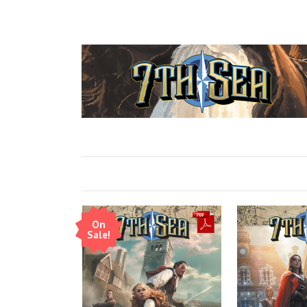
On
Sale!