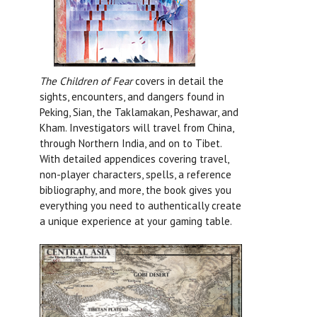
The Children of Fear
covers in detail the
sights, encounters, and dangers found in
Peking, Sian, the Taklamakan, Peshawar, and
Kham. Investigators will travel from China,
through Northern India, and on to Tibet.
With detailed appendices covering travel,
non-player characters, spells, a reference
bibliography, and more, the book gives you
everything you need to authentically create
a unique experience at your gaming table.