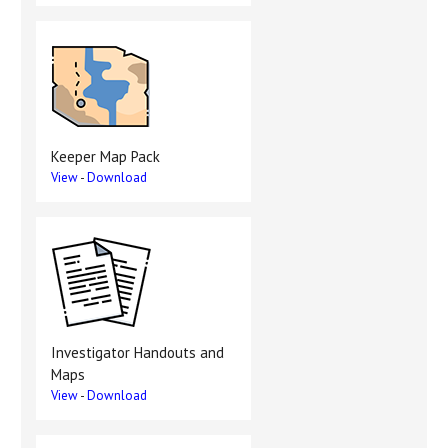
Keeper Map Pack
View
-
Download
Investigator Handouts and
Maps
View
-
Download