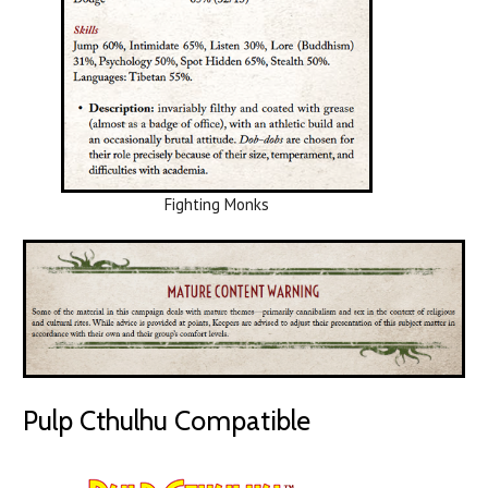
Fighting Monks
Pulp Cthulhu Compatible