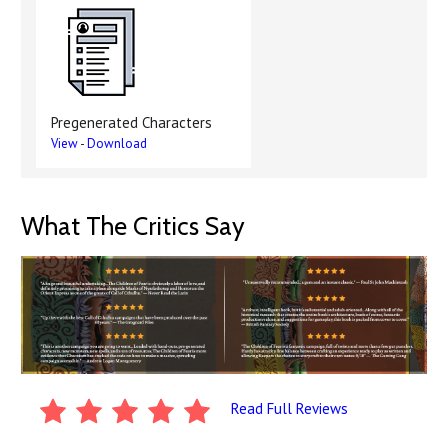
Pregenerated Characters
View
-
Download
What The Critics Say
Read Full Reviews