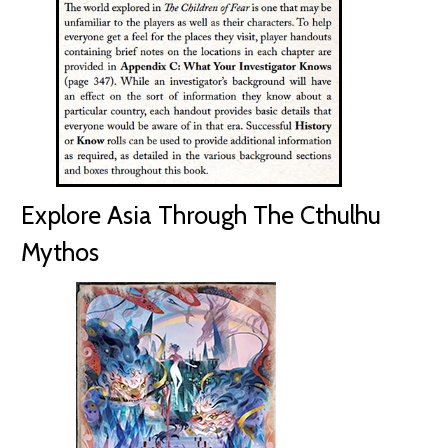
Explore Asia Through The Cthulhu
Mythos