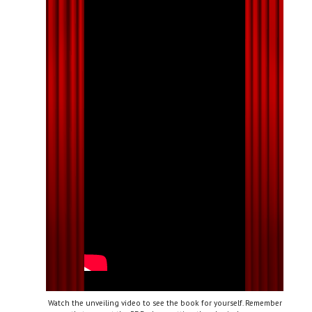
Watch the unveiling video to see the book for yourself. Remember