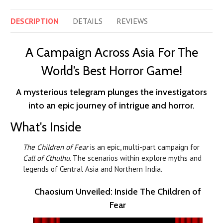
DESCRIPTION
DETAILS
REVIEWS
A Campaign Across Asia For The
World’s Best Horror Game!
A mysterious telegram plunges the investigators
into an epic journey of intrigue and horror.
What's Inside
The Children of Fear
is an epic, multi-part campaign for
Call of Cthulhu
. The scenarios within explore myths and
legends of Central Asia and Northern India.
Chaosium Unveiled: Inside The Children of
Fear