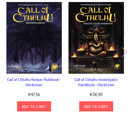
Call of Cthulhu Keeper Rulebook -
Call of Cthulhu Investigator
Hardcover
Handbook - Hardcover
€47,56
€38,90
ADD TO CART
ADD TO CART