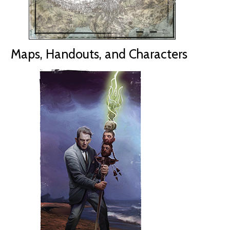
Maps, Handouts, and Characters