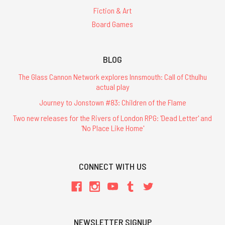
Fiction & Art
Board Games
BLOG
The Glass Cannon Network explores Innsmouth: Call of Cthulhu
actual play
Journey to Jonstown #83: Children of the Flame
Two new releases for the Rivers of London RPG: 'Dead Letter' and
'No Place Like Home'
CONNECT WITH US
NEWSLETTER SIGNUP