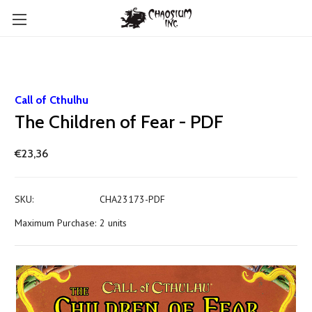
Call of Cthulhu
The Children of Fear - PDF
€23,36
SKU:
CHA23173-PDF
Maximum Purchase:
2 units