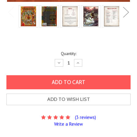
Current
Quantity:
Stock:
Decrease
Increase
Quantity:
Quantity:
ADD TO WISH LIST
(3 reviews)
Write a Review