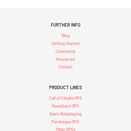
FURTHER INFO
Blog
Getting Started
Community
Resources
Contact
PRODUCT LINES
Call of Cthulhu RPG
RuneQuest RPG
Basic Roleplaying
Pendragon RPG
Other RPGs