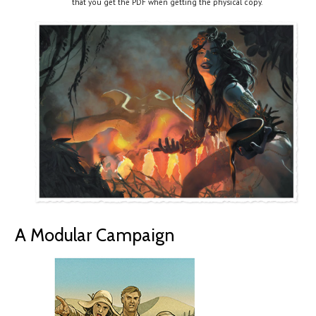
that you get the PDF when getting the physical copy.
A Modular Campaign