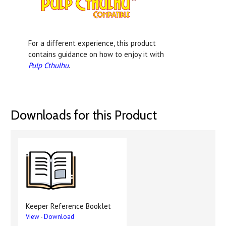
For a different experience, this product
contains guidance on how to enjoy it with
Pulp Cthulhu
.
Downloads for this Product
Keeper Reference Booklet
View
-
Download