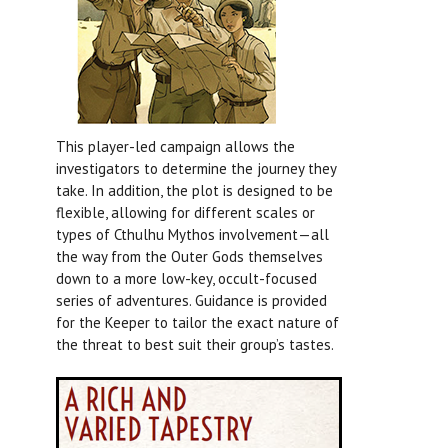
This player-led campaign allows the
investigators to determine the journey they
take. In addition, the plot is designed to be
flexible, allowing for different scales or
types of Cthulhu Mythos involvement—all
the way from the Outer Gods themselves
down to a more low-key, occult-focused
series of adventures. Guidance is provided
for the Keeper to tailor the exact nature of
the threat to best suit their group’s tastes.