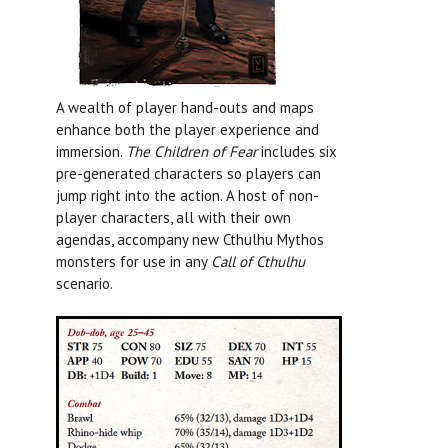
A wealth of player hand-outs and maps
enhance both the player experience and
immersion.
The Children of Fear
includes six
pre-generated characters so players can
jump right into the action. A host of non-
player characters, all with their own
agendas, accompany new Cthulhu Mythos
monsters for use in any
Call of Cthulhu
scenario.