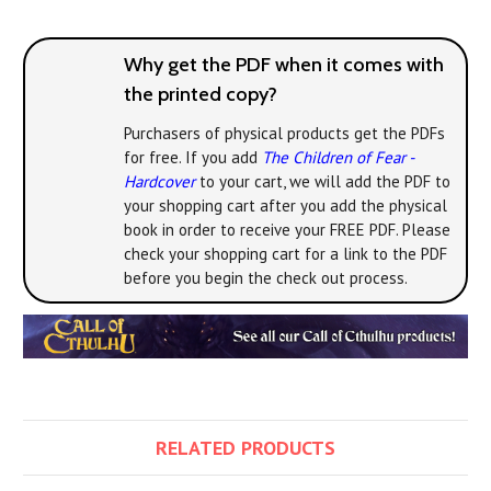
Why get the PDF when it comes with
the printed copy?
Purchasers of physical products get the PDFs
for free. If you add
The Children of Fear -
Hardcover
to your cart, we will add the PDF to
your shopping cart after you add the physical
book in order to receive your FREE PDF. Please
check your shopping cart for a link to the PDF
before you begin the check out process.
RELATED PRODUCTS