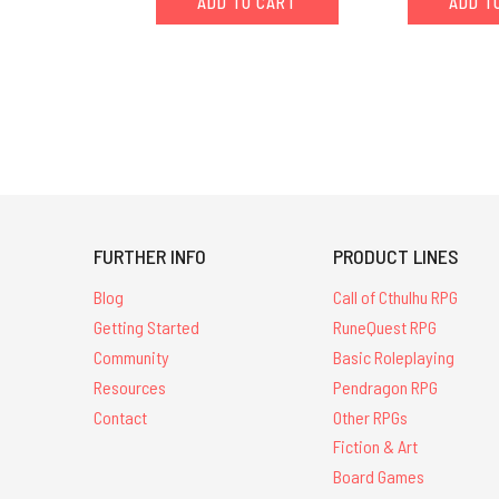
ADD TO CART
ADD T
FURTHER INFO
PRODUCT LINES
Blog
Call of Cthulhu RPG
Getting Started
RuneQuest RPG
Community
Basic Roleplaying
Resources
Pendragon RPG
Contact
Other RPGs
Fiction & Art
Board Games