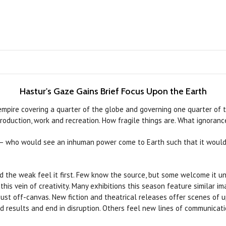
Hastur's Gaze Gains Brief Focus Upon the Earth
 empire covering a quarter of the globe and governing one quarter of
oduction, work and recreation. How fragile things are. What ignorance
 — who would see an inhuman power come to Earth such that it would 
nd the weak feel it first. Few know the source, but some welcome it unc
 this vein of creativity. Many exhibitions this season feature similar 
 just off-canvas. New fiction and theatrical releases offer scenes of
 results and end in disruption. Others feel new lines of communicati