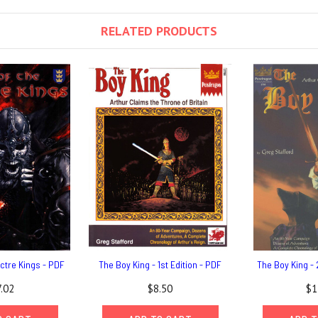
RELATED PRODUCTS
ctre Kings - PDF
The Boy King - 1st Edition - PDF
The Boy King - 
.02
$8.50
$1