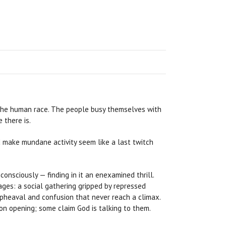
 the human race. The people busy themselves with
 there is.
make mundane activity seem like a last twitch
onsciously — finding in it an enexamined thrill.
images: a social gathering gripped by repressed
 upheaval and confusion that never reach a climax.
on opening; some claim God is talking to them.