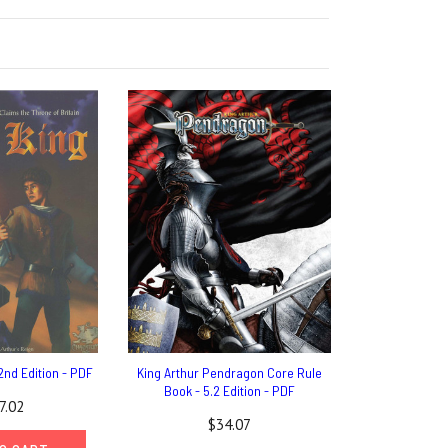
2nd Edition - PDF
King Arthur Pendragon Core Rule
Book - 5.2 Edition - PDF
7.02
$34.07