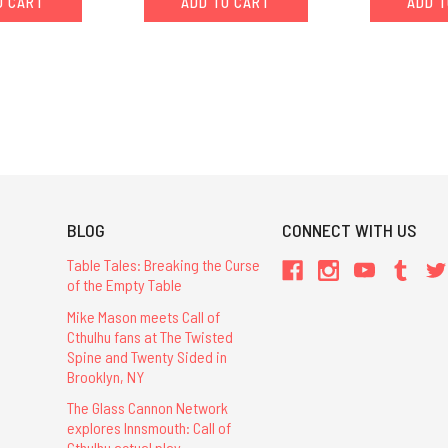
O CART
ADD TO CART
ADD T
BLOG
CONNECT WITH US
Table Tales: Breaking the Curse
of the Empty Table
Mike Mason meets Call of
Cthulhu fans at The Twisted
Spine and Twenty Sided in
Brooklyn, NY
The Glass Cannon Network
explores Innsmouth: Call of
Cthulhu actual play