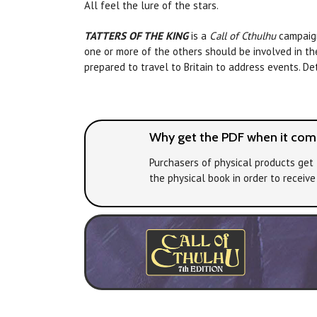
All feel the lure of the stars.
TATTERS OF THE KING
is a
Call of Cthulhu
campaign 
one or more of the others should be involved in the 
prepared to travel to Britain to address events. De
Why get the PDF when it come
Purchasers of physical products get 
the physical book in order to receiv