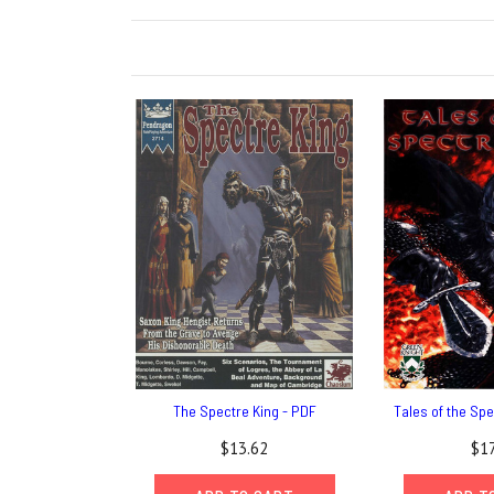
The Spectre King - PDF
Tales of the Spe
$13.62
$17