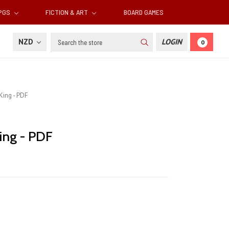
RPGS
FICTION & ART
BOARD GAMES
Search
NZD
LOGIN
0
King - PDF
King - PDF