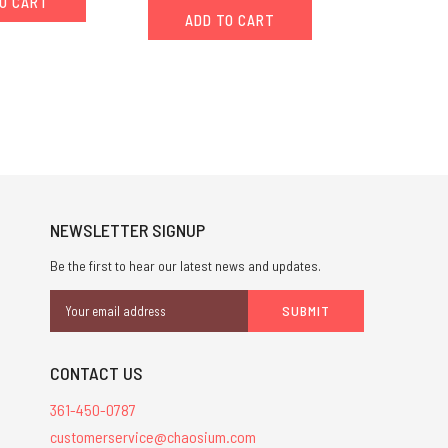
O CART
ADD TO CART
NEWSLETTER SIGNUP
Be the first to hear our latest news and updates.
Email
Address
CONTACT US
361-450-0787
customerservice@chaosium.com