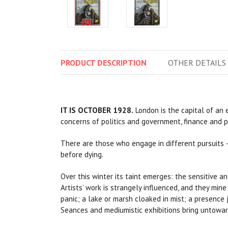
PRODUCT
DESCRIPTION
OTHER
DETAILS
IT IS OCTOBER 1928.
London is the capital of an
concerns of politics and government, finance and pr
There are those who engage in different pursuits
before dying.
Over this winter its taint emerges: the sensitive a
Artists’ work is strangely influenced, and they mine
panic; a lake or marsh cloaked in mist; a presence
Seances and mediumistic exhibitions bring untoward