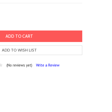
ADD TO WISH LIST
(No reviews yet)
Write a Review