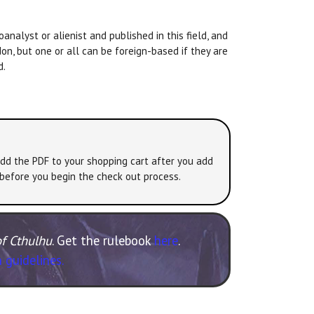
analyst or alienist and published in this field, and
don, but one or all can be foreign-based if they are
d.
add the PDF to your shopping cart after you add
 before you begin the check out process.
of Cthulhu
. Get the rulebook
here
.
 guidelines.