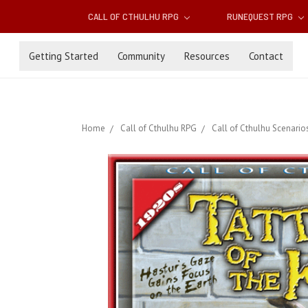
CALL OF CTHULHU RPG
RUNEQUEST RPG
Getting Started
Community
Resources
Contact
Home
Call of Cthulhu RPG
Call of Cthulhu Scenario