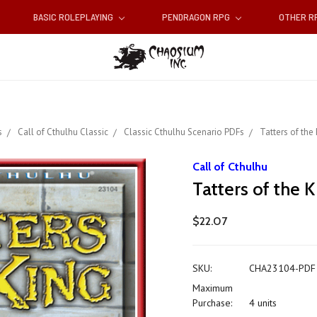
BASIC ROLEPLAYING
PENDRAGON RPG
OTHER 
s
Call of Cthulhu Classic
Classic Cthulhu Scenario PDFs
Tatters of the 
Call of Cthulhu
Tatters of the 
$22.07
SKU:
CHA23104-PDF
Maximum
Purchase:
4 units