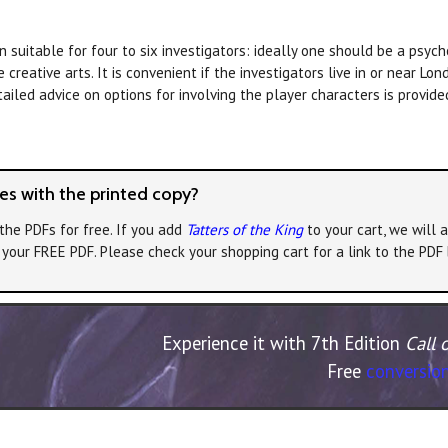
suitable for four to six investigators: ideally one should be a psycho
creative arts. It is convenient if the investigators live in or near Lon
tailed advice on options for involving the player characters is provide
s with the printed copy?
the PDFs for free. If you add
Tatters of the King
to your cart, we will 
e your FREE PDF. Please check your shopping cart for a link to the PDF
Experience it with 7th Edition
Call 
Free
conversion