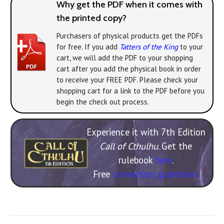
Why get the PDF when it comes with
the printed copy?
Purchasers of physical products get the PDFs
for free. If you add
Tatters of the King
to your
cart, we will add the PDF to your shopping
cart after you add the physical book in order
to receive your FREE PDF. Please check your
shopping cart for a link to the PDF before you
begin the check out process.
Experience it with 7th Edition
Call of Cthulhu
. Get the
rulebook
here
.
Free
conversion guidelines.