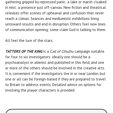
gathering gripped by repressed panic; a lake or marsh cloaked
in mist; a presence just off-canvas. New fiction and theatrical
releases offer scenes of upheaval and confusion that never
reach a climax. Seances and mediumistic exhibitions bring
untoward results and end in disruption. Others feel new lines
of communication opening; some claim God is talking to them.
All feel the lure of the stars.
TATTERS OF THE KING
is a
Call of Cthulhu
campaign suitable
for four to six investigators: ideally one should be a
psychoanalyst or alienist and published in this field, and one
or more of the others should be involved in the creative arts.
It is convenient if the investigators live in or near London, but
one or all can be foreign-based if they are prepared to travel
to Britain to address events. Detailed advice on options for
involving the player characters is provided.