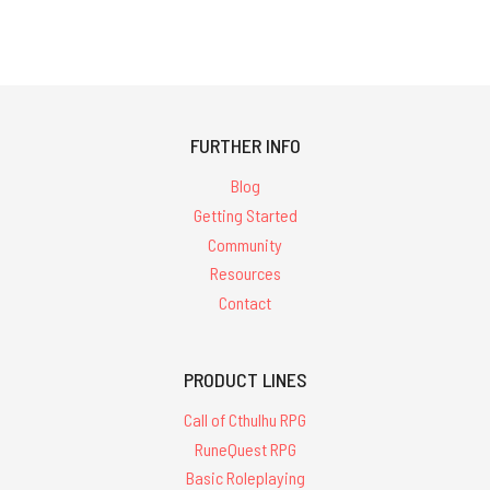
FURTHER INFO
Blog
Getting Started
Community
Resources
Contact
PRODUCT LINES
Call of Cthulhu RPG
RuneQuest RPG
Basic Roleplaying