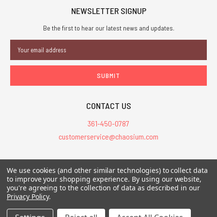
NEWSLETTER SIGNUP
Be the first to hear our latest news and updates.
Email
Address
CONTACT US
361-450-0787
customerservice@chaosium.com
All Prices are in USD.
We use cookies (and other similar technologies) to collect data
All Contents © 2026 Chaosium Inc. All Rights Reserved. Chaosium®, Call
to improve your shopping experience.
By using our website,
you're agreeing to the collection of data as described in our
of Cthulhu®, etc. are registered trademarks.
Privacy Policy
.
Trademarks and Copyrights
-
Sitemap