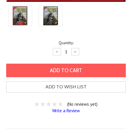
Current
Quantity:
Stock:
Decrease
Increase
Quantity:
Quantity:
ADD TO WISH LIST
(No reviews yet)
Write a Review