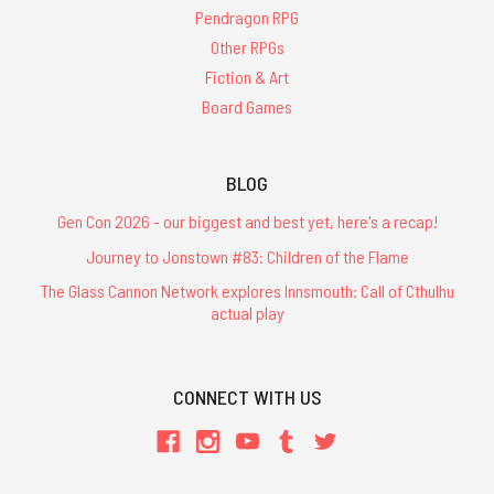
Pendragon RPG
Other RPGs
Fiction & Art
Board Games
BLOG
Gen Con 2026 - our biggest and best yet, here's a recap!
Journey to Jonstown #83: Children of the Flame
The Glass Cannon Network explores Innsmouth: Call of Cthulhu
actual play
CONNECT WITH US