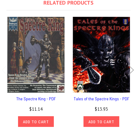
RELATED PRODUCTS
The Spectre King - PDF
Tales of the Spectre Kings - PDF
$11.14
$13.93
ADD TO CART
ADD TO CART