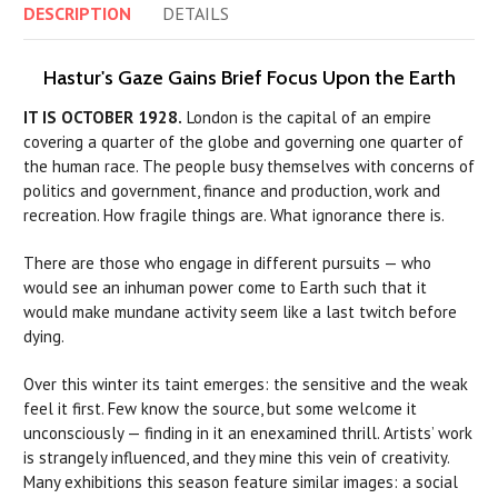
DESCRIPTION
DETAILS
Hastur's Gaze Gains Brief Focus Upon the Earth
IT IS OCTOBER 1928.
London is the capital of an empire
covering a quarter of the globe and governing one quarter of
the human race. The people busy themselves with concerns of
politics and government, finance and production, work and
recreation. How fragile things are. What ignorance there is.
There are those who engage in different pursuits — who
would see an inhuman power come to Earth such that it
would make mundane activity seem like a last twitch before
dying.
Over this winter its taint emerges: the sensitive and the weak
feel it first. Few know the source, but some welcome it
unconsciously — finding in it an enexamined thrill. Artists’ work
is strangely influenced, and they mine this vein of creativity.
Many exhibitions this season feature similar images: a social