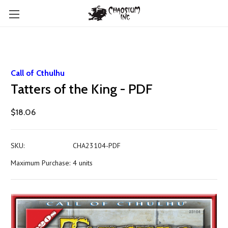
Call of Cthulhu
Tatters of the King - PDF
$18.06
SKU:
CHA23104-PDF
Maximum Purchase:
4 units